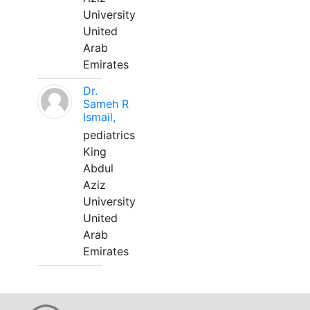
University
United
Arab
Emirates
Dr.
Sameh R
Ismail,
pediatrics
King
Abdul
Aziz
University
United
Arab
Emirates