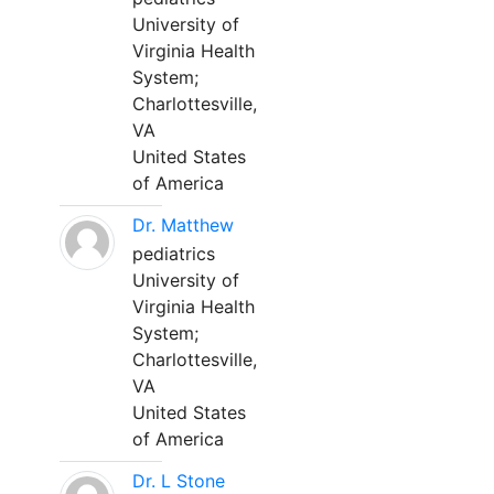
University of
Virginia Health
System;
Charlottesville,
VA
United States
of America
Dr. Matthew
pediatrics
University of
Virginia Health
System;
Charlottesville,
VA
United States
of America
Dr. L Stone