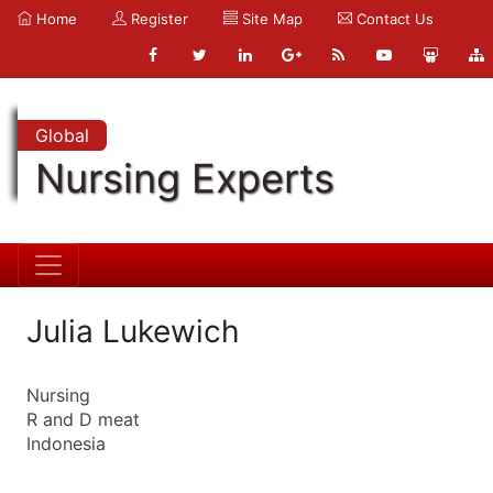
Home
Register
Site Map
Contact Us
Global
Nursing Experts
Julia Lukewich
Nursing
R and D meat
Indonesia