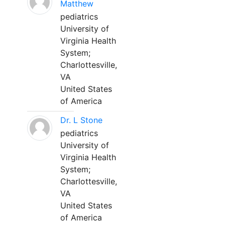
Matthew
pediatrics
University of
Virginia Health
System;
Charlottesville,
VA
United States
of America
Dr. L Stone
pediatrics
University of
Virginia Health
System;
Charlottesville,
VA
United States
of America