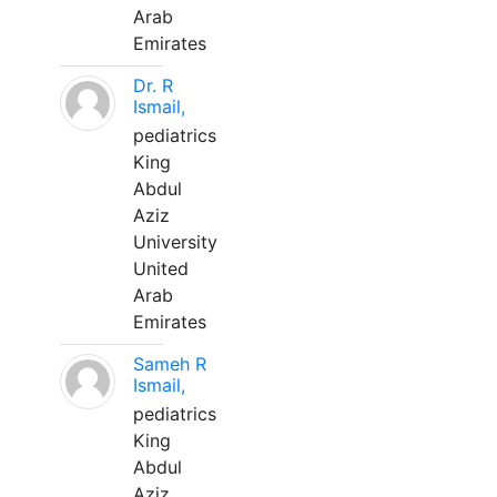
Arab
Emirates
Dr. R
Ismail,
pediatrics
King
Abdul
Aziz
University
United
Arab
Emirates
Sameh R
Ismail,
pediatrics
King
Abdul
Aziz