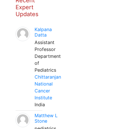
Recent
Expert
Updates
Kalpana
Datta
Assistant
Professor
Department
of
Pediatrics
Chittaranjan
National
Cancer
Institute
India
Matthew L
Stone
pediatrics