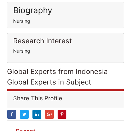
Biography
Nursing
Research Interest
Nursing
Global Experts from Indonesia
Global Experts in Subject
Share This Profile