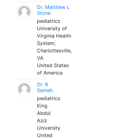
Dr. Matthew L
Stone
pediatrics
University of
Virginia Health
System;
Charlottesville,
VA
United States
of America
Dr. R
Sameh
pediatrics
King
Abdul
Aziz
University
United