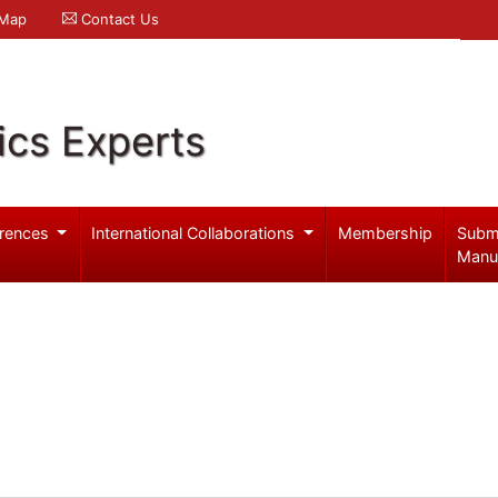
 Map
Contact Us
ics Experts
rences
International Collaborations
Membership
Subm
Manu