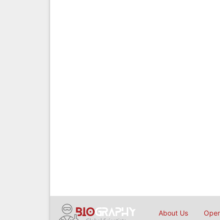
About Us
Open