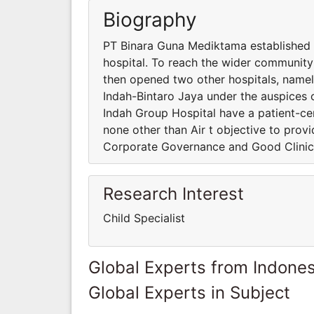
Biography
PT Binara Guna Mediktama established P
hospital. To reach the wider communit
then opened two other hospitals, name
Indah-Bintaro Jaya under the auspices 
Indah Group Hospital have a patient-cent
none other than Air t objective to prov
Corporate Governance and Good Clinic
Research Interest
Child Specialist
Global Experts from Indones
Global Experts in Subject