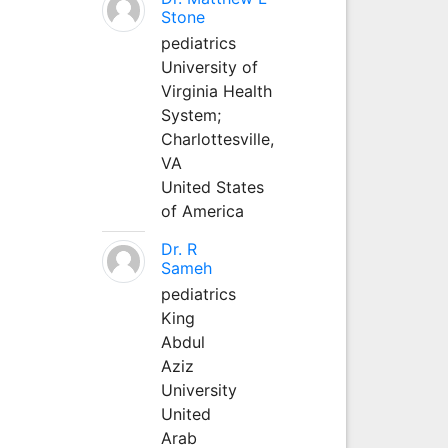
Stone
pediatrics
University of
Virginia Health
System;
Charlottesville,
VA
United States
of America
Dr. R
Sameh
pediatrics
King
Abdul
Aziz
University
United
Arab