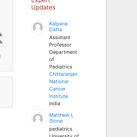
Updates
Kalpana
Datta
ok
Assistant
ok
Professor
Department
d
of
Pediatrics
Chittaranjan
National
Cancer
Institute
India
Matthew L
Stone
pediatrics
University of