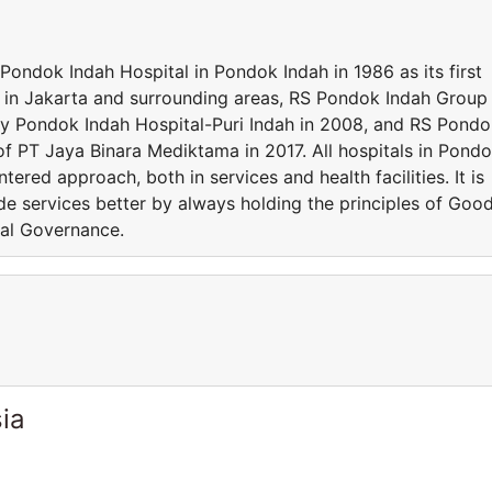
ondok Indah Hospital in Pondok Indah in 1986 as its first
y in Jakarta and surrounding areas, RS Pondok Indah Group
ly Pondok Indah Hospital-Puri Indah in 2008, and RS Pond
of PT Jaya Binara Mediktama in 2017. All hospitals in Pond
ered approach, both in services and health facilities. It is
ide services better by always holding the principles of Goo
al Governance.
ia