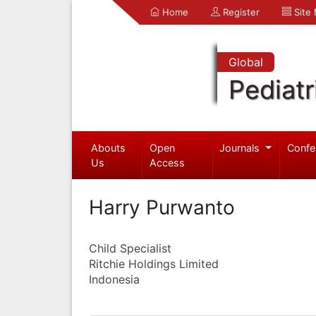
Home
Register
Site
Global
Pediatr
Abouts
Open
Journals
Confe
Us
Access
Harry Purwanto
Child Specialist
Ritchie Holdings Limited
Indonesia