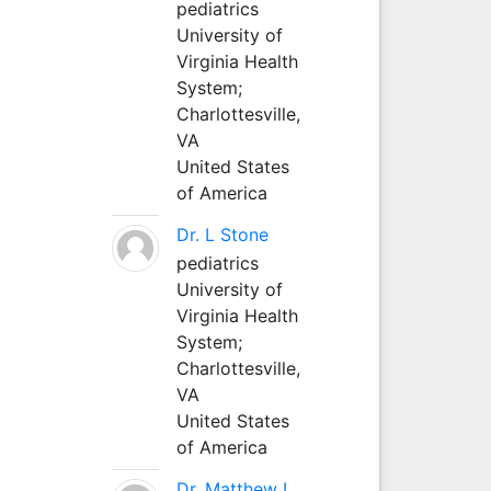
pediatrics
University of
Virginia Health
System;
Charlottesville,
VA
United States
of America
Dr. L Stone
pediatrics
University of
Virginia Health
System;
Charlottesville,
VA
United States
of America
Dr. Matthew L