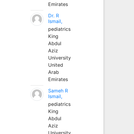
Emirates
Dr. R
Ismail,
pediatrics
King
Abdul
Aziz
University
United
Arab
Emirates
Sameh R
Ismail,
pediatrics
King
Abdul
Aziz
University