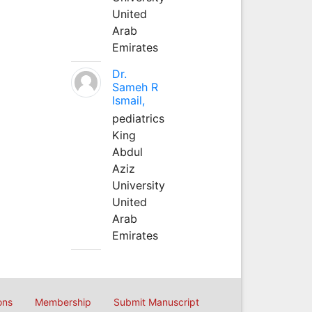
United
Arab
Emirates
Dr.
Sameh R
Ismail,
pediatrics
King
Abdul
Aziz
University
United
Arab
Emirates
ons
Membership
Submit Manuscript