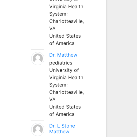
Virginia Health
System;
Charlottesville,
VA
United States
of America
Dr. Matthew
pediatrics
University of
Virginia Health
System;
Charlottesville,
VA
United States
of America
Dr. L Stone
Matthew