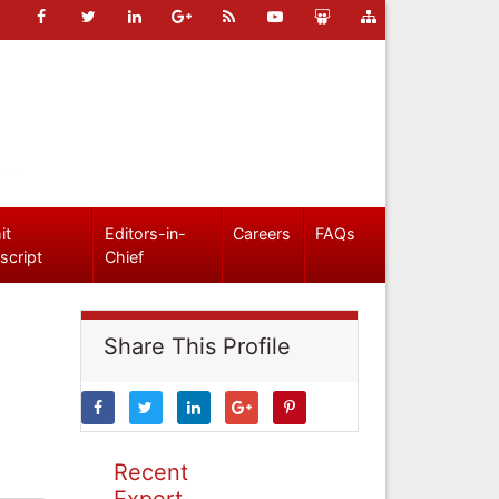
it
Editors-in-
Careers
FAQs
script
Chief
Share This Profile
Recent
Expert