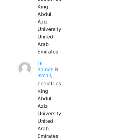
King
Abdul
Aziz
University
United
Arab
Emirates
Dr.
Sameh R
Ismail,
pediatrics
King
Abdul
Aziz
University
United
Arab
Emirates