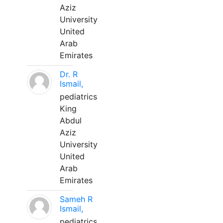
Aziz
University
United
Arab
Emirates
Dr. R
Ismail,
pediatrics
King
Abdul
Aziz
University
United
Arab
Emirates
Sameh R
Ismail,
pediatrics