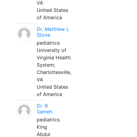
VA
United States
of America
Dr. Matthew L
Stone
pediatrics
University of
Virginia Health
System;
Charlottesville,
VA
United States
of America
Dr. R
Sameh
pediatrics
King
Abdul