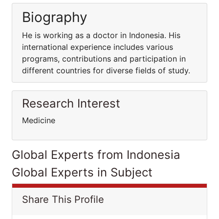
Biography
He is working as a doctor in Indonesia. His
international experience includes various
programs, contributions and participation in
different countries for diverse fields of study.
Research Interest
Medicine
Global Experts from Indonesia
Global Experts in Subject
Share This Profile