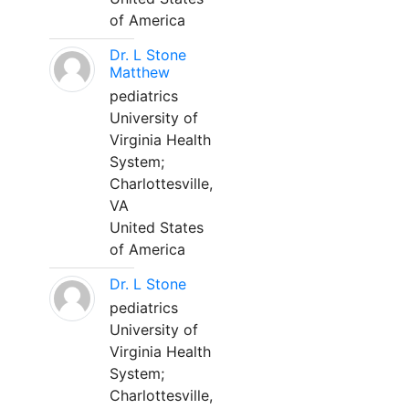
of America
Dr. L Stone
Matthew
pediatrics
University of
Virginia Health
System;
Charlottesville,
VA
United States
of America
Dr. L Stone
pediatrics
University of
Virginia Health
System;
Charlottesville,