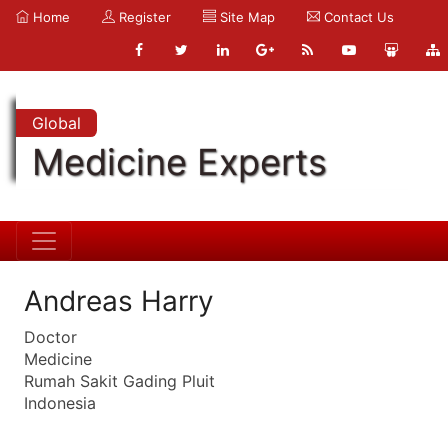
Home
Register
Site Map
Contact Us
Global
Medicine Experts
Andreas Harry
Doctor
Medicine
Rumah Sakit Gading Pluit
Indonesia