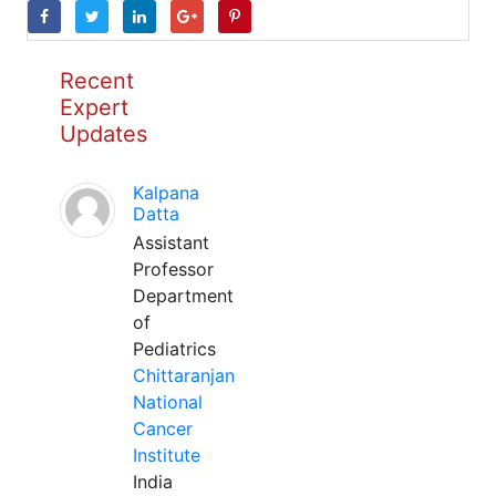
Recent
Expert
Updates
Kalpana
Datta
Assistant
Professor
Department
of
Pediatrics
Chittaranjan
National
Cancer
Institute
India