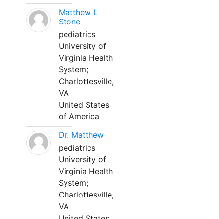
Matthew L
Stone
pediatrics
University of
Virginia Health
System;
Charlottesville,
VA
United States
of America
Dr. Matthew
pediatrics
University of
Virginia Health
System;
Charlottesville,
VA
United States