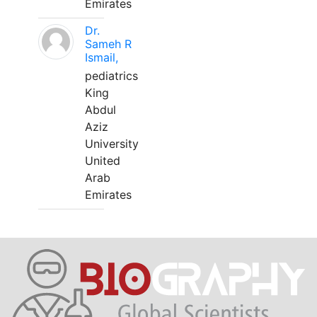
Emirates
Dr.
Sameh R
Ismail,
pediatrics
King
Abdul
Aziz
University
United
Arab
Emirates