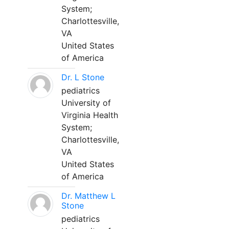
System;
Charlottesville,
VA
United States
of America
Dr. L Stone
pediatrics
University of
Virginia Health
System;
Charlottesville,
VA
United States
of America
Dr. Matthew L
Stone
pediatrics