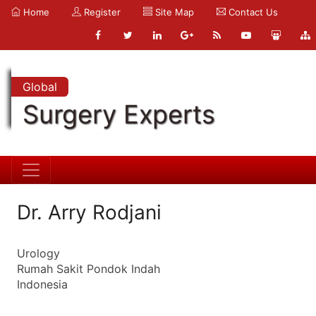
Home
Register
Site Map
Contact Us
Global
Surgery Experts
Dr. Arry Rodjani
Urology
Rumah Sakit Pondok Indah
Indonesia