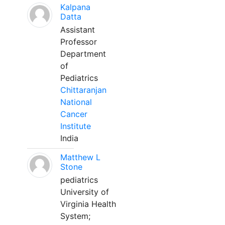
Kalpana
Datta
Assistant
Professor
Department
of
Pediatrics
Chittaranjan
National
Cancer
Institute
India
Matthew L
Stone
pediatrics
University of
Virginia Health
System;