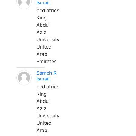
Ismail,
pediatrics
King
Abdul
Aziz
University
United
Arab
Emirates
Sameh R
Ismail,
pediatrics
King
Abdul
Aziz
University
United
Arab