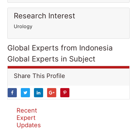
Research Interest
Urology
Global Experts from Indonesia
Global Experts in Subject
Share This Profile
Recent
Expert
Updates