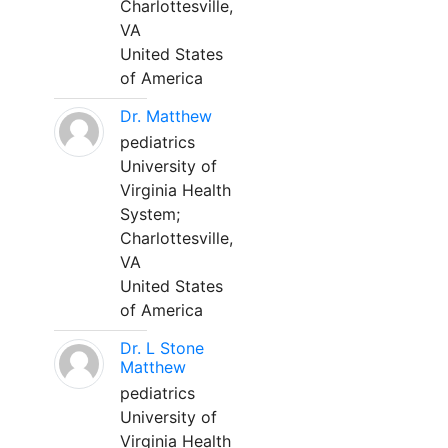
Charlottesville,
VA
United States
of America
Dr. Matthew
pediatrics
University of
Virginia Health
System;
Charlottesville,
VA
United States
of America
Dr. L Stone
Matthew
pediatrics
University of
Virginia Health