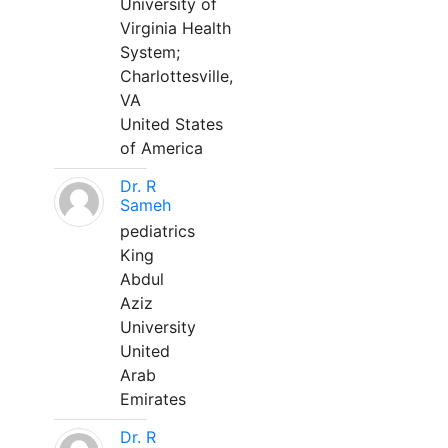
University of
Virginia Health
System;
Charlottesville,
VA
United States
of America
Dr. R
Sameh
pediatrics
King
Abdul
Aziz
University
United
Arab
Emirates
Dr. R