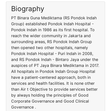
Biography
PT Binara Guna Mediktama (RS Pondok Indah
Group) established Pondok Indah Hospital -
Pondok Indah in 1986 as its first hospital. To
reach the wider community in Jakarta and
surrounding areas, RS Pondok Indah Group
then opened two other hospitals, namely
Pondok Indah Hospital - Puri Indah in 2008,
and RS Pondok Indah - Bintaro Jaya under the
auspices of PT Jaya Binara Mediktama in 2017.
All hospitals in Pondok Indah Group Hospital
have a patient-centered approach, both in
services and health facilities. It is none other
than Air t Objective to provide services better
by always holding the principles of Good
Corporate Governance and Good Clinical
Governance .