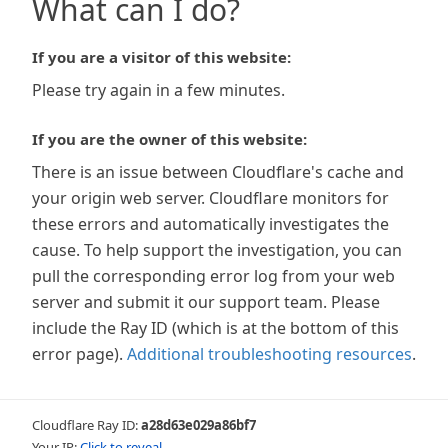
What can I do?
If you are a visitor of this website:
Please try again in a few minutes.
If you are the owner of this website:
There is an issue between Cloudflare's cache and
your origin web server. Cloudflare monitors for
these errors and automatically investigates the
cause. To help support the investigation, you can
pull the corresponding error log from your web
server and submit it our support team. Please
include the Ray ID (which is at the bottom of this
error page).
Additional troubleshooting resources
.
Cloudflare Ray ID:
a28d63e029a86bf7
Your IP:
Click to reveal