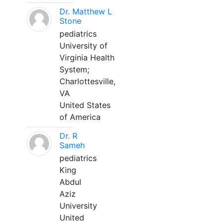
Dr. Matthew L
Stone
pediatrics
University of
Virginia Health
System;
Charlottesville,
VA
United States
of America
Dr. R
Sameh
pediatrics
King
Abdul
Aziz
University
United