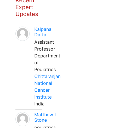
Recent
Expert
Updates
Kalpana
Datta
Assistant
Professor
Department
of
Pediatrics
Chittaranjan
National
Cancer
Institute
India
Matthew L
Stone
pediatrics