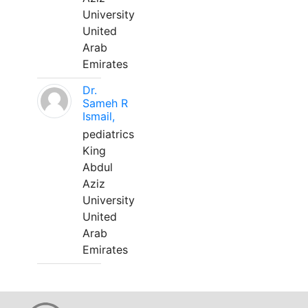
University
United
Arab
Emirates
Dr.
Sameh R
Ismail,
pediatrics
King
Abdul
Aziz
University
United
Arab
Emirates