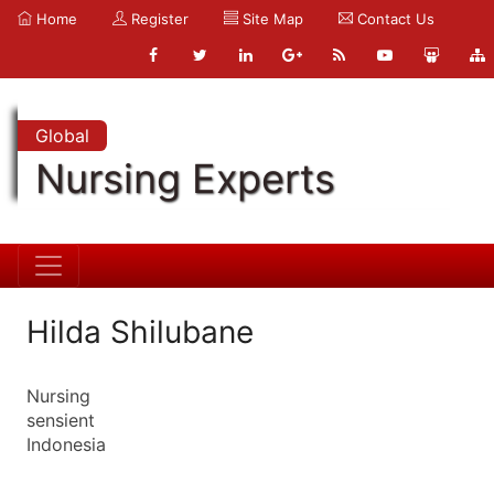
Home
Register
Site Map
Contact Us
Global
Nursing Experts
Hilda Shilubane
Nursing
sensient
Indonesia