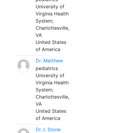
University of
Virginia Health
System;
Charlottesville,
VA
United States
of America
Dr. Matthew
pediatrics
University of
Virginia Health
System;
Charlottesville,
VA
United States
of America
Dr. L Stone