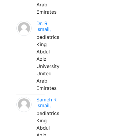
Arab
Emirates
Dr. R
Ismail,
pediatrics
King
Abdul
Aziz
University
United
Arab
Emirates
Sameh R
Ismail,
pediatrics
King
Abdul
Aziz