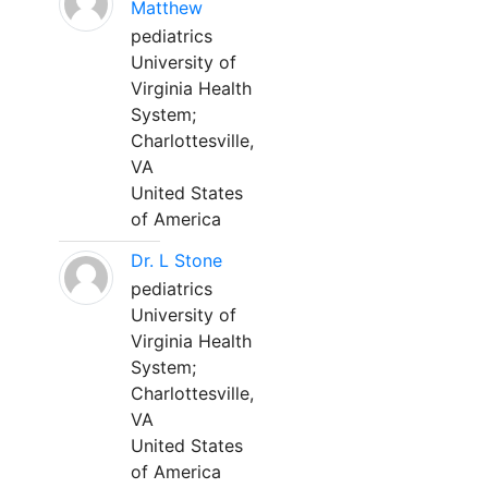
Matthew
pediatrics
University of
Virginia Health
System;
Charlottesville,
VA
United States
of America
Dr. L Stone
pediatrics
University of
Virginia Health
System;
Charlottesville,
VA
United States
of America