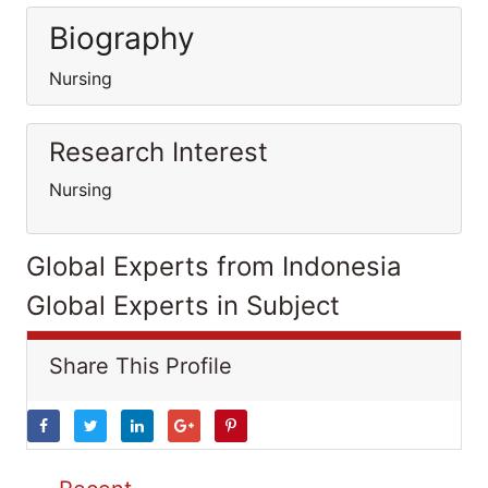
Biography
Nursing
Research Interest
Nursing
Global Experts from Indonesia
Global Experts in Subject
Share This Profile