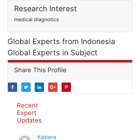
Research Interest
medical diagnotics
Global Experts from Indonesia
Global Experts in Subject
Share This Profile
Recent
Expert
Updates
Kalpana