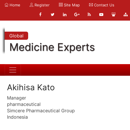
Home
Register
Site Map
Contact Us
Global
Medicine Experts
Akihisa Kato
Manager
pharmaceutical
Simcere Pharmaceutical Group
Indonesia