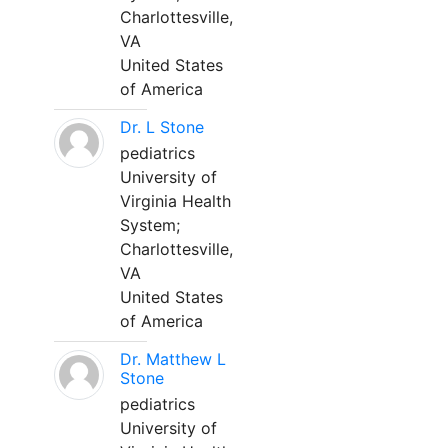
Charlottesville,
VA
United States
of America
Dr. L Stone
pediatrics
University of
Virginia Health
System;
Charlottesville,
VA
United States
of America
Dr. Matthew L
Stone
pediatrics
University of