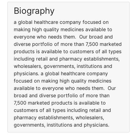
Biography
a global healthcare company focused on
making high quality medicines available to
everyone who needs them. Our broad and
diverse portfolio of more than 7,500 marketed
products is available to customers of all types
including retail and pharmacy establishments,
wholesalers, governments, institutions and
physicians. a global healthcare company
focused on making high quality medicines
available to everyone who needs them. Our
broad and diverse portfolio of more than
7,500 marketed products is available to
customers of all types including retail and
pharmacy establishments, wholesalers,
governments, institutions and physicians.