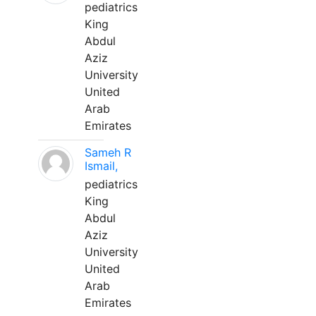
pediatrics
King
Abdul
Aziz
University
United
Arab
Emirates
Sameh R
Ismail,
pediatrics
King
Abdul
Aziz
University
United
Arab
Emirates