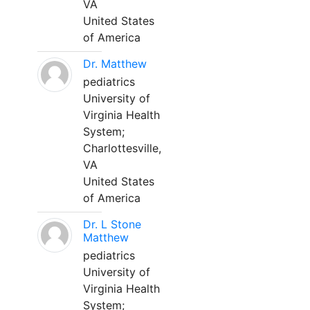
VA
United States
of America
Dr. Matthew
pediatrics
University of
Virginia Health
System;
Charlottesville,
VA
United States
of America
Dr. L Stone
Matthew
pediatrics
University of
Virginia Health
System;