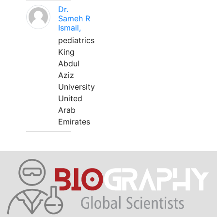
Dr.
Sameh R
Ismail,
pediatrics
King
Abdul
Aziz
University
United
Arab
Emirates