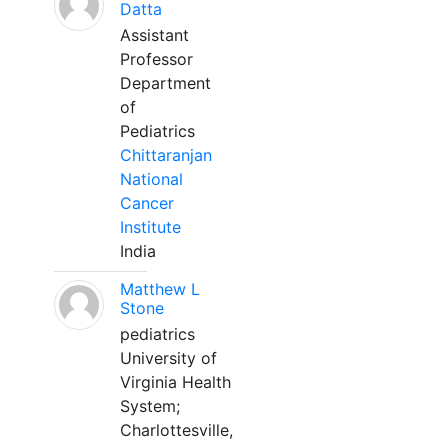
Datta
Assistant
Professor
Department
of
Pediatrics
Chittaranjan
National
Cancer
Institute
India
Matthew L
Stone
pediatrics
University of
Virginia Health
System;
Charlottesville,