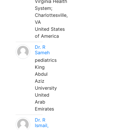
Virginia Health
System;
Charlottesville,
VA
United States
of America
Dr. R
Sameh
pediatrics
King
Abdul
Aziz
University
United
Arab
Emirates
Dr. R
Ismail,