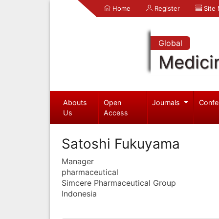
Home
Register
Site
Global
Medici
Abouts
Open
Journals
Confe
Us
Access
Satoshi Fukuyama
Manager
pharmaceutical
Simcere Pharmaceutical Group
Indonesia