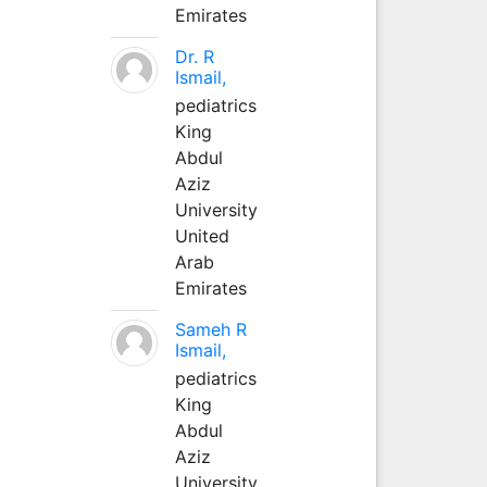
Emirates
Dr. R
Ismail,
pediatrics
King
Abdul
Aziz
University
United
Arab
Emirates
Sameh R
Ismail,
pediatrics
King
Abdul
Aziz
University