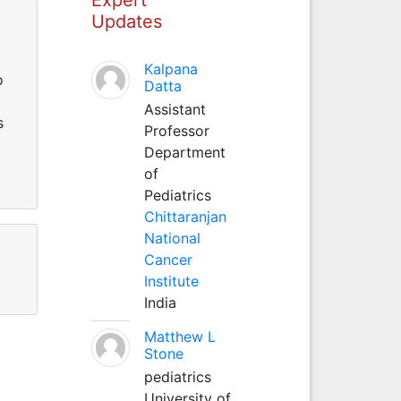
Updates
Kalpana
o
Datta
Assistant
s
Professor
Department
of
Pediatrics
Chittaranjan
National
Cancer
Institute
India
Matthew L
Stone
pediatrics
University of