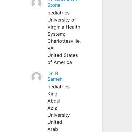
Stone
pediatrics
University of
Virginia Health
System;
Charlottesville,
VA
United States
of America
Dr. R
Sameh
pediatrics
King
Abdul
Aziz
University
United
Arab