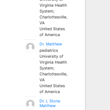
Virginia Health
System;
Charlottesville,
VA
United States
of America
Dr. Matthew
pediatrics
University of
Virginia Health
System;
Charlottesville,
VA
United States
of America
Dr. L Stone
Matthew