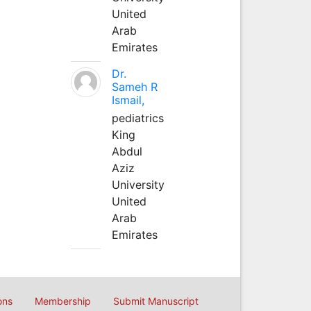
United
Arab
Emirates
Dr.
Sameh R
Ismail,
pediatrics
King
Abdul
Aziz
University
United
Arab
Emirates
ons
Membership
Submit Manuscript