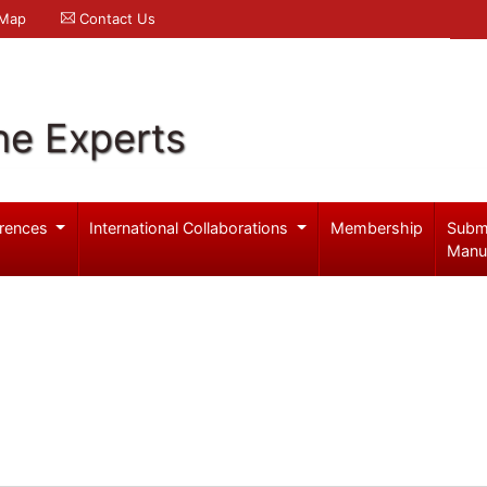
 Map
Contact Us
ne Experts
rences
International Collaborations
Membership
Subm
Manu