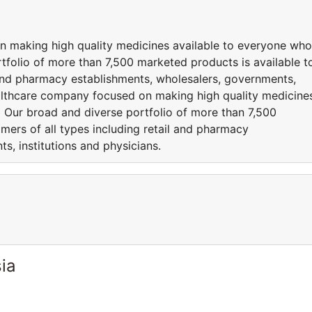
n making high quality medicines available to everyone who
folio of more than 7,500 marketed products is available t
l and pharmacy establishments, wholesalers, governments,
healthcare company focused on making high quality medicine
 Our broad and diverse portfolio of more than 7,500
mers of all types including retail and pharmacy
s, institutions and physicians.
ia