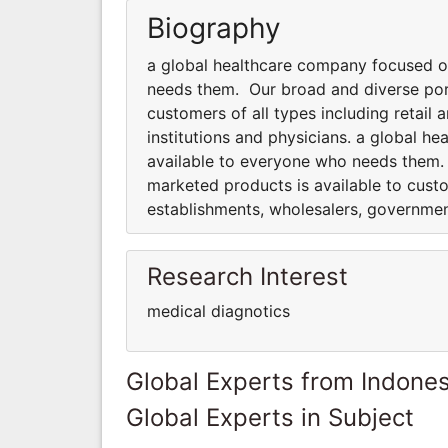
Biography
a global healthcare company focused o
needs them. Our broad and diverse port
customers of all types including retai
institutions and physicians. a global 
available to everyone who needs them.
marketed products is available to custo
establishments, wholesalers, government
Research Interest
medical diagnotics
Global Experts from Indones
Global Experts in Subject