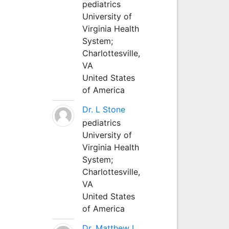
pediatrics
University of
Virginia Health
System;
Charlottesville,
VA
United States
of America
Dr. L Stone
pediatrics
University of
Virginia Health
System;
Charlottesville,
VA
United States
of America
Dr. Matthew L