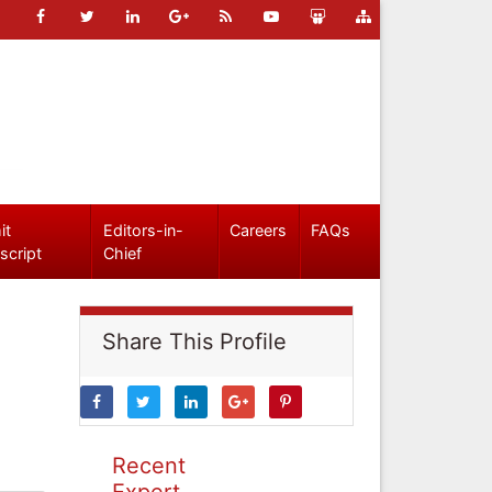
it
Editors-in-
Careers
FAQs
script
Chief
Share This Profile
Recent
Expert