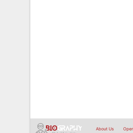
About Us
Open