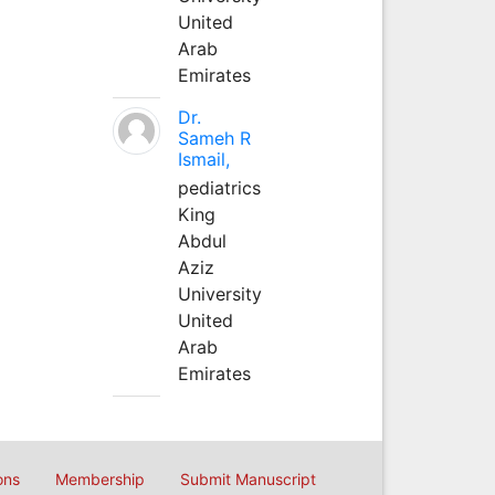
United
Arab
Emirates
Dr.
Sameh R
Ismail,
pediatrics
King
Abdul
Aziz
University
United
Arab
Emirates
ons
Membership
Submit Manuscript