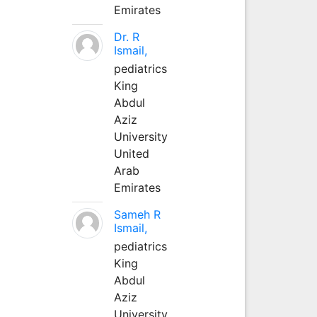
Emirates
Dr. R
Ismail,
pediatrics
King
Abdul
Aziz
University
United
Arab
Emirates
Sameh R
Ismail,
pediatrics
King
Abdul
Aziz
University