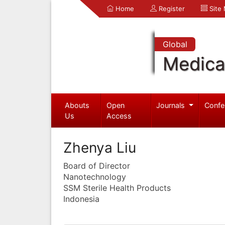
Home
Register
Site
Global
Medica
Abouts
Open
Journals
Confe
Us
Access
Zhenya Liu
Board of Director
Nanotechnology
SSM Sterile Health Products
Indonesia