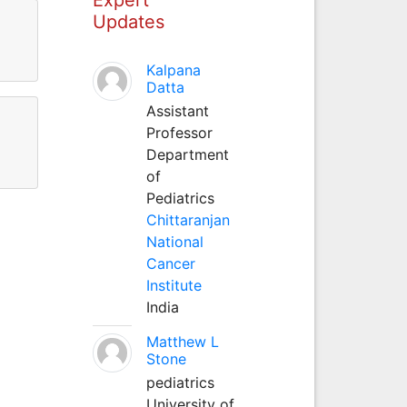
Updates
Kalpana
Datta
Assistant
Professor
Department
of
Pediatrics
Chittaranjan
National
Cancer
Institute
India
Matthew L
Stone
pediatrics
University of