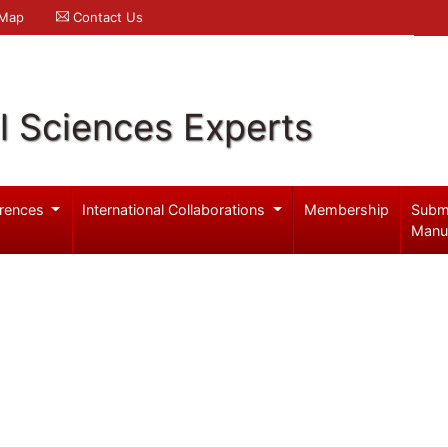
 Map
Contact Us
l Sciences Experts
rences
International Collaborations
Membership
Subm
Manu