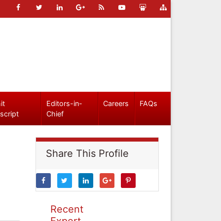
it
Editors-in-
Careers
FAQs
script
Chief
Share This Profile
Recent
Expert