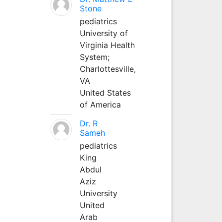
Stone
pediatrics
University of
Virginia Health
System;
Charlottesville,
VA
United States
of America
Dr. R
Sameh
pediatrics
King
Abdul
Aziz
University
United
Arab