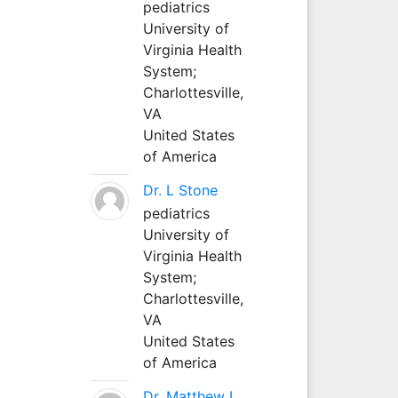
pediatrics
University of
Virginia Health
System;
Charlottesville,
VA
United States
of America
Dr. L Stone
pediatrics
University of
Virginia Health
System;
Charlottesville,
VA
United States
of America
Dr. Matthew L