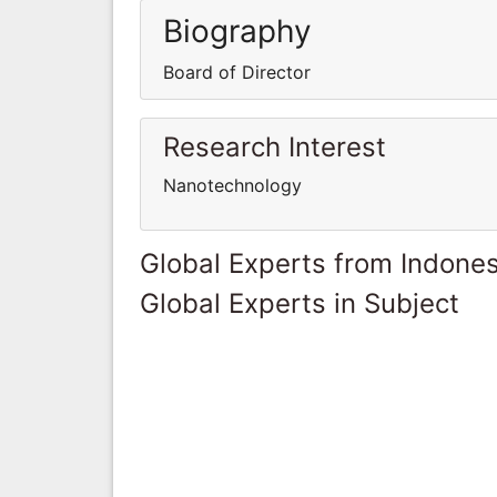
Biography
Board of Director
Research Interest
Nanotechnology
Global Experts from Indones
Global Experts in Subject