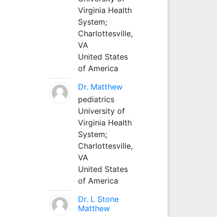
Virginia Health
System;
Charlottesville,
VA
United States
of America
Dr. Matthew
pediatrics
University of
Virginia Health
System;
Charlottesville,
VA
United States
of America
Dr. L Stone
Matthew