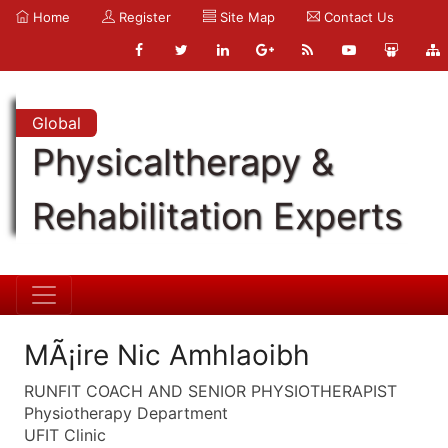
Home
Register
Site Map
Contact Us
Global
Physicaltherapy &
Rehabilitation Experts
MÃ¡ire Nic Amhlaoibh
RUNFIT COACH AND SENIOR PHYSIOTHERAPIST
Physiotherapy Department
UFIT Clinic