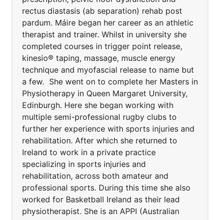
rectus diastasis (ab separation) rehab post
pardum. Máire began her career as an athletic
therapist and trainer. Whilst in university she
completed courses in trigger point release,
kinesio® taping, massage, muscle energy
technique and myofascial release to name but
a few. She went on to complete her Masters in
Physiotherapy in Queen Margaret University,
Edinburgh. Here she began working with
multiple semi-professional rugby clubs to
further her experience with sports injuries and
rehabilitation. After which she returned to
Ireland to work in a private practice
specializing in sports injuries and
rehabilitation, across both amateur and
professional sports. During this time she also
worked for Basketball Ireland as their lead
physiotherapist. She is an APPI (Australian