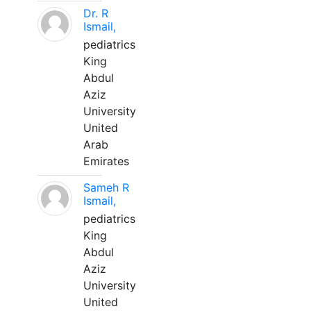
Dr. R
Ismail,
pediatrics
King
Abdul
Aziz
University
United
Arab
Emirates
Sameh R
Ismail,
pediatrics
King
Abdul
Aziz
University
United