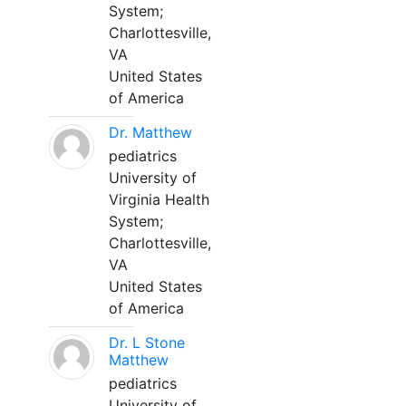
System;
Charlottesville,
VA
United States
of America
Dr. Matthew
pediatrics
University of
Virginia Health
System;
Charlottesville,
VA
United States
of America
Dr. L Stone
Matthew
pediatrics
University of