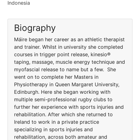
Indonesia
Biography
Máire began her career as an athletic therapist
and trainer. Whilst in university she completed
courses in trigger point release, kinesio®
taping, massage, muscle energy technique and
myofascial release to name but a few. She
went on to complete her Masters in
Physiotherapy in Queen Margaret University,
Edinburgh. Here she began working with
multiple semi-professional rugby clubs to
further her experience with sports injuries and
rehabilitation. After which she returned to
Ireland to work in a private practice
specializing in sports injuries and
rehabilitation, across both amateur and