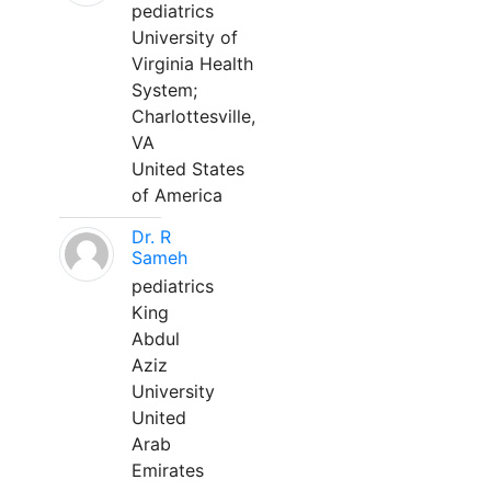
pediatrics
University of
Virginia Health
System;
Charlottesville,
VA
United States
of America
Dr. R
Sameh
pediatrics
King
Abdul
Aziz
University
United
Arab
Emirates