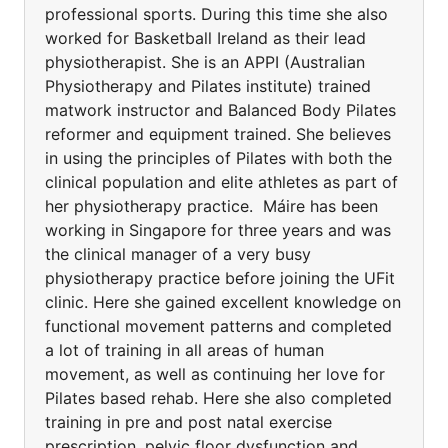
professional sports. During this time she also
worked for Basketball Ireland as their lead
physiotherapist. She is an APPI (Australian
Physiotherapy and Pilates institute) trained
matwork instructor and Balanced Body Pilates
reformer and equipment trained. She believes
in using the principles of Pilates with both the
clinical population and elite athletes as part of
her physiotherapy practice. Máire has been
working in Singapore for three years and was
the clinical manager of a very busy
physiotherapy practice before joining the UFit
clinic. Here she gained excellent knowledge on
functional movement patterns and completed
a lot of training in all areas of human
movement, as well as continuing her love for
Pilates based rehab. Here she also completed
training in pre and post natal exercise
prescription, pelvic floor dysfunction and