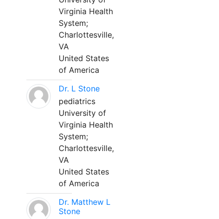
Virginia Health
System;
Charlottesville,
VA
United States
of America
Dr. L Stone
pediatrics
University of
Virginia Health
System;
Charlottesville,
VA
United States
of America
Dr. Matthew L
Stone