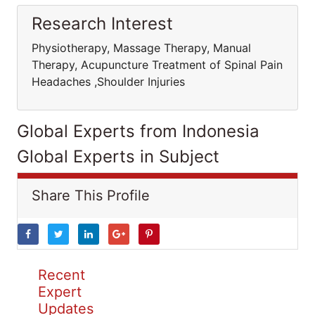
Research Interest
Physiotherapy, Massage Therapy, Manual
Therapy, Acupuncture Treatment of Spinal Pain
Headaches ,Shoulder Injuries
Global Experts from Indonesia
Global Experts in Subject
Share This Profile
Recent
Expert
Updates