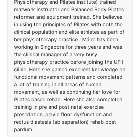
Physiotherapy and Pilates institute) trained
matwork instructor and Balanced Body Pilates
reformer and equipment trained. She believes
in using the principles of Pilates with both the
clinical population and elite athletes as part of
her physiotherapy practice. Máire has been
working in Singapore for three years and was
the clinical manager of a very busy
physiotherapy practice before joining the UFit
clinic. Here she gained excellent knowledge on
functional movement patterns and completed
a lot of training in all areas of human
movement, as well as continuing her love for
Pilates based rehab. Here she also completed
training in pre and post natal exercise
prescription, pelvic floor dysfunction and
rectus diastasis (ab separation) rehab post
pardum.