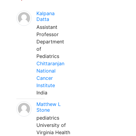
Kalpana
Datta
Assistant
Professor
Department
of
Pediatrics
Chittaranjan
National
Cancer
Institute
India
Matthew L
Stone
pediatrics
University of
Virginia Health