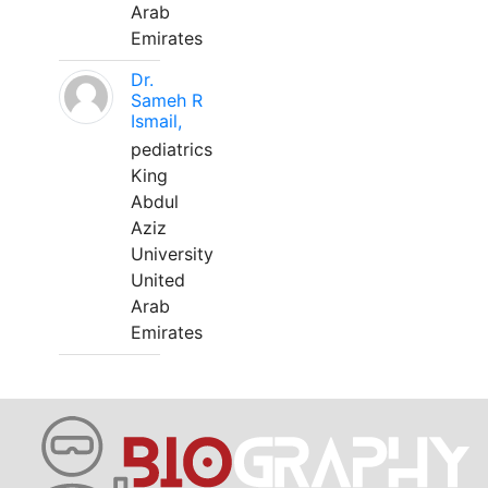
Arab
Emirates
Dr.
Sameh R
Ismail,
pediatrics
King
Abdul
Aziz
University
United
Arab
Emirates