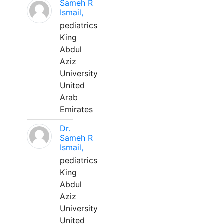
Sameh R
Ismail,
pediatrics
King
Abdul
Aziz
University
United
Arab
Emirates
Dr.
Sameh R
Ismail,
pediatrics
King
Abdul
Aziz
University
United