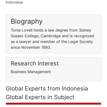
Indonesia
Biography
Tonia Lovell holds a law degree from Sidney
Sussex College, Cambridge and is recognized
as a lawyer and member of the Legal Society
since November 1993.
Research Interest
Business Management
Global Experts from Indonesia
Global Experts in Subject