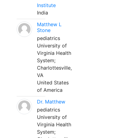
Institute
India
Matthew L
Stone
pediatrics
University of
Virginia Health
System;
Charlottesville,
VA
United States
of America
Dr. Matthew
pediatrics
University of
Virginia Health
System;