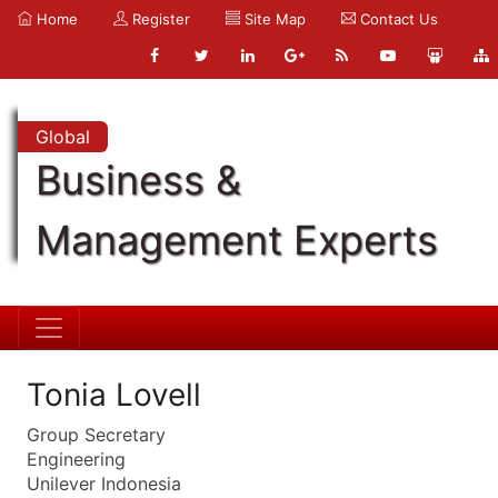
Home
Register
Site Map
Contact Us
Global
Business &
Management Experts
Tonia Lovell
Group Secretary
Engineering
Unilever Indonesia