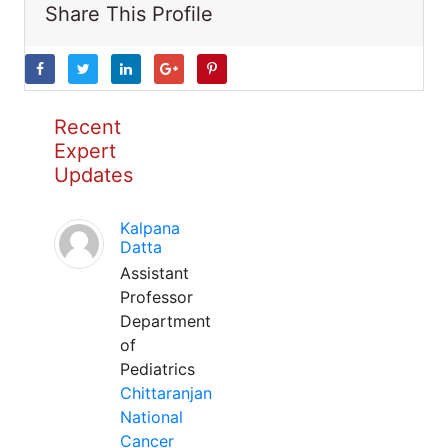
Share This Profile
Recent
Expert
Updates
Kalpana
Datta
Assistant
Professor
Department
of
Pediatrics
Chittaranjan
National
Cancer