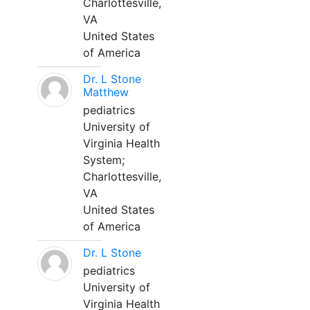
Charlottesville,
VA
United States
of America
Dr. L Stone
Matthew
pediatrics
University of
Virginia Health
System;
Charlottesville,
VA
United States
of America
Dr. L Stone
pediatrics
University of
Virginia Health