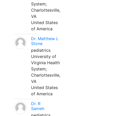
System;
Charlottesville,
VA
United States
of America
Dr. Matthew L
Stone
pediatrics
University of
Virginia Health
System;
Charlottesville,
VA
United States
of America
Dr. R
Sameh
pediatrics