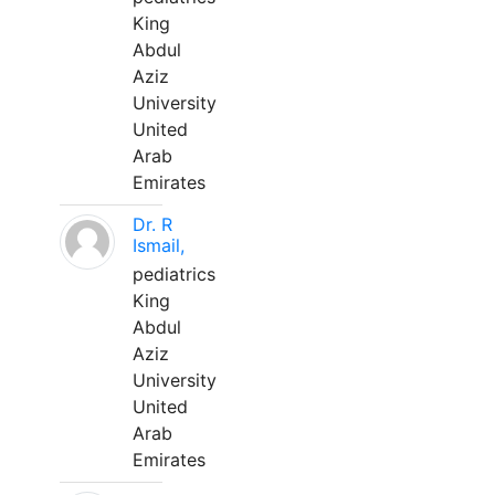
King
Abdul
Aziz
University
United
Arab
Emirates
Dr. R
Ismail,
pediatrics
King
Abdul
Aziz
University
United
Arab
Emirates