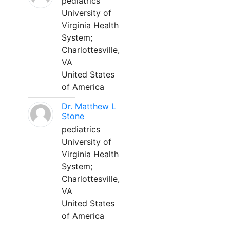
pediatrics
University of
Virginia Health
System;
Charlottesville,
VA
United States
of America
Dr. Matthew L
Stone
pediatrics
University of
Virginia Health
System;
Charlottesville,
VA
United States
of America