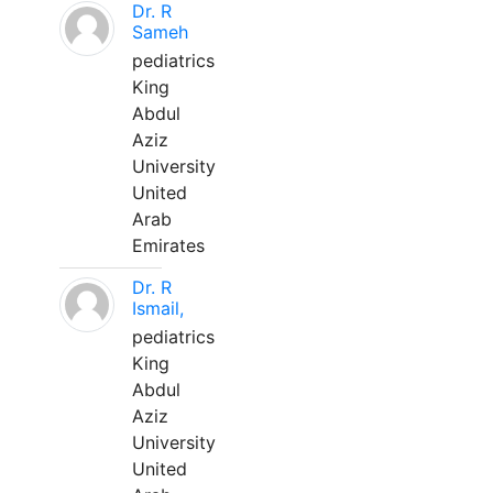
Dr. R
Sameh
pediatrics
King
Abdul
Aziz
University
United
Arab
Emirates
Dr. R
Ismail,
pediatrics
King
Abdul
Aziz
University
United