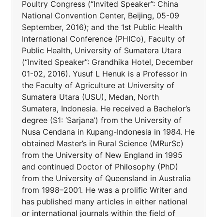
Poultry Congress (“Invited Speaker”: China
National Convention Center, Beijing, 05-09
September, 2016); and the 1st Public Health
International Conference (PHICo), Faculty of
Public Health, University of Sumatera Utara
(“Invited Speaker”: Grandhika Hotel, December
01-02, 2016). Yusuf L Henuk is a Professor in
the Faculty of Agriculture at University of
Sumatera Utara (USU), Medan, North
Sumatera, Indonesia. He received a Bachelor’s
degree (S1: ‘Sarjana’) from the University of
Nusa Cendana in Kupang-Indonesia in 1984. He
obtained Master’s in Rural Science (MRurSc)
from the University of New England in 1995
and continued Doctor of Philosophy (PhD)
from the University of Queensland in Australia
from 1998–2001. He was a prolific Writer and
has published many articles in either national
or international journals within the field of