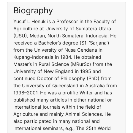
Biography
Yusuf L Henuk is a Professor in the Faculty of
Agriculture at University of Sumatera Utara
(USU), Medan, North Sumatera, Indonesia. He
received a Bachelor’s degree (S1: ‘Sarjana’)
from the University of Nusa Cendana in
Kupang-Indonesia in 1984. He obtained
Master’s in Rural Science (MRurSc) from the
University of New England in 1995 and
continued Doctor of Philosophy (PhD) from
the University of Queensland in Australia from
1998–2001. He was a prolific Writer and has
published many articles in either national or
international journals within the field of
Agriculture and mainly Animal Sciences. He
also participated in many national and
international seminars, e.g., The 25th World