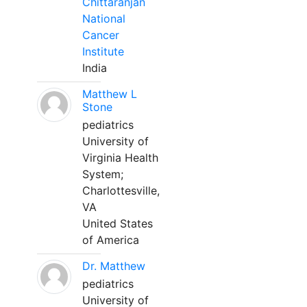
Chittaranjan
National
Cancer
Institute
India
Matthew L
Stone
pediatrics
University of
Virginia Health
System;
Charlottesville,
VA
United States
of America
Dr. Matthew
pediatrics
University of