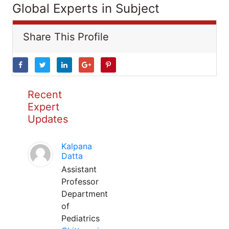
Global Experts in Subject
Share This Profile
Recent
Expert
Updates
Kalpana
Datta
Assistant
Professor
Department
of
Pediatrics