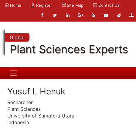
Home
Register
Site Map
Contact Us
Global
Plant Sciences Experts
Yusuf L Henuk
Researcher
Plant Sciences
University of Sumatera Utara
Indonesia