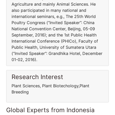
Agriculture and mainly Animal Sciences. He
also participated in many national and
international seminars, e.g., The 25th World
Poultry Congress (“Invited Speaker”: China
National Convention Center, Beijing, 05-09
September, 2016); and the 1st Public Health
International Conference (PHICo), Faculty of
Public Health, University of Sumatera Utara
(“Invited Speaker”: Grandhika Hotel, December
01-02, 2016).
Research Interest
Plant Sciences, Plant Biotechology,Plant
Breeding
Global Experts from Indonesia