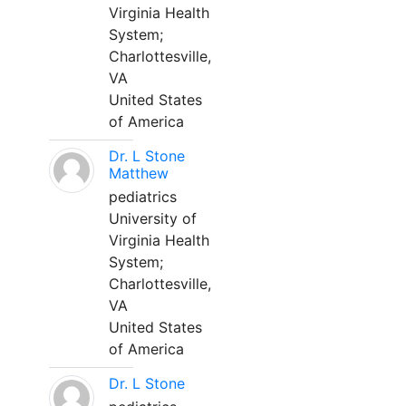
Virginia Health
System;
Charlottesville,
VA
United States
of America
Dr. L Stone
Matthew
pediatrics
University of
Virginia Health
System;
Charlottesville,
VA
United States
of America
Dr. L Stone