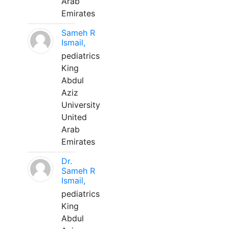
Arab
Emirates
Sameh R
Ismail,
pediatrics
King
Abdul
Aziz
University
United
Arab
Emirates
Dr.
Sameh R
Ismail,
pediatrics
King
Abdul