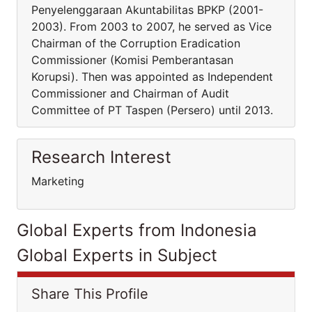
Penyelenggaraan Akuntabilitas BPKP (2001-
2003). From 2003 to 2007, he served as Vice
Chairman of the Corruption Eradication
Commissioner (Komisi Pemberantasan
Korupsi). Then was appointed as Independent
Commissioner and Chairman of Audit
Committee of PT Taspen (Persero) until 2013.
Research Interest
Marketing
Global Experts from Indonesia
Global Experts in Subject
Share This Profile