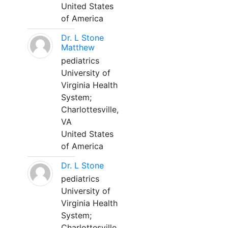
United States
of America
Dr. L Stone
Matthew
pediatrics
University of
Virginia Health
System;
Charlottesville,
VA
United States
of America
Dr. L Stone
pediatrics
University of
Virginia Health
System;
Charlottesville,