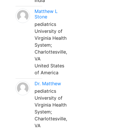
India
Matthew L
Stone
pediatrics
University of
Virginia Health
System;
Charlottesville,
VA
United States
of America
Dr. Matthew
pediatrics
University of
Virginia Health
System;
Charlottesville,
VA