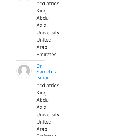
pediatrics
King
Abdul
Aziz
University
United
Arab
Emirates
Dr.
Sameh R
Ismail,
pediatrics
King
Abdul
Aziz
University
United
Arab