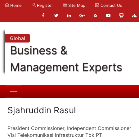
Home
Register
Site Map
Contact Us
Global
Business &
Management Experts
Sjahruddin Rasul
President Commissioner, Independent Commissioner
Visi Telekomunikasi Infrastruktur Tbk PT