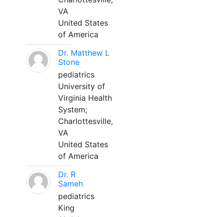
VA
United States
of America
Dr. Matthew L
Stone
pediatrics
University of
Virginia Health
System;
Charlottesville,
VA
United States
of America
Dr. R
Sameh
pediatrics
King