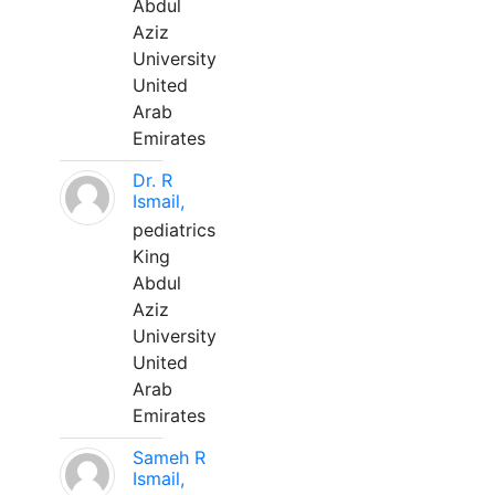
Abdul
Aziz
University
United
Arab
Emirates
Dr. R
Ismail,
pediatrics
King
Abdul
Aziz
University
United
Arab
Emirates
Sameh R
Ismail,