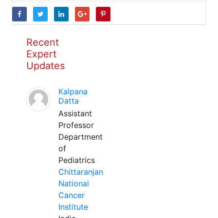
Recent
Expert
Updates
Kalpana
Datta
Assistant
Professor
Department
of
Pediatrics
Chittaranjan
National
Cancer
Institute