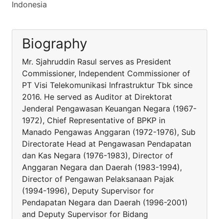
Indonesia
Biography
Mr. Sjahruddin Rasul serves as President
Commissioner, Independent Commissioner of
PT Visi Telekomunikasi Infrastruktur Tbk since
2016. He served as Auditor at Direktorat
Jenderal Pengawasan Keuangan Negara (1967-
1972), Chief Representative of BPKP in
Manado Pengawas Anggaran (1972-1976), Sub
Directorate Head at Pengawasan Pendapatan
dan Kas Negara (1976-1983), Director of
Anggaran Negara dan Daerah (1983-1994),
Director of Pengawan Pelaksanaan Pajak
(1994-1996), Deputy Supervisor for
Pendapatan Negara dan Daerah (1996-2001)
and Deputy Supervisor for Bidang