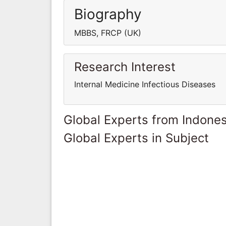
Biography
MBBS, FRCP (UK)
Research Interest
Internal Medicine Infectious Diseases
Global Experts from Indones
Global Experts in Subject