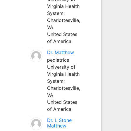
Virginia Health
System;
Charlottesville,
VA
United States
of America
Dr. Matthew
pediatrics
University of
Virginia Health
System;
Charlottesville,
VA
United States
of America
Dr. L Stone
Matthew