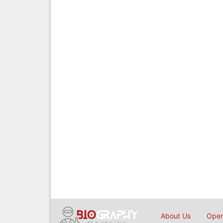
About Us
Open