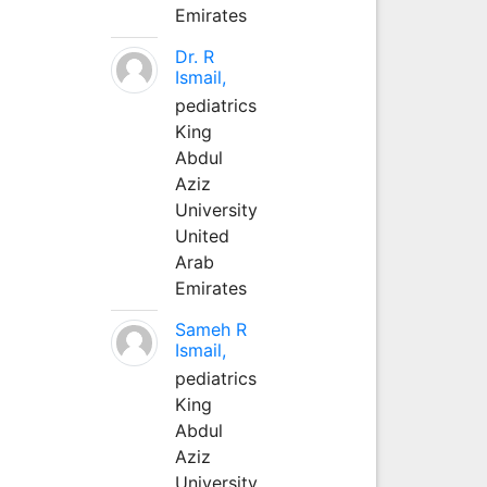
Emirates
Dr. R
Ismail,
pediatrics
King
Abdul
Aziz
University
United
Arab
Emirates
Sameh R
Ismail,
pediatrics
King
Abdul
Aziz
University