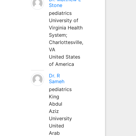
Stone
pediatrics
University of
Virginia Health
System;
Charlottesville,
VA
United States
of America
Dr. R
Sameh
pediatrics
King
Abdul
Aziz
University
United
Arab