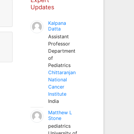
Updates
Kalpana
Datta
Assistant
Professor
Department
of
Pediatrics
Chittaranjan
National
Cancer
Institute
India
Matthew L
Stone
pediatrics
University of