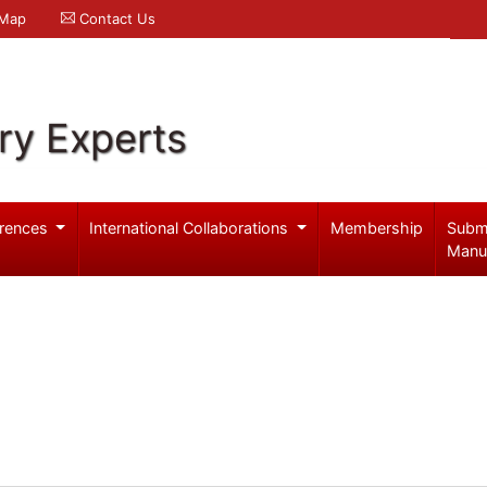
 Map
Contact Us
ry Experts
rences
International Collaborations
Membership
Subm
Manu