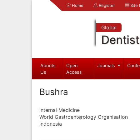
Home
Register
Site
Global
Dentist
Abouts
Open
Journals
Confe
Us
Access
Bushra
Internal Medicine
World Gastroenterology Organisation
Indonesia