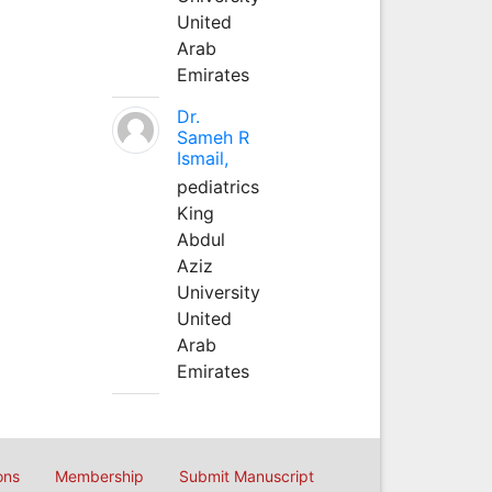
United
Arab
Emirates
Dr.
Sameh R
Ismail,
pediatrics
King
Abdul
Aziz
University
United
Arab
Emirates
ons
Membership
Submit Manuscript