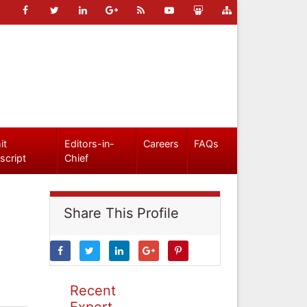
it
Editors-in-
Careers
FAQs
script
Chief
Share This Profile
Recent
Expert