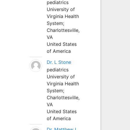
pediatrics
University of
Virginia Health
System;
Charlottesville,
VA
United States
of America
Dr. L Stone
pediatrics
University of
Virginia Health
System;
Charlottesville,
VA
United States
of America
Dr. Matthew L