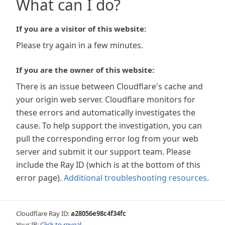
What can I do?
If you are a visitor of this website:
Please try again in a few minutes.
If you are the owner of this website:
There is an issue between Cloudflare's cache and
your origin web server. Cloudflare monitors for
these errors and automatically investigates the
cause. To help support the investigation, you can
pull the corresponding error log from your web
server and submit it our support team. Please
include the Ray ID (which is at the bottom of this
error page).
Additional troubleshooting resources
.
Cloudflare Ray ID:
a28056e98c4f34fc
Your IP:
Click to reveal