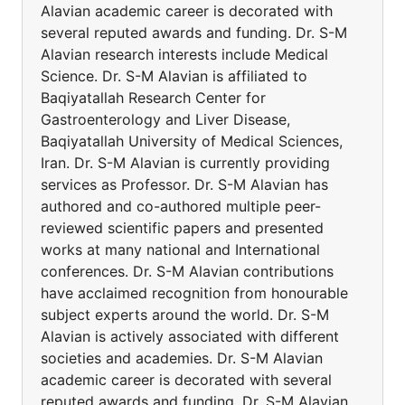
Alavian academic career is decorated with
several reputed awards and funding. Dr. S-M
Alavian research interests include Medical
Science. Dr. S-M Alavian is affiliated to
Baqiyatallah Research Center for
Gastroenterology and Liver Disease,
Baqiyatallah University of Medical Sciences,
Iran. Dr. S-M Alavian is currently providing
services as Professor. Dr. S-M Alavian has
authored and co-authored multiple peer-
reviewed scientific papers and presented
works at many national and International
conferences. Dr. S-M Alavian contributions
have acclaimed recognition from honourable
subject experts around the world. Dr. S-M
Alavian is actively associated with different
societies and academies. Dr. S-M Alavian
academic career is decorated with several
reputed awards and funding. Dr. S-M Alavian