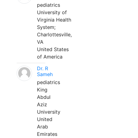
pediatrics
University of
Virginia Health
System;
Charlottesville,
VA
United States
of America
Dr. R
Sameh
pediatrics
King
Abdul
Aziz
University
United
Arab
Emirates