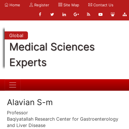
Home
Register
Site Map
Contact Us
Global
Medical Sciences
Experts
Alavian S-m
Professor
Baqiyatallah Research Center for Gastroenterology
and Liver Disease