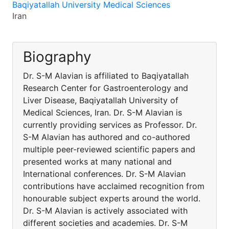
Baqiyatallah University Medical Sciences
Iran
Biography
Dr. S-M Alavian is affiliated to Baqiyatallah
Research Center for Gastroenterology and
Liver Disease, Baqiyatallah University of
Medical Sciences, Iran. Dr. S-M Alavian is
currently providing services as Professor. Dr.
S-M Alavian has authored and co-authored
multiple peer-reviewed scientific papers and
presented works at many national and
International conferences. Dr. S-M Alavian
contributions have acclaimed recognition from
honourable subject experts around the world.
Dr. S-M Alavian is actively associated with
different societies and academies. Dr. S-M