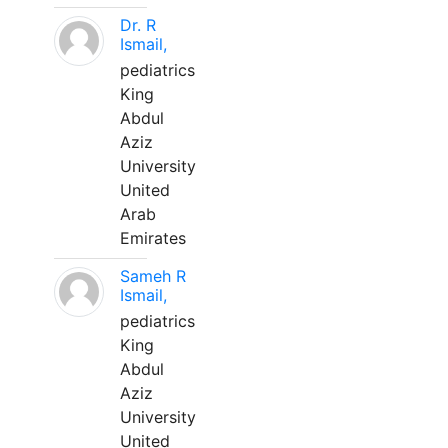
Dr. R
Ismail,
pediatrics
King
Abdul
Aziz
University
United
Arab
Emirates
Sameh R
Ismail,
pediatrics
King
Abdul
Aziz
University
United