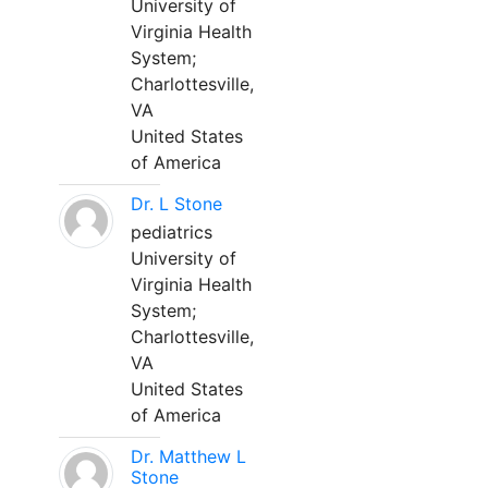
University of
Virginia Health
System;
Charlottesville,
VA
United States
of America
Dr. L Stone
pediatrics
University of
Virginia Health
System;
Charlottesville,
VA
United States
of America
Dr. Matthew L
Stone