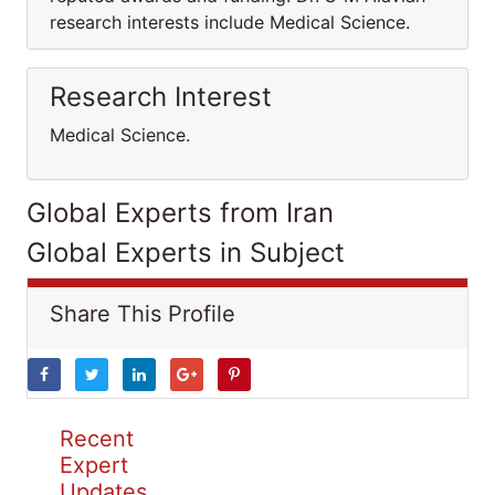
research interests include Medical Science.
Research Interest
Medical Science.
Global Experts from Iran
Global Experts in Subject
Share This Profile
Recent
Expert
Updates