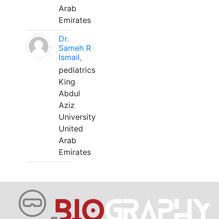
Arab
Emirates
Dr.
Sameh R
Ismail,
pediatrics
King
Abdul
Aziz
University
United
Arab
Emirates