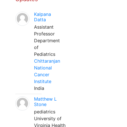
Kalpana
Datta
Assistant
Professor
Department
of
Pediatrics
Chittaranjan
National
Cancer
Institute
India
Matthew L
Stone
pediatrics
University of
Virginia Health