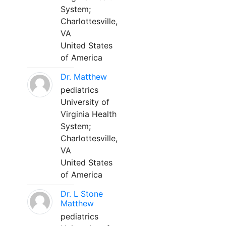
System;
Charlottesville,
VA
United States
of America
Dr. Matthew
pediatrics
University of
Virginia Health
System;
Charlottesville,
VA
United States
of America
Dr. L Stone
Matthew
pediatrics