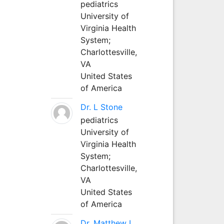
pediatrics
University of
Virginia Health
System;
Charlottesville,
VA
United States
of America
Dr. L Stone
pediatrics
University of
Virginia Health
System;
Charlottesville,
VA
United States
of America
Dr. Matthew L