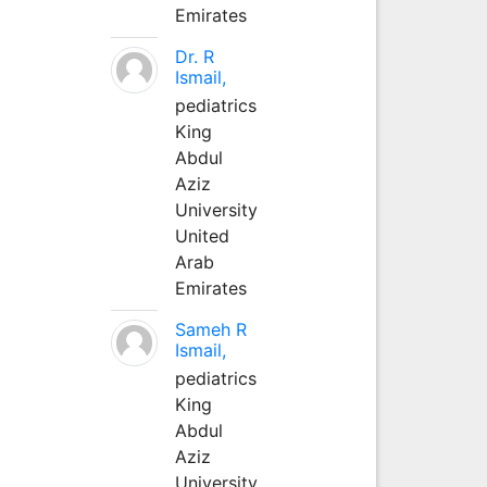
Emirates
Dr. R
Ismail,
pediatrics
King
Abdul
Aziz
University
United
Arab
Emirates
Sameh R
Ismail,
pediatrics
King
Abdul
Aziz
University