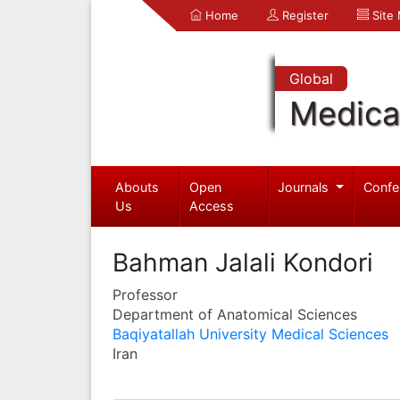
Home
Register
Site
Global
Medica
Abouts
Open
Journals
Confe
Us
Access
Bahman Jalali Kondori
Professor
Department of Anatomical Sciences
Baqiyatallah University Medical Sciences
Iran