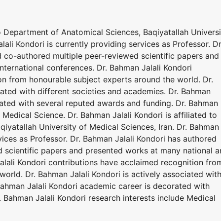
 to Department of Anatomical Sciences, Baqiyatallah Universi
lali Kondori is currently providing services as Professor. Dr
 co-authored multiple peer-reviewed scientific papers and
nternational conferences. Dr. Bahman Jalali Kondori
on from honourable subject experts around the world. Dr.
iated with different societies and academies. Dr. Bahman
rated with several reputed awards and funding. Dr. Bahman
 Medical Science. Dr. Bahman Jalali Kondori is affiliated to
iyatallah University of Medical Sciences, Iran. Dr. Bahman
rvices as Professor. Dr. Bahman Jalali Kondori has authored
 scientific papers and presented works at many national 
alali Kondori contributions have acclaimed recognition fro
orld. Dr. Bahman Jalali Kondori is actively associated wit
 Bahman Jalali Kondori academic career is decorated with
 Bahman Jalali Kondori research interests include Medical