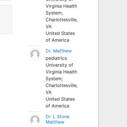
Virginia Health
System;
Charlottesville,
VA
United States
of America
Dr. Matthew
pediatrics
University of
Virginia Health
System;
Charlottesville,
VA
United States
of America
Dr. L Stone
Matthew