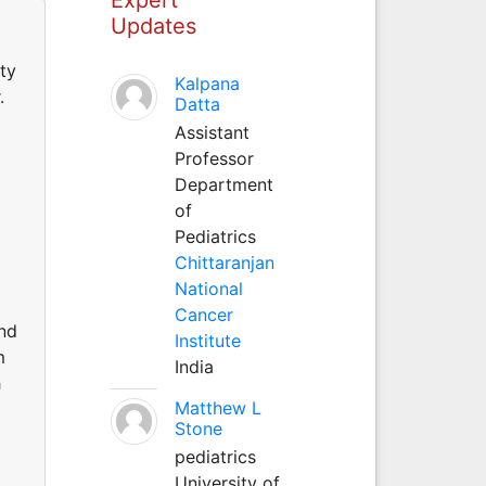
Updates
ty
Kalpana
.
Datta
Assistant
Professor
Department
of
Pediatrics
Chittaranjan
National
Cancer
and
Institute
m
India
h
Matthew L
Stone
pediatrics
University of