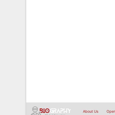
About Us
Open