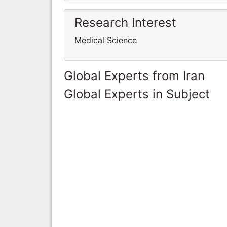
Research Interest
Medical Science
Global Experts from Iran
Global Experts in Subject