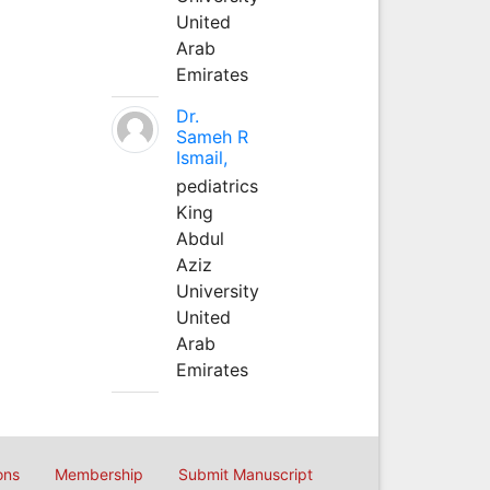
United
Arab
Emirates
Dr.
Sameh R
Ismail,
pediatrics
King
Abdul
Aziz
University
United
Arab
Emirates
ons
Membership
Submit Manuscript