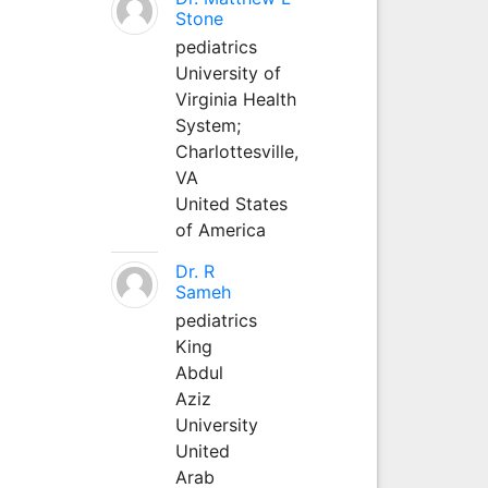
Stone
pediatrics
University of
Virginia Health
System;
Charlottesville,
VA
United States
of America
Dr. R
Sameh
pediatrics
King
Abdul
Aziz
University
United
Arab