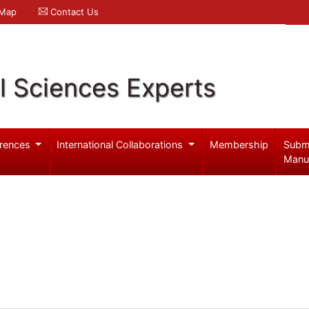
 Map
Contact Us
l Sciences Experts
rences
International Collaborations
Membership
Subm
Manu