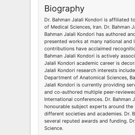
Biography
Dr. Bahman Jalali Kondori is affiliated
of Medical Sciences, Iran. Dr. Bahman Ja
Bahman Jalali Kondori has authored and
presented works at many national and I
contributions have acclaimed recogniti
Bahman Jalali Kondori is actively assoc
Jalali Kondori academic career is deco
Jalali Kondori research interests include
Department of Anatomical Sciences, Baq
Jalali Kondori is currently providing se
and co-authored multiple peer-reviewed
International conferences. Dr. Bahman J
honourable subject experts around the w
different societies and academies. Dr.
several reputed awards and funding. Dr.
Science.