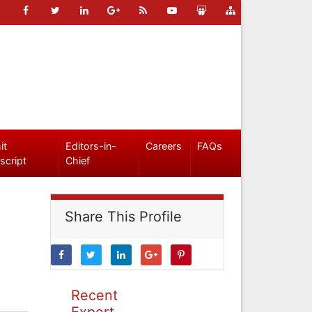
it
Editors-in-
Careers
FAQs
script
Chief
Share This Profile
Recent
Expert