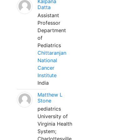
Kalpana
Datta
Assistant
Professor
Department
of
Pediatrics
Chittaranjan
National
Cancer
Institute
India
Matthew L
Stone
pediatrics
University of
Virginia Health
System;
Charlottesville,