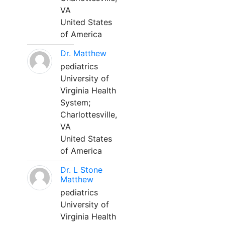
VA
United States
of America
Dr. Matthew
pediatrics
University of
Virginia Health
System;
Charlottesville,
VA
United States
of America
Dr. L Stone
Matthew
pediatrics
University of
Virginia Health