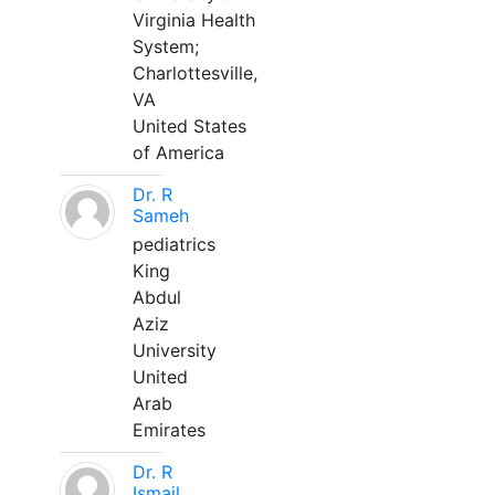
Virginia Health
System;
Charlottesville,
VA
United States
of America
Dr. R
Sameh
pediatrics
King
Abdul
Aziz
University
United
Arab
Emirates
Dr. R
Ismail,