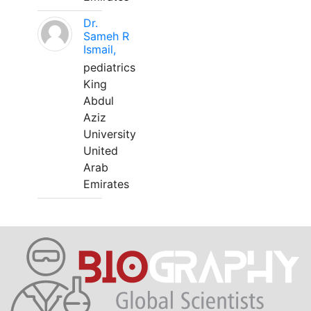
Dr.
Sameh R
Ismail,
pediatrics
King
Abdul
Aziz
University
United
Arab
Emirates