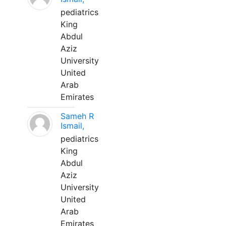
pediatrics
King
Abdul
Aziz
University
United
Arab
Emirates
Sameh R
Ismail,
pediatrics
King
Abdul
Aziz
University
United
Arab
Emirates