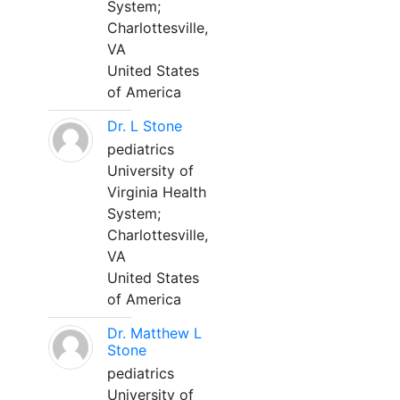
System;
Charlottesville,
VA
United States
of America
Dr. L Stone
pediatrics
University of
Virginia Health
System;
Charlottesville,
VA
United States
of America
Dr. Matthew L
Stone
pediatrics
University of