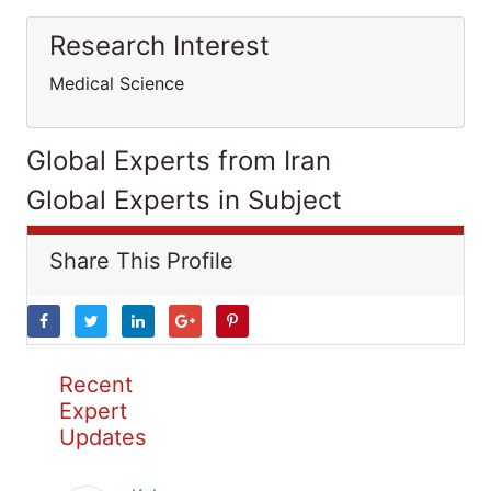
Research Interest
Medical Science
Global Experts from Iran
Global Experts in Subject
Share This Profile
Recent
Expert
Updates