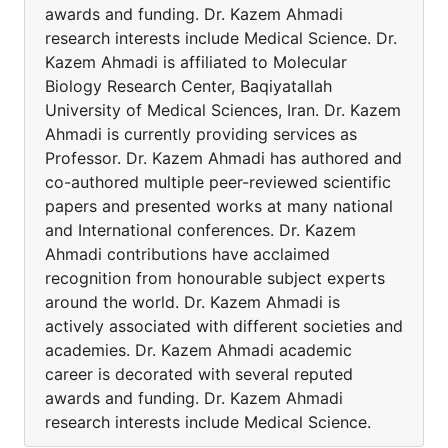
awards and funding. Dr. Kazem Ahmadi
research interests include Medical Science. Dr.
Kazem Ahmadi is affiliated to Molecular
Biology Research Center, Baqiyatallah
University of Medical Sciences, Iran. Dr. Kazem
Ahmadi is currently providing services as
Professor. Dr. Kazem Ahmadi has authored and
co-authored multiple peer-reviewed scientific
papers and presented works at many national
and International conferences. Dr. Kazem
Ahmadi contributions have acclaimed
recognition from honourable subject experts
around the world. Dr. Kazem Ahmadi is
actively associated with different societies and
academies. Dr. Kazem Ahmadi academic
career is decorated with several reputed
awards and funding. Dr. Kazem Ahmadi
research interests include Medical Science.