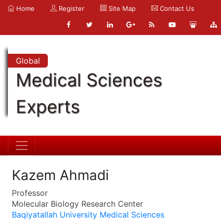
Home
Register
Site Map
Contact Us
Global
Medical Sciences
Experts
Kazem Ahmadi
Professor
Molecular Biology Research Center
Baqiyatallah University Medical Sciences