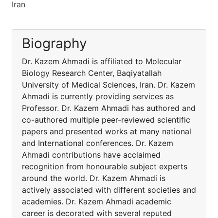
Iran
Biography
Dr. Kazem Ahmadi is affiliated to Molecular
Biology Research Center, Baqiyatallah
University of Medical Sciences, Iran. Dr. Kazem
Ahmadi is currently providing services as
Professor. Dr. Kazem Ahmadi has authored and
co-authored multiple peer-reviewed scientific
papers and presented works at many national
and International conferences. Dr. Kazem
Ahmadi contributions have acclaimed
recognition from honourable subject experts
around the world. Dr. Kazem Ahmadi is
actively associated with different societies and
academies. Dr. Kazem Ahmadi academic
career is decorated with several reputed