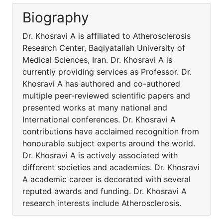
Biography
Dr. Khosravi A is affiliated to Atherosclerosis
Research Center, Baqiyatallah University of
Medical Sciences, Iran. Dr. Khosravi A is
currently providing services as Professor. Dr.
Khosravi A has authored and co-authored
multiple peer-reviewed scientific papers and
presented works at many national and
International conferences. Dr. Khosravi A
contributions have acclaimed recognition from
honourable subject experts around the world.
Dr. Khosravi A is actively associated with
different societies and academies. Dr. Khosravi
A academic career is decorated with several
reputed awards and funding. Dr. Khosravi A
research interests include Atherosclerosis.