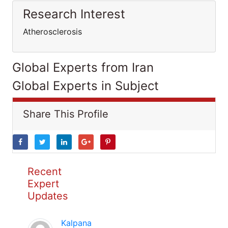
Research Interest
Atherosclerosis
Global Experts from Iran
Global Experts in Subject
Share This Profile
Recent
Expert
Updates
Kalpana