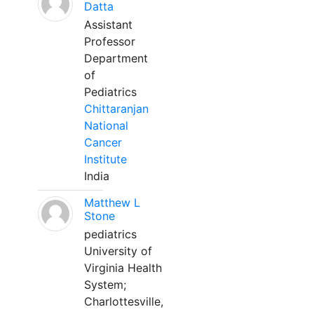
Datta
Assistant
Professor
Department
of
Pediatrics
Chittaranjan
National
Cancer
Institute
India
Matthew L
Stone
pediatrics
University of
Virginia Health
System;
Charlottesville,