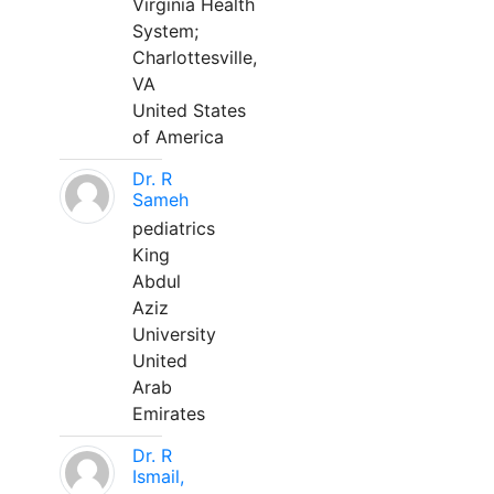
Virginia Health
System;
Charlottesville,
VA
United States
of America
Dr. R
Sameh
pediatrics
King
Abdul
Aziz
University
United
Arab
Emirates
Dr. R
Ismail,