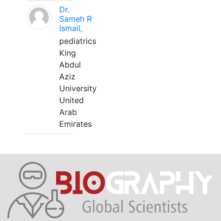
Dr.
Sameh R
Ismail,
pediatrics
King
Abdul
Aziz
University
United
Arab
Emirates