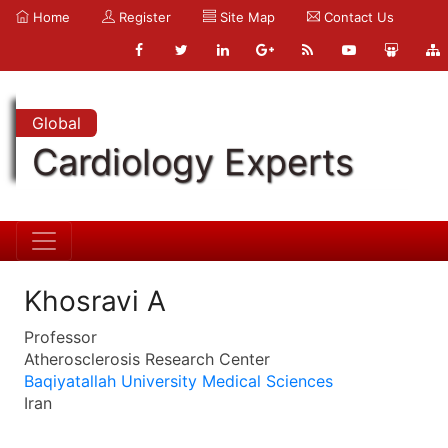
Home
Register
Site Map
Contact Us
Global
Cardiology Experts
Khosravi A
Professor
Atherosclerosis Research Center
Baqiyatallah University Medical Sciences
Iran