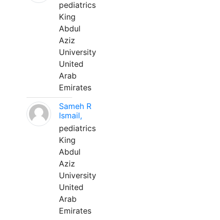
pediatrics
King
Abdul
Aziz
University
United
Arab
Emirates
Sameh R
Ismail,
pediatrics
King
Abdul
Aziz
University
United
Arab
Emirates