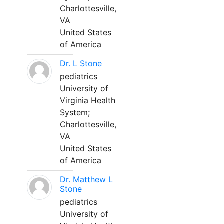
Charlottesville,
VA
United States
of America
Dr. L Stone
pediatrics
University of
Virginia Health
System;
Charlottesville,
VA
United States
of America
Dr. Matthew L
Stone
pediatrics
University of