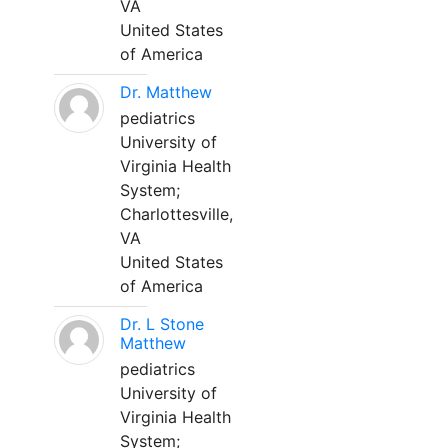
VA
United States
of America
Dr. Matthew
pediatrics
University of
Virginia Health
System;
Charlottesville,
VA
United States
of America
Dr. L Stone
Matthew
pediatrics
University of
Virginia Health
System;