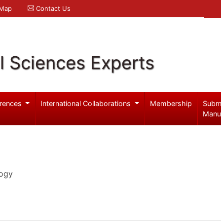
 Map
Contact Us
l Sciences Experts
rences
International Collaborations
Membership
Subm
Manu
logy