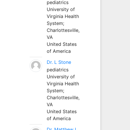
pediatrics
University of
Virginia Health
System;
Charlottesville,
VA
United States
of America
Dr. L Stone
pediatrics
University of
Virginia Health
System;
Charlottesville,
VA
United States
of America
Dr. Matthew L