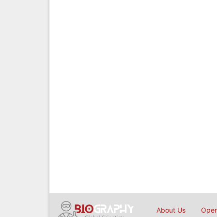
About Us
Open