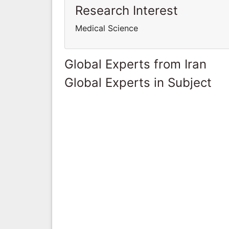
Research Interest
Medical Science
Global Experts from Iran
Global Experts in Subject