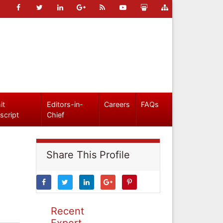
it
Editors-in-
Careers
FAQs
script
Chief
Share This Profile
Recent
Expert