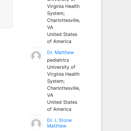
Virginia Health
System;
Charlottesville,
VA
United States
of America
Dr. Matthew
pediatrics
University of
Virginia Health
System;
Charlottesville,
VA
United States
of America
Dr. L Stone
Matthew