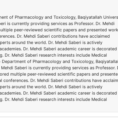
tment of Pharmacology and Toxicology, Baqiyatallah Univers
eri is currently providing services as Professor. Dr. Mehdi
ltiple peer-reviewed scientific papers and presented wor
ferences. Dr. Mehdi Saberi contributions have acclaimed
erts around the world. Dr. Mehdi Saberi is actively
d academies. Dr. Mehdi Saberi academic career is decorated
. Dr. Mehdi Saberi research interests include Medical
 to Department of Pharmacology and Toxicology, Baqiyatalla
. Mehdi Saberi is currently providing services as Professor. 
red multiple peer-reviewed scientific papers and present
al conferences. Dr. Mehdi Saberi contributions have acclai
erts around the world. Dr. Mehdi Saberi is actively
d academies. Dr. Mehdi Saberi academic career is decorated
. Dr. Mehdi Saberi research interests include Medical