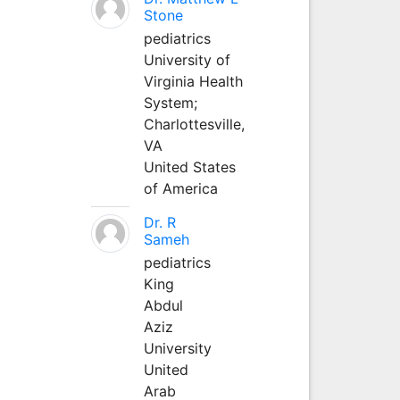
Stone
pediatrics
University of
Virginia Health
System;
Charlottesville,
VA
United States
of America
Dr. R
Sameh
pediatrics
King
Abdul
Aziz
University
United
Arab