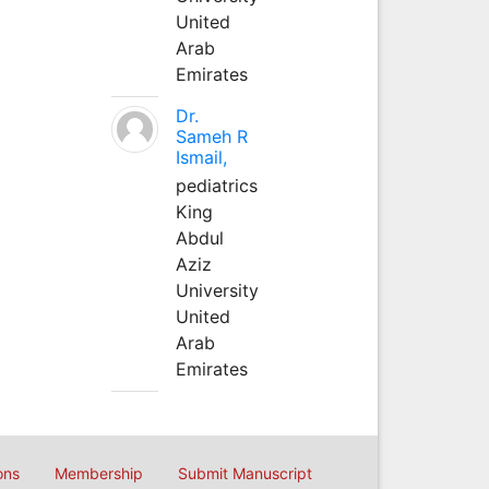
United
Arab
Emirates
Dr.
Sameh R
Ismail,
pediatrics
King
Abdul
Aziz
University
United
Arab
Emirates
ons
Membership
Submit Manuscript