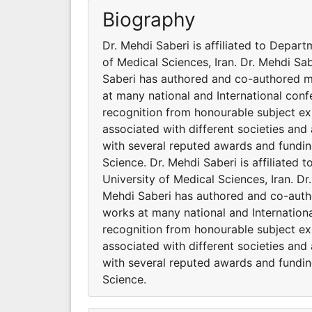
Biography
Dr. Mehdi Saberi is affiliated to Depar
of Medical Sciences, Iran. Dr. Mehdi Sab
Saberi has authored and co-authored mu
at many national and International con
recognition from honourable subject exp
associated with different societies an
with several reputed awards and funding
Science. Dr. Mehdi Saberi is affiliated
University of Medical Sciences, Iran. Dr
Mehdi Saberi has authored and co-autho
works at many national and Internation
recognition from honourable subject exp
associated with different societies an
with several reputed awards and funding
Science.