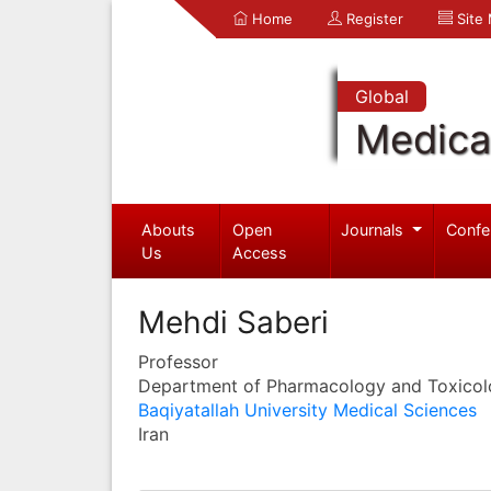
Home
Register
Site
Global
Medica
Abouts
Open
Journals
Confe
Us
Access
Mehdi Saberi
Professor
Department of Pharmacology and Toxico
Baqiyatallah University Medical Sciences
Iran