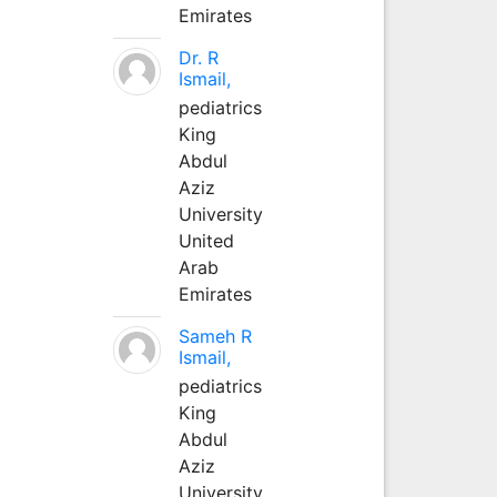
Emirates
Dr. R
Ismail,
pediatrics
King
Abdul
Aziz
University
United
Arab
Emirates
Sameh R
Ismail,
pediatrics
King
Abdul
Aziz
University