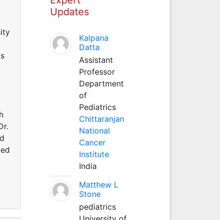
Updates
ity
Kalpana
Datta
ks
Assistant
Professor
Department
of
Pediatrics
h
Chittaranjan
Dr.
National
ed
Cancer
med
Institute
India
Matthew L
Stone
pediatrics
University of