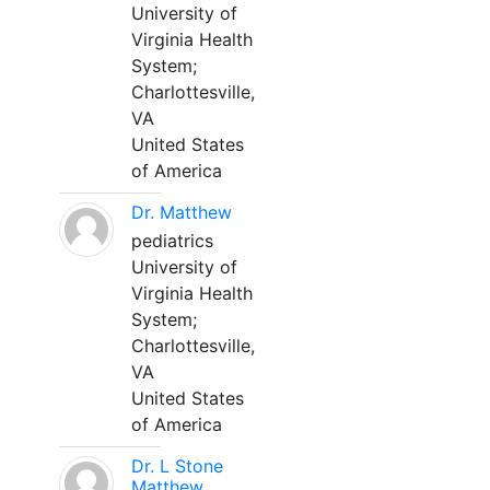
University of
Virginia Health
System;
Charlottesville,
VA
United States
of America
Dr. Matthew
pediatrics
University of
Virginia Health
System;
Charlottesville,
VA
United States
of America
Dr. L Stone
Matthew