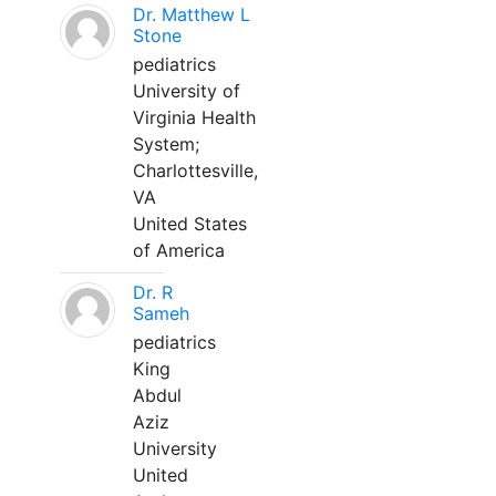
Dr. Matthew L
Stone
pediatrics
University of
Virginia Health
System;
Charlottesville,
VA
United States
of America
Dr. R
Sameh
pediatrics
King
Abdul
Aziz
University
United