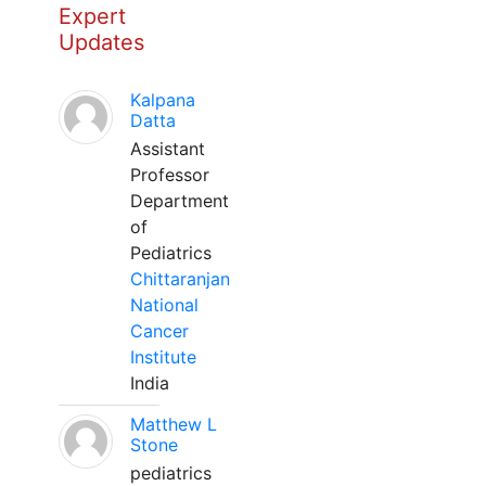
Expert
Updates
Kalpana
Datta
Assistant
Professor
Department
of
Pediatrics
Chittaranjan
National
Cancer
Institute
India
Matthew L
Stone
pediatrics