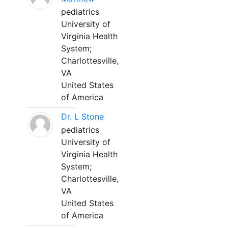
pediatrics
University of
Virginia Health
System;
Charlottesville,
VA
United States
of America
Dr. L Stone
pediatrics
University of
Virginia Health
System;
Charlottesville,
VA
United States
of America