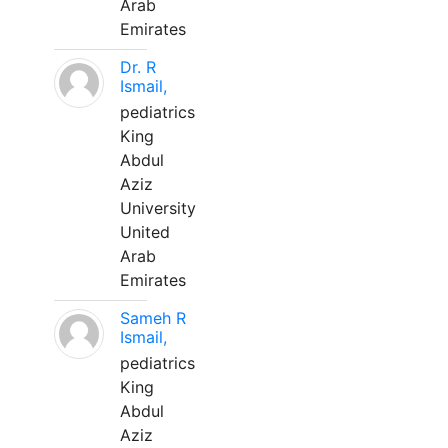
Arab
Emirates
Dr. R
Ismail,
pediatrics
King
Abdul
Aziz
University
United
Arab
Emirates
Sameh R
Ismail,
pediatrics
King
Abdul
Aziz