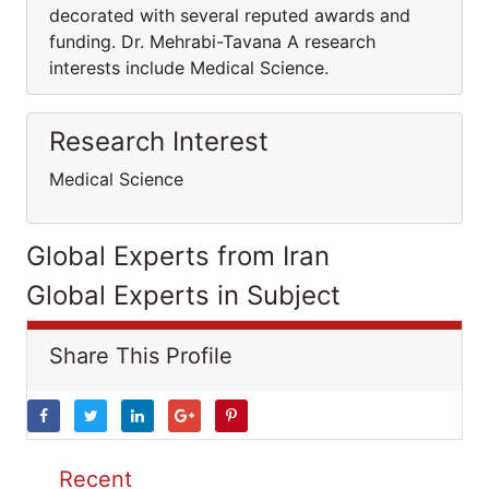
decorated with several reputed awards and
funding. Dr. Mehrabi-Tavana A research
interests include Medical Science.
Research Interest
Medical Science
Global Experts from Iran
Global Experts in Subject
Share This Profile
Recent