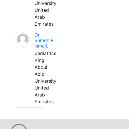
University
United
Arab
Emirates
Dr.
Sameh R
Ismail,
pediatrics
King
Abdul
Aziz
University
United
Arab
Emirates