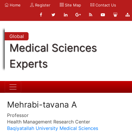
Home
Register
Site Map
Contact Us
Global
Medical Sciences
Experts
Mehrabi-tavana A
Professor
Health Management Research Center
Baqiyatallah University Medical Sciences