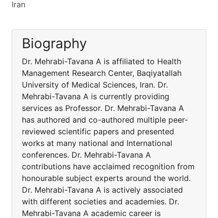
Iran
Biography
Dr. Mehrabi-Tavana A is affiliated to Health
Management Research Center, Baqiyatallah
University of Medical Sciences, Iran. Dr.
Mehrabi-Tavana A is currently providing
services as Professor. Dr. Mehrabi-Tavana A
has authored and co-authored multiple peer-
reviewed scientific papers and presented
works at many national and International
conferences. Dr. Mehrabi-Tavana A
contributions have acclaimed recognition from
honourable subject experts around the world.
Dr. Mehrabi-Tavana A is actively associated
with different societies and academies. Dr.
Mehrabi-Tavana A academic career is