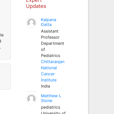
Updates
,
Kalpana
Datta
Assistant
le
Professor
d
Department
.
of
Pediatrics
Chittaranjan
National
Cancer
Institute
India
Matthew L
Stone
pediatrics
University of