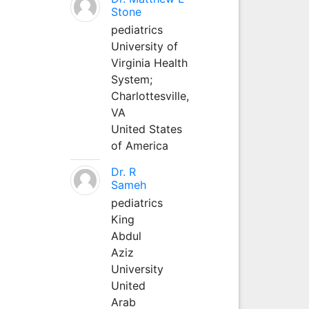
Stone
pediatrics
University of
Virginia Health
System;
Charlottesville,
VA
United States
of America
Dr. R
Sameh
pediatrics
King
Abdul
Aziz
University
United
Arab