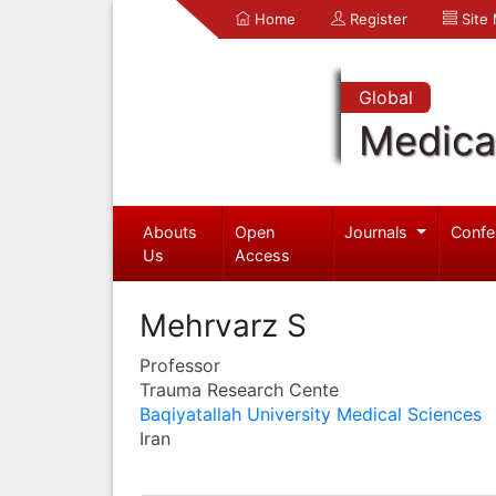
Home
Register
Site
Global
Medica
Abouts
Open
Journals
Confe
Us
Access
Mehrvarz S
Professor
Trauma Research Cente
Baqiyatallah University Medical Sciences
Iran