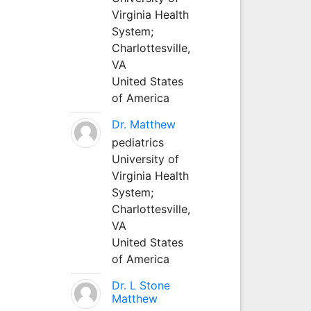
Virginia Health
System;
Charlottesville,
VA
United States
of America
Dr. Matthew
pediatrics
University of
Virginia Health
System;
Charlottesville,
VA
United States
of America
Dr. L Stone
Matthew