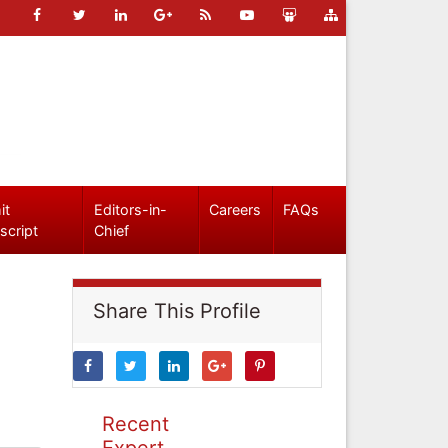
it
Editors-in-
Careers
FAQs
script
Chief
Share This Profile
Recent
Expert