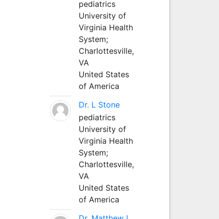
pediatrics
University of
Virginia Health
System;
Charlottesville,
VA
United States
of America
Dr. L Stone
pediatrics
University of
Virginia Health
System;
Charlottesville,
VA
United States
of America
Dr. Matthew L