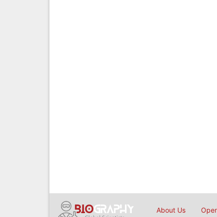
About Us
Open