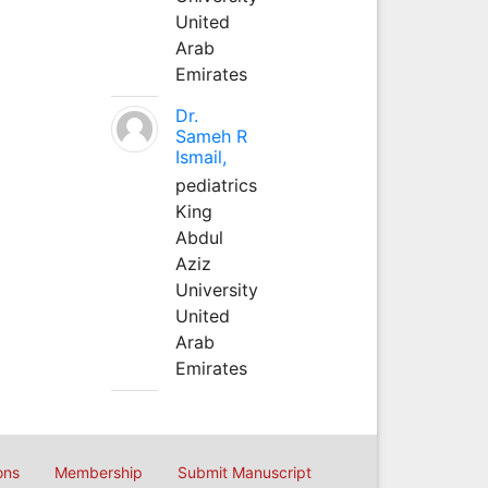
United
Arab
Emirates
Dr.
Sameh R
Ismail,
pediatrics
King
Abdul
Aziz
University
United
Arab
Emirates
ons
Membership
Submit Manuscript