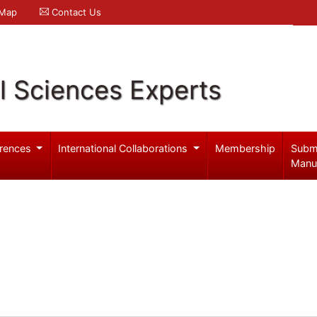
 Map
Contact Us
l Sciences Experts
rences
International Collaborations
Membership
Subm
Manu