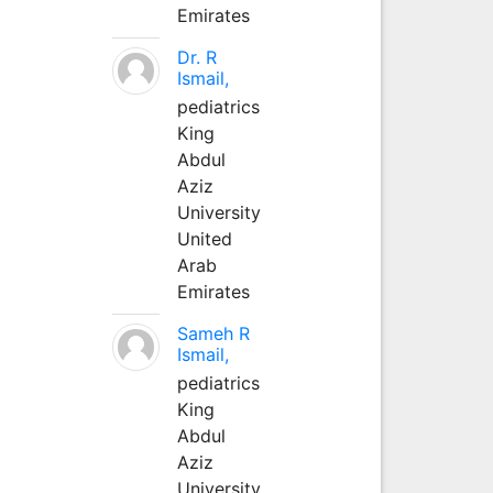
Emirates
Dr. R
Ismail,
pediatrics
King
Abdul
Aziz
University
United
Arab
Emirates
Sameh R
Ismail,
pediatrics
King
Abdul
Aziz
University