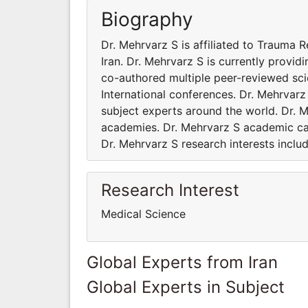
Biography
Dr. Mehrvarz S is affiliated to Trauma 
Iran. Dr. Mehrvarz S is currently provi
co-authored multiple peer-reviewed sci
International conferences. Dr. Mehrvar
subject experts around the world. Dr. M
academies. Dr. Mehrvarz S academic car
Dr. Mehrvarz S research interests inclu
Research Interest
Medical Science
Global Experts from Iran
Global Experts in Subject