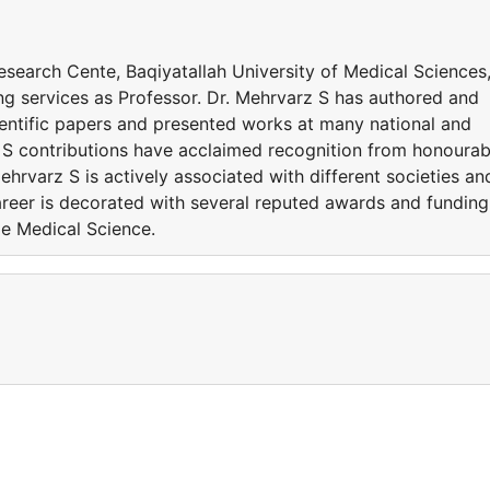
Research Cente, Baqiyatallah University of Medical Sciences
ding services as Professor. Dr. Mehrvarz S has authored and
entific papers and presented works at many national and
z S contributions have acclaimed recognition from honourab
ehrvarz S is actively associated with different societies an
eer is decorated with several reputed awards and funding
de Medical Science.