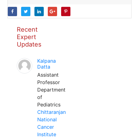
Recent
Expert
Updates
Kalpana
Datta
Assistant
Professor
Department
of
Pediatrics
Chittaranjan
National
Cancer
Institute