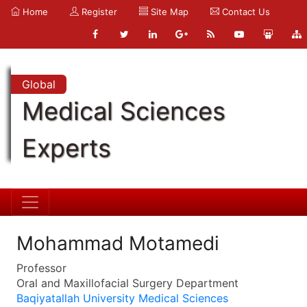
Home
Register
Site Map
Contact Us
Global
Medical Sciences
Experts
Mohammad Motamedi
Professor
Oral and Maxillofacial Surgery Department
Baqiyatallah University Medical Sciences