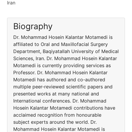
Iran
Biography
Dr. Mohammad Hosein Kalantar Motamedi is
affiliated to Oral and Maxillofacial Surgery
Department, Baqiyatallah University of Medical
Sciences, Iran. Dr. Mohammad Hosein Kalantar
Motamedi is currently providing services as
Professor. Dr. Mohammad Hosein Kalantar
Motamedi has authored and co-authored
multiple peer-reviewed scientific papers and
presented works at many national and
International conferences. Dr. Mohammad
Hosein Kalantar Motamedi contributions have
acclaimed recognition from honourable
subject experts around the world. Dr.
Mohammad Hosein Kalantar Motamedi is