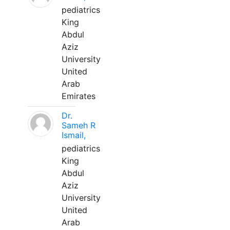
pediatrics
King
Abdul
Aziz
University
United
Arab
Emirates
Dr.
Sameh R
Ismail,
pediatrics
King
Abdul
Aziz
University
United
Arab