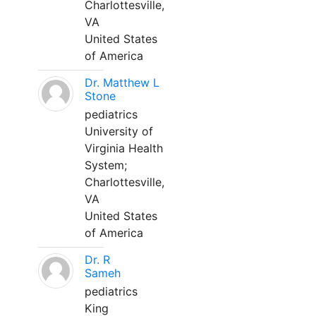
Charlottesville,
VA
United States
of America
Dr. Matthew L
Stone
pediatrics
University of
Virginia Health
System;
Charlottesville,
VA
United States
of America
Dr. R
Sameh
pediatrics
King