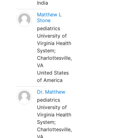
India
Matthew L
Stone
pediatrics
University of
Virginia Health
System;
Charlottesville,
VA
United States
of America
Dr. Matthew
pediatrics
University of
Virginia Health
System;
Charlottesville,
VA