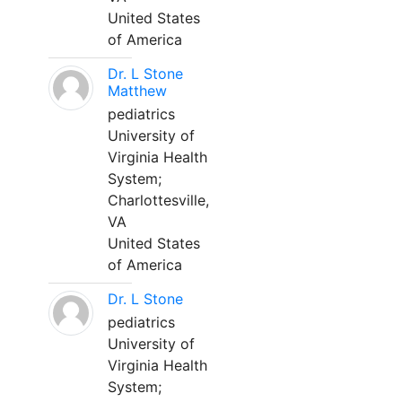
United States
of America
Dr. L Stone
Matthew
pediatrics
University of
Virginia Health
System;
Charlottesville,
VA
United States
of America
Dr. L Stone
pediatrics
University of
Virginia Health
System;