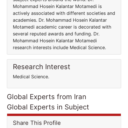
Mohammad Hosein Kalantar Motamedi is
actively associated with different societies and
academies. Dr. Mohammad Hosein Kalantar
Motamedi academic career is decorated with
several reputed awards and funding. Dr.
Mohammad Hosein Kalantar Motamedi
research interests include Medical Science.
Research Interest
Medical Science.
Global Experts from Iran
Global Experts in Subject
Share This Profile