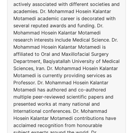
actively associated with different societies and
academies. Dr. Mohammad Hosein Kalantar
Motamedi academic career is decorated with
several reputed awards and funding. Dr.
Mohammad Hosein Kalantar Motamedi
research interests include Medical Science. Dr.
Mohammad Hosein Kalantar Motamedi is
affiliated to Oral and Maxillofacial Surgery
Department, Baqiyatallah University of Medical
Sciences, Iran. Dr. Mohammad Hosein Kalantar
Motamedi is currently providing services as
Professor. Dr. Mohammad Hosein Kalantar
Motamedi has authored and co-authored
multiple peer-reviewed scientific papers and
presented works at many national and
International conferences. Dr. Mohammad
Hosein Kalantar Motamedi contributions have
acclaimed recognition from honourable
subject experts around the world. Dr.