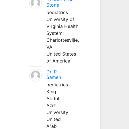
Stone
pediatrics
University of
Virginia Health
System;
Charlottesville,
VA
United States
of America
Dr. R
Sameh
pediatrics
King
Abdul
Aziz
University
United
Arab