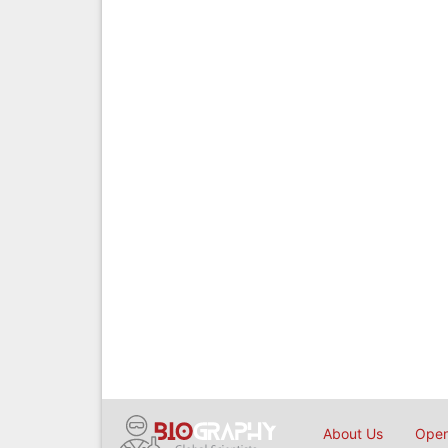
About Us
Open