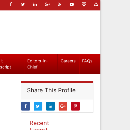
it
Editors-in-
Careers
FAQs
script
Chief
Share This Profile
Recent
Expert