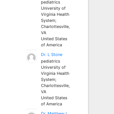
pediatrics
University of
Virginia Health
System;
Charlottesville,
VA
United States
of America
Dr. L Stone
pediatrics
University of
Virginia Health
System;
Charlottesville,
VA
United States
of America
Dr. Matthew L