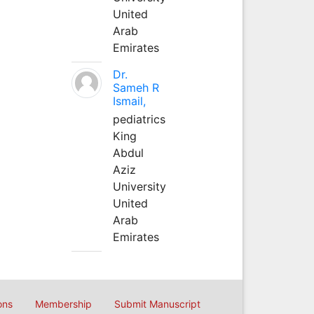
United
Arab
Emirates
Dr.
Sameh R
Ismail,
pediatrics
King
Abdul
Aziz
University
United
Arab
Emirates
ons
Membership
Submit Manuscript