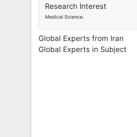
Research Interest
Medical Science.
Global Experts from Iran
Global Experts in Subject