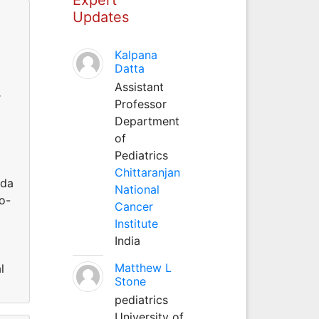
Updates
Kalpana
Datta
Assistant
r
Professor
Department
of
Pediatrics
Chittaranjan
eda
National
o-
Cancer
Institute
India
Matthew L
l
Stone
pediatrics
University of