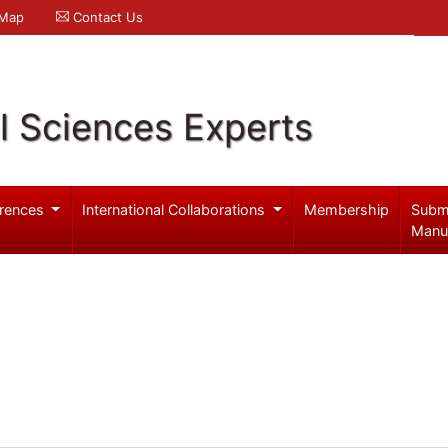
 Map
Contact Us
l Sciences Experts
rences
International Collaborations
Membership
Subm
Manu