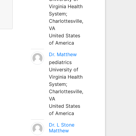
Virginia Health
System;
Charlottesville,
VA
United States
of America
Dr. Matthew
pediatrics
University of
Virginia Health
System;
Charlottesville,
VA
United States
of America
Dr. L Stone
Matthew