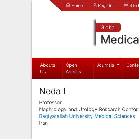
Home
Register
Site
Global
Medica
Abouts
Open
Journals
Confe
Us
Access
Neda I
Professor
Nephrology and Urology Research Center
Baqiyatallah University Medical Sciences
Iran