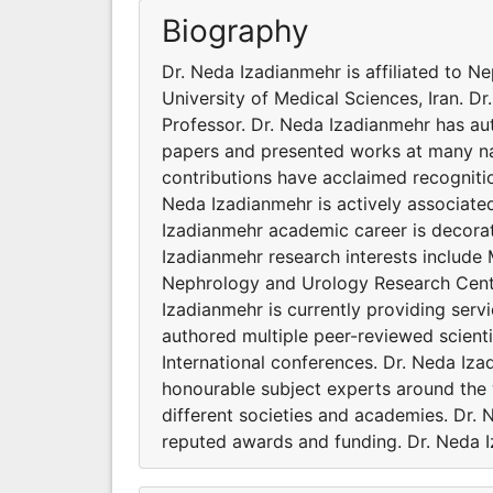
Biography
Dr. Neda Izadianmehr is affiliated to 
University of Medical Sciences, Iran. Dr
Professor. Dr. Neda Izadianmehr has au
papers and presented works at many nat
contributions have acclaimed recogniti
Neda Izadianmehr is actively associated
Izadianmehr academic career is decora
Izadianmehr research interests include 
Nephrology and Urology Research Center
Izadianmehr is currently providing serv
authored multiple peer-reviewed scient
International conferences. Dr. Neda Iz
honourable subject experts around the 
different societies and academies. Dr.
reputed awards and funding. Dr. Neda I