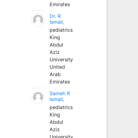
Emirates
Dr. R
Ismail,
pediatrics
King
Abdul
Aziz
University
United
Arab
Emirates
Sameh R
Ismail,
pediatrics
King
Abdul
Aziz
University