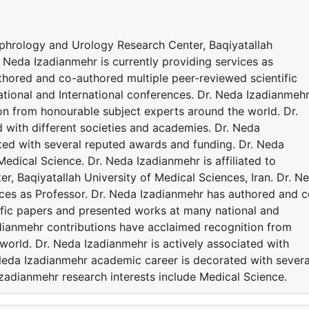
Nephrology and Urology Research Center, Baqiyatallah
. Neda Izadianmehr is currently providing services as
thored and co-authored multiple peer-reviewed scientific
ional and International conferences. Dr. Neda Izadianmeh
on from honourable subject experts around the world. Dr.
 with different societies and academies. Dr. Neda
ted with several reputed awards and funding. Dr. Neda
Medical Science. Dr. Neda Izadianmehr is affiliated to
, Baqiyatallah University of Medical Sciences, Iran. Dr. N
ices as Professor. Dr. Neda Izadianmehr has authored and c
ific papers and presented works at many national and
adianmehr contributions have acclaimed recognition from
world. Dr. Neda Izadianmehr is actively associated with
 Neda Izadianmehr academic career is decorated with severa
zadianmehr research interests include Medical Science.