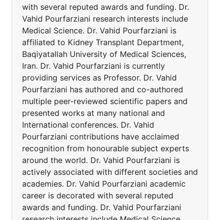
with several reputed awards and funding. Dr.
Vahid Pourfarziani research interests include
Medical Science. Dr. Vahid Pourfarziani is
affiliated to Kidney Transplant Department,
Baqiyatallah University of Medical Sciences,
Iran. Dr. Vahid Pourfarziani is currently
providing services as Professor. Dr. Vahid
Pourfarziani has authored and co-authored
multiple peer-reviewed scientific papers and
presented works at many national and
International conferences. Dr. Vahid
Pourfarziani contributions have acclaimed
recognition from honourable subject experts
around the world. Dr. Vahid Pourfarziani is
actively associated with different societies and
academies. Dr. Vahid Pourfarziani academic
career is decorated with several reputed
awards and funding. Dr. Vahid Pourfarziani
research interests include Medical Science.