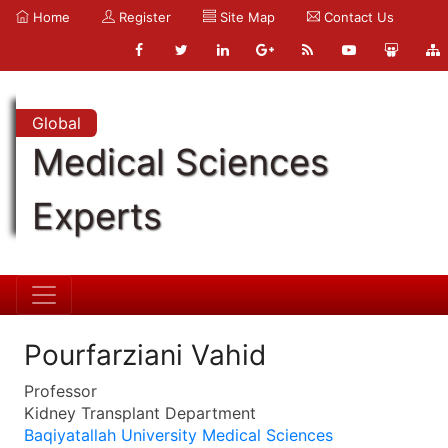
Home
Register
Site Map
Contact Us
Global
Medical Sciences
Experts
Pourfarziani Vahid
Professor
Kidney Transplant Department
Baqiyatallah University Medical Sciences