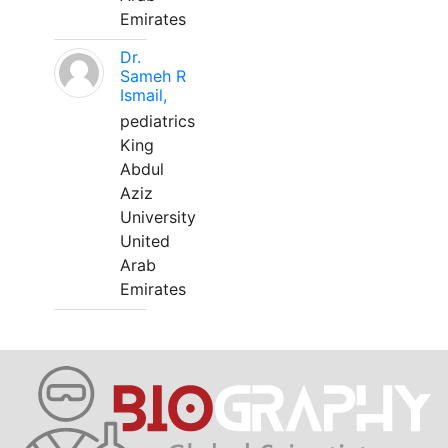
Emirates
Dr.
Sameh R
Ismail,
pediatrics
King
Abdul
Aziz
University
United
Arab
Emirates