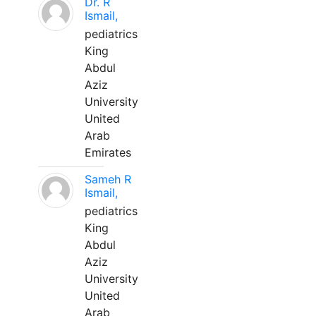
Dr. R
Ismail,
pediatrics
King
Abdul
Aziz
University
United
Arab
Emirates
Sameh R
Ismail,
pediatrics
King
Abdul
Aziz
University
United
Arab