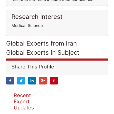
Research Interest
Medical Science
Global Experts from Iran
Global Experts in Subject
Share This Profile
Recent
Expert
Updates