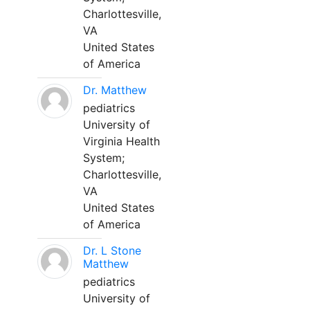
Charlottesville,
VA
United States
of America
Dr. Matthew
pediatrics
University of
Virginia Health
System;
Charlottesville,
VA
United States
of America
Dr. L Stone
Matthew
pediatrics
University of