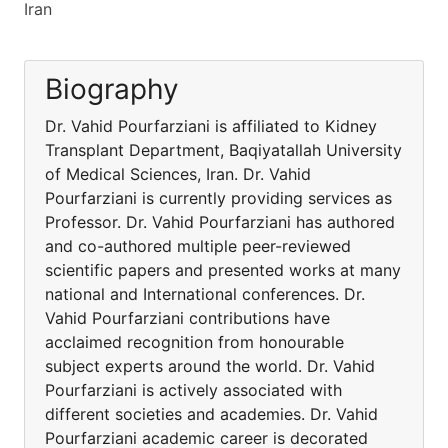
Iran
Biography
Dr. Vahid Pourfarziani is affiliated to Kidney
Transplant Department, Baqiyatallah University
of Medical Sciences, Iran. Dr. Vahid
Pourfarziani is currently providing services as
Professor. Dr. Vahid Pourfarziani has authored
and co-authored multiple peer-reviewed
scientific papers and presented works at many
national and International conferences. Dr.
Vahid Pourfarziani contributions have
acclaimed recognition from honourable
subject experts around the world. Dr. Vahid
Pourfarziani is actively associated with
different societies and academies. Dr. Vahid
Pourfarziani academic career is decorated