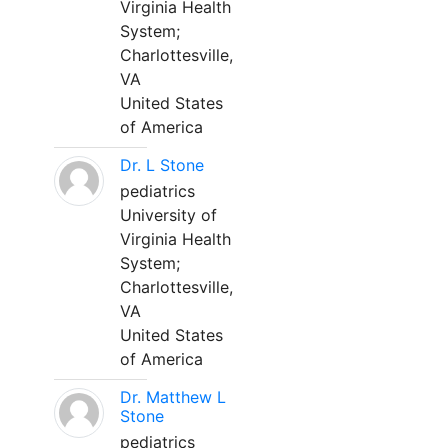
Virginia Health
System;
Charlottesville,
VA
United States
of America
Dr. L Stone
pediatrics
University of
Virginia Health
System;
Charlottesville,
VA
United States
of America
Dr. Matthew L
Stone
pediatrics