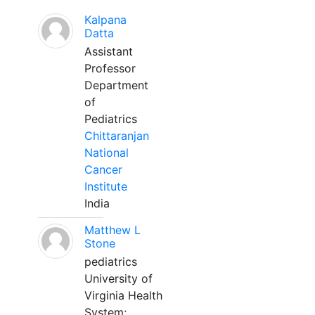
Kalpana
Datta
Assistant
Professor
Department
of
Pediatrics
Chittaranjan
National
Cancer
Institute
India
Matthew L
Stone
pediatrics
University of
Virginia Health
System;