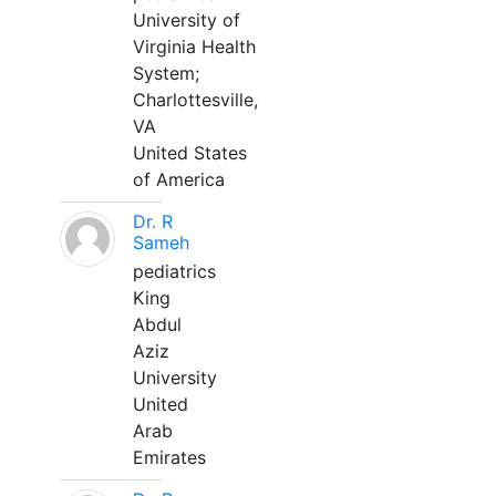
University of
Virginia Health
System;
Charlottesville,
VA
United States
of America
Dr. R
Sameh
pediatrics
King
Abdul
Aziz
University
United
Arab
Emirates