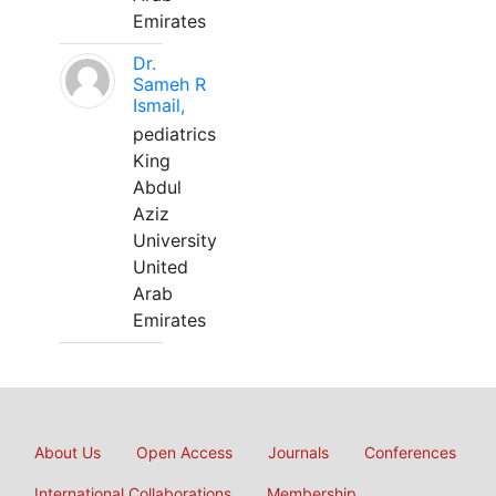
Emirates
Dr.
Sameh R
Ismail,
pediatrics
King
Abdul
Aziz
University
United
Arab
Emirates
About Us
Open Access
Journals
Conferences
International Collaborations
Membership