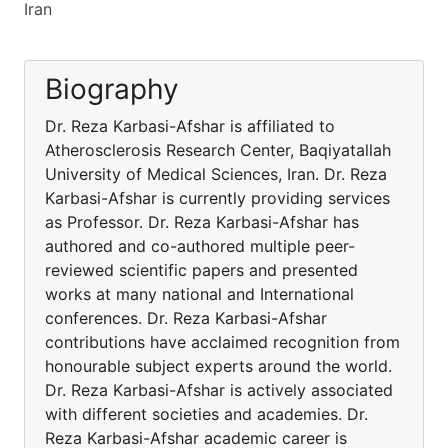
Iran
Biography
Dr. Reza Karbasi-Afshar is affiliated to
Atherosclerosis Research Center, Baqiyatallah
University of Medical Sciences, Iran. Dr. Reza
Karbasi-Afshar is currently providing services
as Professor. Dr. Reza Karbasi-Afshar has
authored and co-authored multiple peer-
reviewed scientific papers and presented
works at many national and International
conferences. Dr. Reza Karbasi-Afshar
contributions have acclaimed recognition from
honourable subject experts around the world.
Dr. Reza Karbasi-Afshar is actively associated
with different societies and academies. Dr.
Reza Karbasi-Afshar academic career is