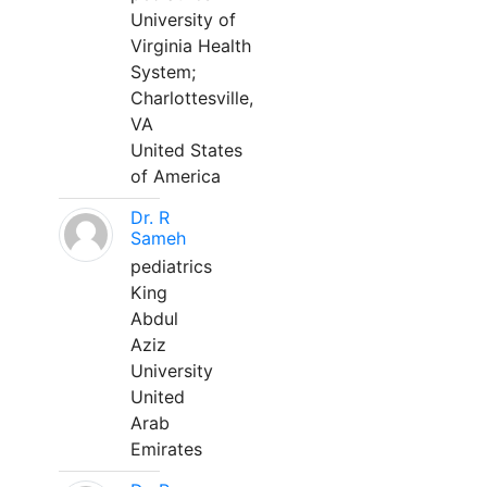
University of
Virginia Health
System;
Charlottesville,
VA
United States
of America
Dr. R
Sameh
pediatrics
King
Abdul
Aziz
University
United
Arab
Emirates