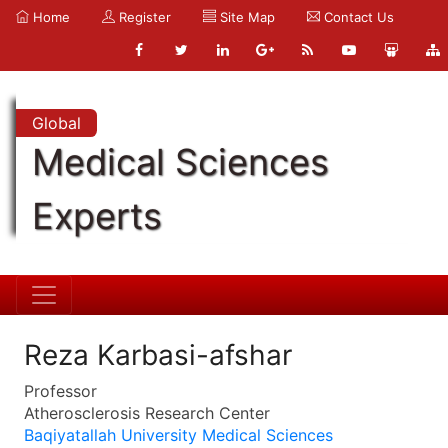
Home
Register
Site Map
Contact Us
Global
Medical Sciences
Experts
Reza Karbasi-afshar
Professor
Atherosclerosis Research Center
Baqiyatallah University Medical Sciences