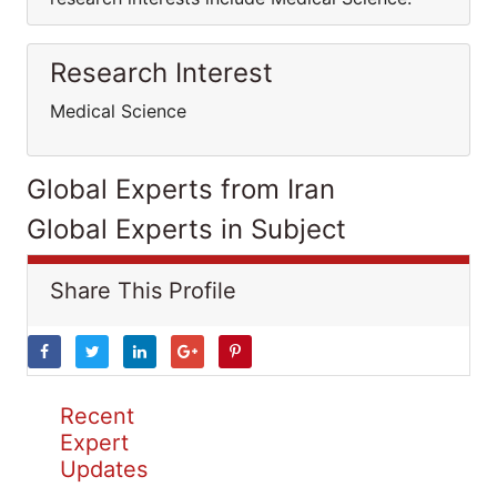
Research Interest
Medical Science
Global Experts from Iran
Global Experts in Subject
Share This Profile
Recent
Expert
Updates