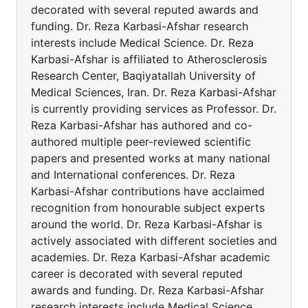
decorated with several reputed awards and
funding. Dr. Reza Karbasi-Afshar research
interests include Medical Science. Dr. Reza
Karbasi-Afshar is affiliated to Atherosclerosis
Research Center, Baqiyatallah University of
Medical Sciences, Iran. Dr. Reza Karbasi-Afshar
is currently providing services as Professor. Dr.
Reza Karbasi-Afshar has authored and co-
authored multiple peer-reviewed scientific
papers and presented works at many national
and International conferences. Dr. Reza
Karbasi-Afshar contributions have acclaimed
recognition from honourable subject experts
around the world. Dr. Reza Karbasi-Afshar is
actively associated with different societies and
academies. Dr. Reza Karbasi-Afshar academic
career is decorated with several reputed
awards and funding. Dr. Reza Karbasi-Afshar
research interests include Medical Science.