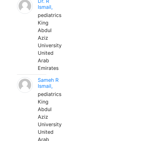
Dr. R
Ismail,
pediatrics
King
Abdul
Aziz
University
United
Arab
Emirates
Sameh R
Ismail,
pediatrics
King
Abdul
Aziz
University
United
Arab