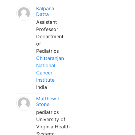
Kalpana
Datta
Assistant
Professor
Department
of
Pediatrics
Chittaranjan
National
Cancer
Institute
India
Matthew L
Stone
pediatrics
University of
Virginia Health
System;