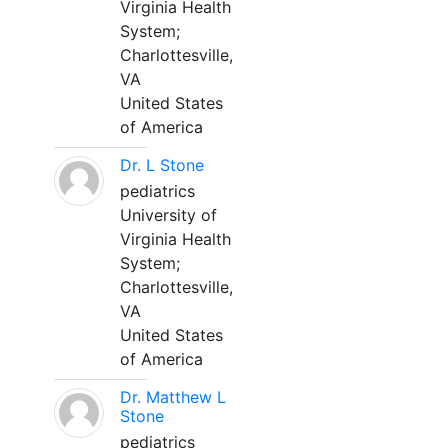
Virginia Health
System;
Charlottesville,
VA
United States
of America
Dr. L Stone
pediatrics
University of
Virginia Health
System;
Charlottesville,
VA
United States
of America
Dr. Matthew L
Stone
pediatrics