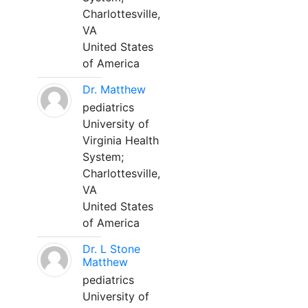
Charlottesville,
VA
United States
of America
Dr. Matthew
pediatrics
University of
Virginia Health
System;
Charlottesville,
VA
United States
of America
Dr. L Stone
Matthew
pediatrics
University of