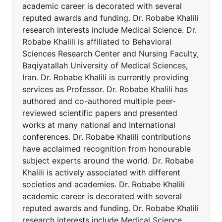
academic career is decorated with several
reputed awards and funding. Dr. Robabe Khalili
research interests include Medical Science. Dr.
Robabe Khalili is affiliated to Behavioral
Sciences Research Center and Nursing Faculty,
Baqiyatallah University of Medical Sciences,
Iran. Dr. Robabe Khalili is currently providing
services as Professor. Dr. Robabe Khalili has
authored and co-authored multiple peer-
reviewed scientific papers and presented
works at many national and International
conferences. Dr. Robabe Khalili contributions
have acclaimed recognition from honourable
subject experts around the world. Dr. Robabe
Khalili is actively associated with different
societies and academies. Dr. Robabe Khalili
academic career is decorated with several
reputed awards and funding. Dr. Robabe Khalili
research interests include Medical Science.