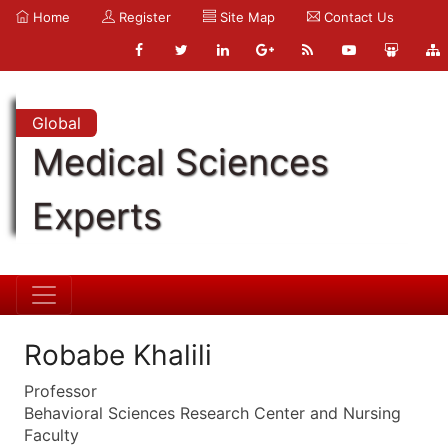
Home
Register
Site Map
Contact Us
Global
Medical Sciences
Experts
Robabe Khalili
Professor
Behavioral Sciences Research Center and Nursing
Faculty