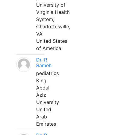
University of
Virginia Health
System;
Charlottesville,
VA
United States
of America
Dr. R
Sameh
pediatrics
King
Abdul
Aziz
University
United
Arab
Emirates