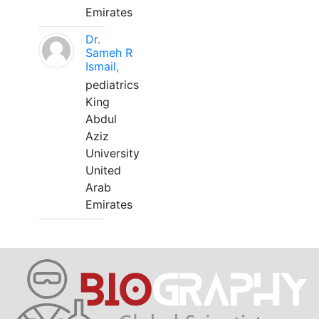
Emirates
Dr.
Sameh R
Ismail,
pediatrics
King
Abdul
Aziz
University
United
Arab
Emirates