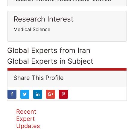
Research Interest
Medical Science
Global Experts from Iran
Global Experts in Subject
Share This Profile
Recent
Expert
Updates