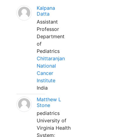
Kalpana
Datta
Assistant
Professor
Department
of
Pediatrics
Chittaranjan
National
Cancer
Institute
India
Matthew L
Stone
pediatrics
University of
Virginia Health
System;