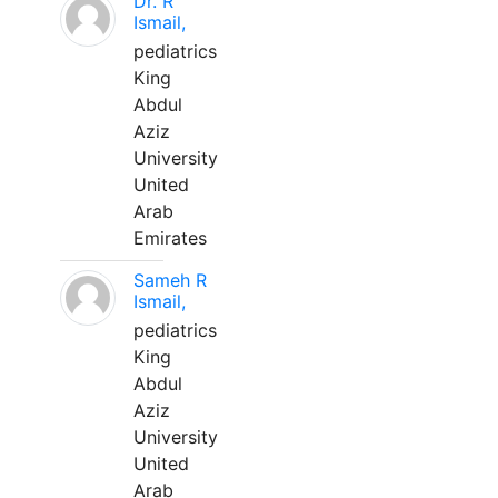
Dr. R
Ismail,
pediatrics
King
Abdul
Aziz
University
United
Arab
Emirates
Sameh R
Ismail,
pediatrics
King
Abdul
Aziz
University
United
Arab