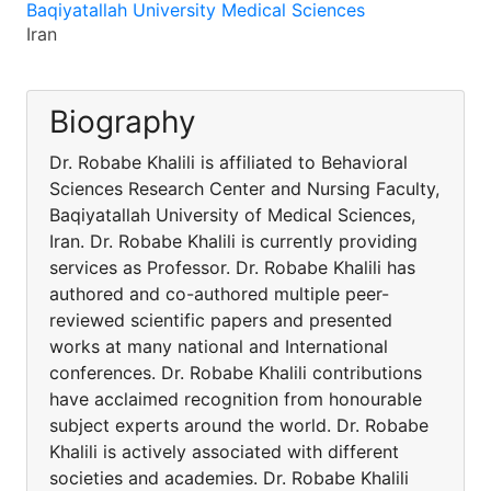
Baqiyatallah University Medical Sciences
Iran
Biography
Dr. Robabe Khalili is affiliated to Behavioral
Sciences Research Center and Nursing Faculty,
Baqiyatallah University of Medical Sciences,
Iran. Dr. Robabe Khalili is currently providing
services as Professor. Dr. Robabe Khalili has
authored and co-authored multiple peer-
reviewed scientific papers and presented
works at many national and International
conferences. Dr. Robabe Khalili contributions
have acclaimed recognition from honourable
subject experts around the world. Dr. Robabe
Khalili is actively associated with different
societies and academies. Dr. Robabe Khalili