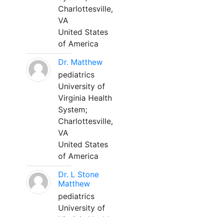
Charlottesville,
VA
United States
of America
Dr. Matthew
pediatrics
University of
Virginia Health
System;
Charlottesville,
VA
United States
of America
Dr. L Stone
Matthew
pediatrics
University of