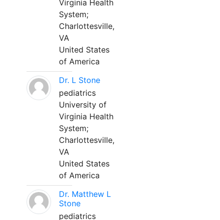
Virginia Health
System;
Charlottesville,
VA
United States
of America
Dr. L Stone
pediatrics
University of
Virginia Health
System;
Charlottesville,
VA
United States
of America
Dr. Matthew L
Stone
pediatrics