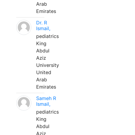
Arab
Emirates
Dr. R
Ismail,
pediatrics
King
Abdul
Aziz
University
United
Arab
Emirates
Sameh R
Ismail,
pediatrics
King
Abdul
Aziz