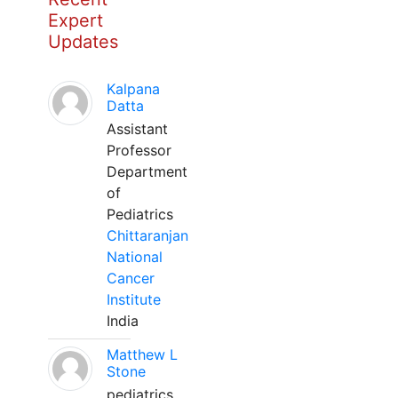
Expert
Updates
Kalpana
Datta
Assistant
Professor
Department
of
Pediatrics
Chittaranjan
National
Cancer
Institute
India
Matthew L
Stone
pediatrics