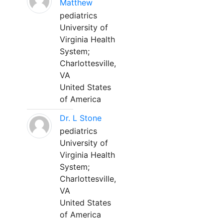
Matthew
pediatrics
University of
Virginia Health
System;
Charlottesville,
VA
United States
of America
Dr. L Stone
pediatrics
University of
Virginia Health
System;
Charlottesville,
VA
United States
of America