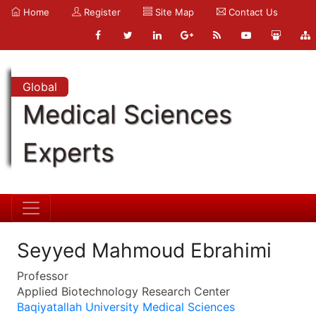
Home
Register
Site Map
Contact Us
Global
Medical Sciences
Experts
Seyyed Mahmoud Ebrahimi
Professor
Applied Biotechnology Research Center
Baqiyatallah University Medical Sciences