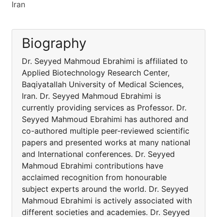
Iran
Biography
Dr. Seyyed Mahmoud Ebrahimi is affiliated to
Applied Biotechnology Research Center,
Baqiyatallah University of Medical Sciences,
Iran. Dr. Seyyed Mahmoud Ebrahimi is
currently providing services as Professor. Dr.
Seyyed Mahmoud Ebrahimi has authored and
co-authored multiple peer-reviewed scientific
papers and presented works at many national
and International conferences. Dr. Seyyed
Mahmoud Ebrahimi contributions have
acclaimed recognition from honourable
subject experts around the world. Dr. Seyyed
Mahmoud Ebrahimi is actively associated with
different societies and academies. Dr. Seyyed