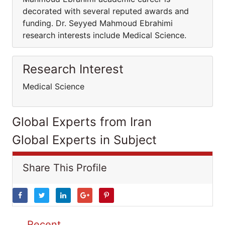
decorated with several reputed awards and
funding. Dr. Seyyed Mahmoud Ebrahimi
research interests include Medical Science.
Research Interest
Medical Science
Global Experts from Iran
Global Experts in Subject
Share This Profile
Recent