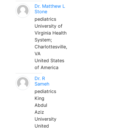
Dr. Matthew L
Stone
pediatrics
University of
Virginia Health
System;
Charlottesville,
VA
United States
of America
Dr. R
Sameh
pediatrics
King
Abdul
Aziz
University
United