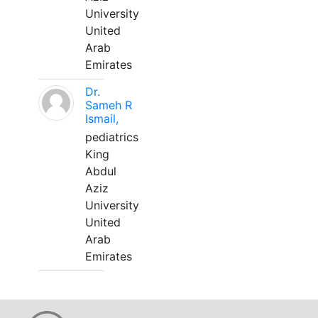
University
United
Arab
Emirates
Dr.
Sameh R
Ismail,
pediatrics
King
Abdul
Aziz
University
United
Arab
Emirates