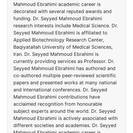
Mahmoud Ebrahimi academic career is
decorated with several reputed awards and
funding. Dr. Seyyed Mahmoud Ebrahimi
research interests include Medical Science. Dr.
Seyyed Mahmoud Ebrahimi is affiliated to
Applied Biotechnology Research Center,
Baqiyatallah University of Medical Sciences,
Iran. Dr. Seyyed Mahmoud Ebrahimi is
currently providing services as Professor. Dr.
Seyyed Mahmoud Ebrahimi has authored and
co-authored multiple peer-reviewed scientific
papers and presented works at many national
and International conferences. Dr. Seyyed
Mahmoud Ebrahimi contributions have
acclaimed recognition from honourable
subject experts around the world. Dr. Seyyed
Mahmoud Ebrahimi is actively associated with
different societies and academies. Dr. Seyyed
Mahmoud Ebrahimi academic career is