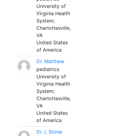
University of
Virginia Health
System;
Charlottesville,
VA
United States
of America
Dr. Matthew
pediatrics
University of
Virginia Health
System;
Charlottesville,
VA
United States
of America
Dr. L Stone