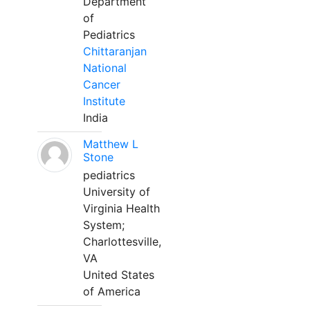
Department
of
Pediatrics
Chittaranjan
National
Cancer
Institute
India
Matthew L
Stone
pediatrics
University of
Virginia Health
System;
Charlottesville,
VA
United States
of America