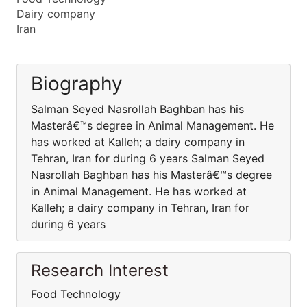
Dairy company
Iran
Biography
Salman Seyed Nasrollah Baghban has his
Masterâ€™s degree in Animal Management. He
has worked at Kalleh; a dairy company in
Tehran, Iran for during 6 years Salman Seyed
Nasrollah Baghban has his Masterâ€™s degree
in Animal Management. He has worked at
Kalleh; a dairy company in Tehran, Iran for
during 6 years
Research Interest
Food Technology