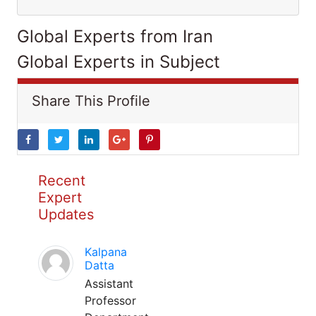
Global Experts from Iran
Global Experts in Subject
Share This Profile
Recent
Expert
Updates
Kalpana
Datta
Assistant
Professor