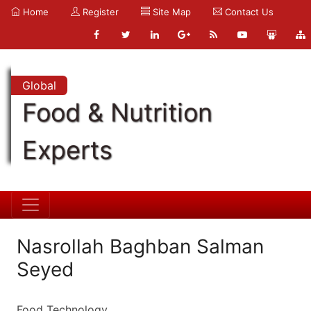
Home
Register
Site Map
Contact Us
Global
Food & Nutrition
Experts
Nasrollah Baghban Salman
Seyed
Food Technology