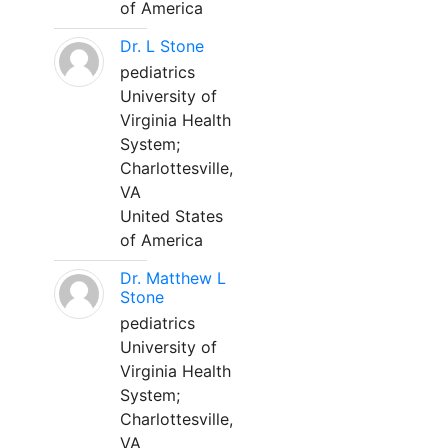
of America
Dr. L Stone
pediatrics
University of
Virginia Health
System;
Charlottesville,
VA
United States
of America
Dr. Matthew L
Stone
pediatrics
University of
Virginia Health
System;
Charlottesville,
VA