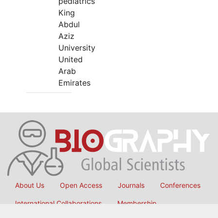
pediatrics
King
Abdul
Aziz
University
United
Arab
Emirates
About Us
Open Access
Journals
Conferences
International Collaborations
Membership