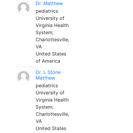
Dr. Matthew
pediatrics
University of
Virginia Health
System;
Charlottesville,
VA
United States
of America
Dr. L Stone
Matthew
pediatrics
University of
Virginia Health
System;
Charlottesville,
VA
United States