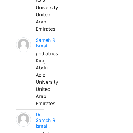
Aziz
University
United
Arab
Emirates
Sameh R
Ismail,
pediatrics
King
Abdul
Aziz
University
United
Arab
Emirates
Dr.
Sameh R
Ismail,