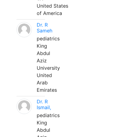
United States
of America
Dr. R
Sameh
pediatrics
King
Abdul
Aziz
University
United
Arab
Emirates
Dr. R
Ismail,
pediatrics
King
Abdul