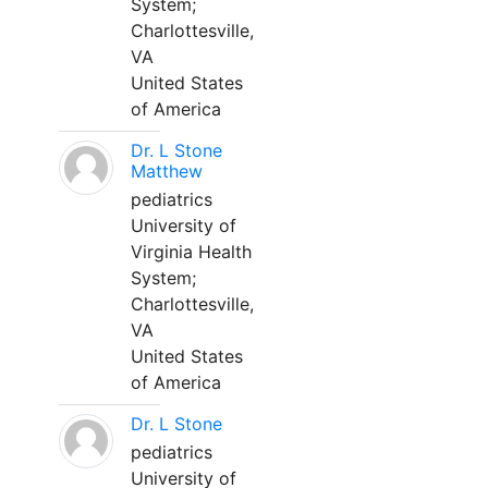
System;
Charlottesville,
VA
United States
of America
Dr. L Stone
Matthew
pediatrics
University of
Virginia Health
System;
Charlottesville,
VA
United States
of America
Dr. L Stone
pediatrics
University of