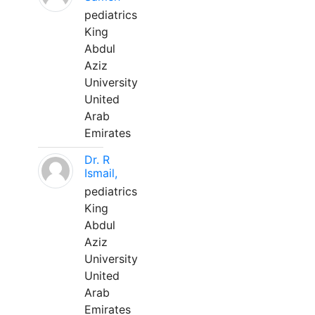
pediatrics
King
Abdul
Aziz
University
United
Arab
Emirates
Dr. R
Ismail,
pediatrics
King
Abdul
Aziz
University
United
Arab
Emirates