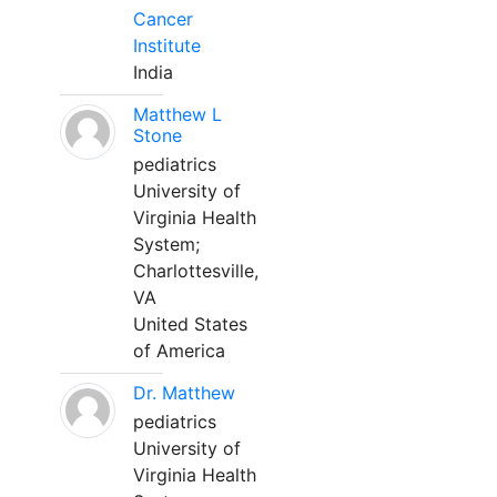
Cancer
Institute
India
Matthew L
Stone
pediatrics
University of
Virginia Health
System;
Charlottesville,
VA
United States
of America
Dr. Matthew
pediatrics
University of
Virginia Health