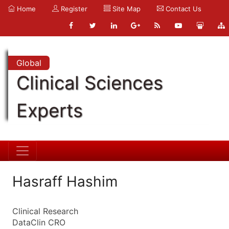
Home
Register
Site Map
Contact Us
Global
Clinical Sciences
Experts
Hasraff Hashim
Clinical Research
DataClin CRO