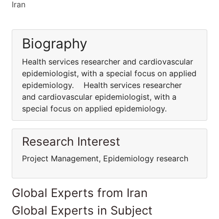
Iran
Biography
Health services researcher and cardiovascular
epidemiologist, with a special focus on applied
epidemiology. Health services researcher
and cardiovascular epidemiologist, with a
special focus on applied epidemiology.
Research Interest
Project Management, Epidemiology research
Global Experts from Iran
Global Experts in Subject