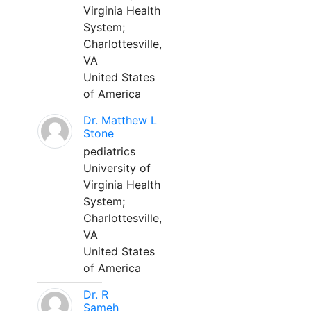
Virginia Health
System;
Charlottesville,
VA
United States
of America
Dr. Matthew L
Stone
pediatrics
University of
Virginia Health
System;
Charlottesville,
VA
United States
of America
Dr. R
Sameh