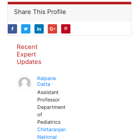
Share This Profile
Recent
Expert
Updates
Kalpana
Datta
Assistant
Professor
Department
of
Pediatrics
Chittaranjan
National