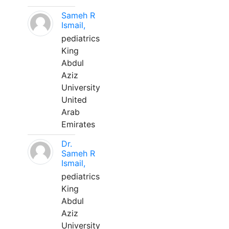
Sameh R
Ismail,
pediatrics
King
Abdul
Aziz
University
United
Arab
Emirates
Dr.
Sameh R
Ismail,
pediatrics
King
Abdul
Aziz
University