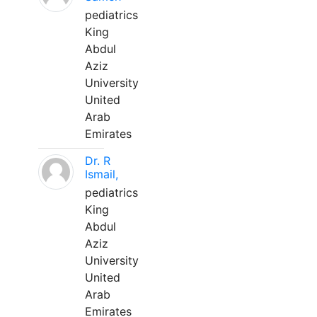
pediatrics
King
Abdul
Aziz
University
United
Arab
Emirates
Dr. R
Ismail,
pediatrics
King
Abdul
Aziz
University
United
Arab
Emirates