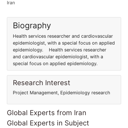
Iran
Biography
Health services researcher and cardiovascular
epidemiologist, with a special focus on applied
epidemiology. Health services researcher
and cardiovascular epidemiologist, with a
special focus on applied epidemiology.
Research Interest
Project Management, Epidemiology research
Global Experts from Iran
Global Experts in Subject