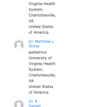
Virginia Health
System;
Charlottesville,
VA
United States
of America
Dr. Matthew L
Stone
pediatrics
University of
Virginia Health
System;
Charlottesville,
VA
United States
of America
Dr. R
Sameh