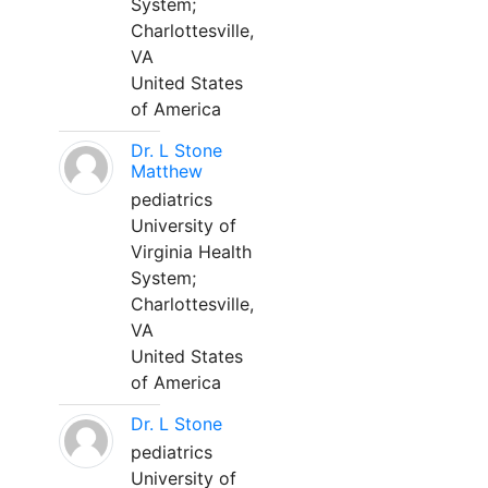
System;
Charlottesville,
VA
United States
of America
Dr. L Stone
Matthew
pediatrics
University of
Virginia Health
System;
Charlottesville,
VA
United States
of America
Dr. L Stone
pediatrics
University of