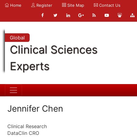
Home
Register
Site Map
Contact Us
Global
Clinical Sciences
Experts
Jennifer Chen
Clinical Research
DataClin CRO