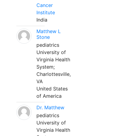
Cancer
Institute
India
Matthew L
Stone
pediatrics
University of
Virginia Health
System;
Charlottesville,
VA
United States
of America
Dr. Matthew
pediatrics
University of
Virginia Health