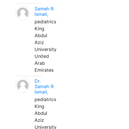
Sameh R
Ismail,
pediatrics
King
Abdul
Aziz
University
United
Arab
Emirates
Dr.
Sameh R
Ismail,
pediatrics
King
Abdul
Aziz
University