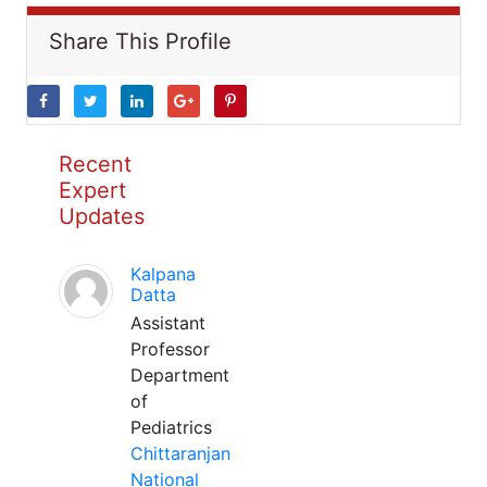
Share This Profile
Recent
Expert
Updates
Kalpana
Datta
Assistant
Professor
Department
of
Pediatrics
Chittaranjan
National