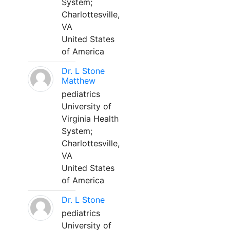
System;
Charlottesville,
VA
United States
of America
Dr. L Stone
Matthew
pediatrics
University of
Virginia Health
System;
Charlottesville,
VA
United States
of America
Dr. L Stone
pediatrics
University of