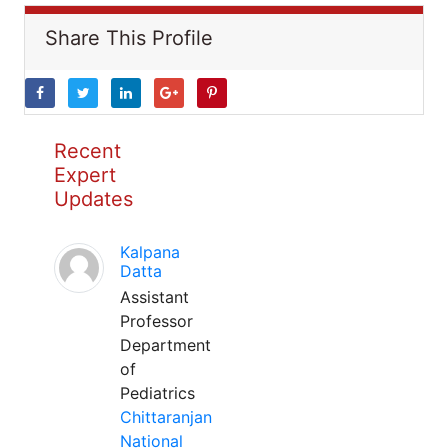
Share This Profile
Recent
Expert
Updates
Kalpana
Datta
Assistant
Professor
Department
of
Pediatrics
Chittaranjan
National