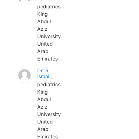
pediatrics
King
Abdul
Aziz
University
United
Arab
Emirates
Dr. R
Ismail,
pediatrics
King
Abdul
Aziz
University
United
Arab
Emirates