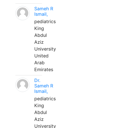
Sameh R
Ismail,
pediatrics
King
Abdul
Aziz
University
United
Arab
Emirates
Dr.
Sameh R
Ismail,
pediatrics
King
Abdul
Aziz
University