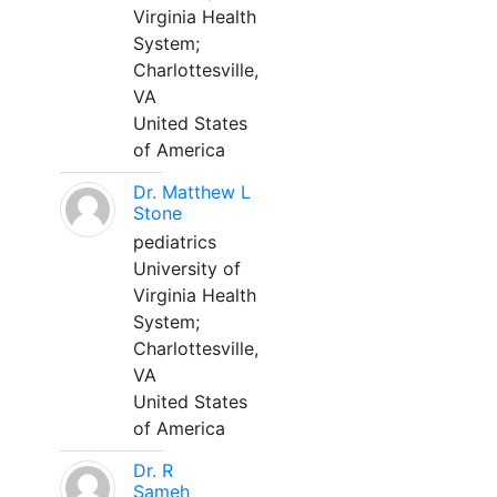
Virginia Health
System;
Charlottesville,
VA
United States
of America
Dr. Matthew L
Stone
pediatrics
University of
Virginia Health
System;
Charlottesville,
VA
United States
of America
Dr. R
Sameh