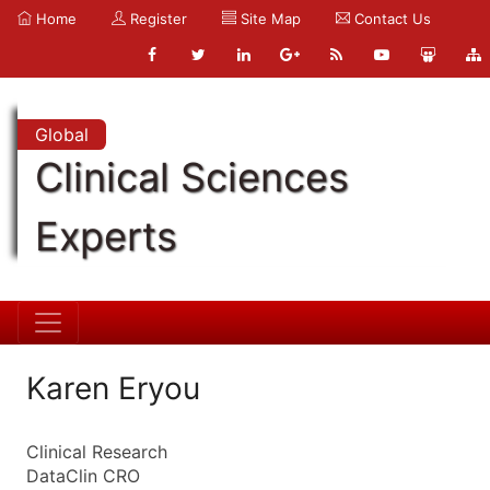
Home
Register
Site Map
Contact Us
Global
Clinical Sciences
Experts
Karen Eryou
Clinical Research
DataClin CRO