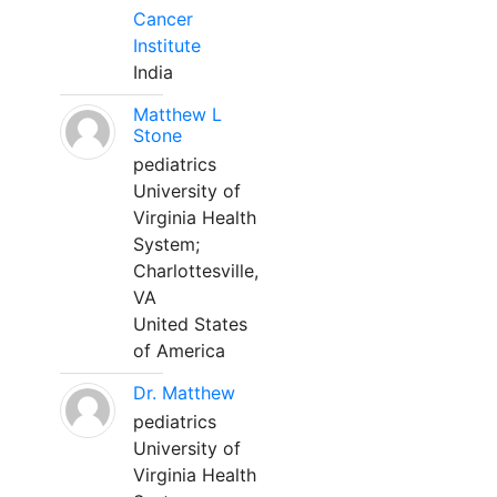
Cancer
Institute
India
Matthew L
Stone
pediatrics
University of
Virginia Health
System;
Charlottesville,
VA
United States
of America
Dr. Matthew
pediatrics
University of
Virginia Health