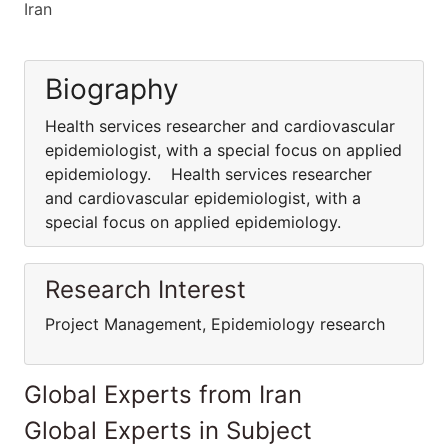
Iran
Biography
Health services researcher and cardiovascular
epidemiologist, with a special focus on applied
epidemiology. Health services researcher
and cardiovascular epidemiologist, with a
special focus on applied epidemiology.
Research Interest
Project Management, Epidemiology research
Global Experts from Iran
Global Experts in Subject