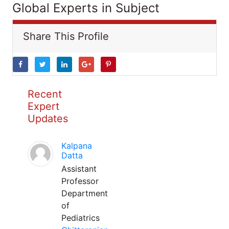
Global Experts in Subject
Share This Profile
Recent
Expert
Updates
Kalpana
Datta
Assistant
Professor
Department
of
Pediatrics