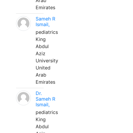
Arab
Emirates
Sameh R
Ismail,
pediatrics
King
Abdul
Aziz
University
United
Arab
Emirates
Dr.
Sameh R
Ismail,
pediatrics
King
Abdul