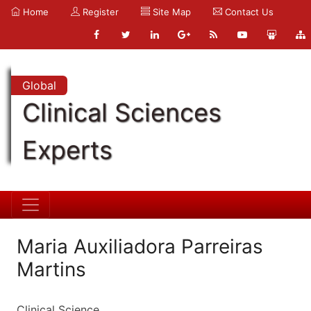
Home
Register
Site Map
Contact Us
Global
Clinical Sciences
Experts
Maria Auxiliadora Parreiras
Martins
Clinical Science