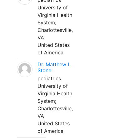
pediatrics
University of
Virginia Health
System;
Charlottesville,
VA
United States
of America
Dr. Matthew L
Stone
pediatrics
University of
Virginia Health
System;
Charlottesville,
VA
United States
of America