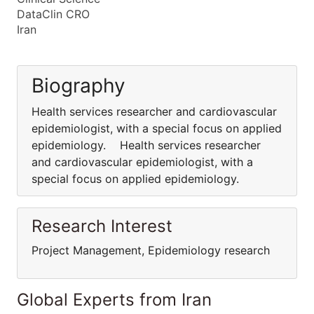
DataClin CRO
Iran
Biography
Health services researcher and cardiovascular
epidemiologist, with a special focus on applied
epidemiology. Health services researcher
and cardiovascular epidemiologist, with a
special focus on applied epidemiology.
Research Interest
Project Management, Epidemiology research
Global Experts from Iran