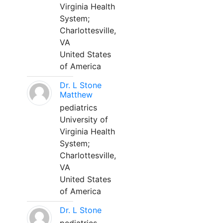
Virginia Health
System;
Charlottesville,
VA
United States
of America
Dr. L Stone
Matthew
pediatrics
University of
Virginia Health
System;
Charlottesville,
VA
United States
of America
Dr. L Stone