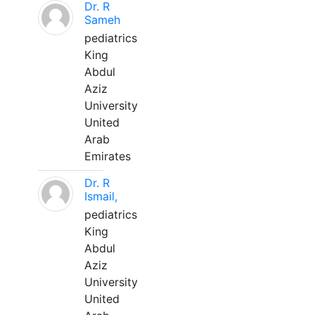
Dr. R
Sameh
pediatrics
King
Abdul
Aziz
University
United
Arab
Emirates
Dr. R
Ismail,
pediatrics
King
Abdul
Aziz
University
United