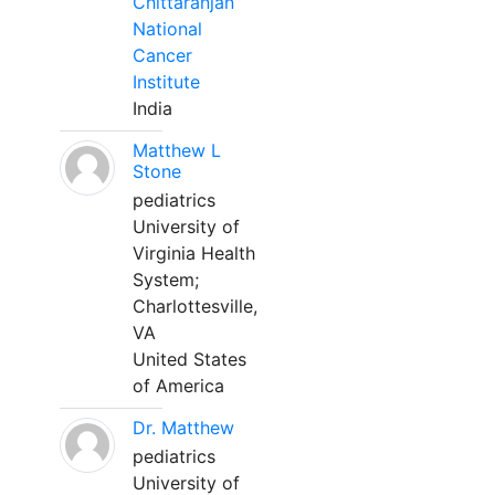
Chittaranjan
National
Cancer
Institute
India
Matthew L
Stone
pediatrics
University of
Virginia Health
System;
Charlottesville,
VA
United States
of America
Dr. Matthew
pediatrics
University of