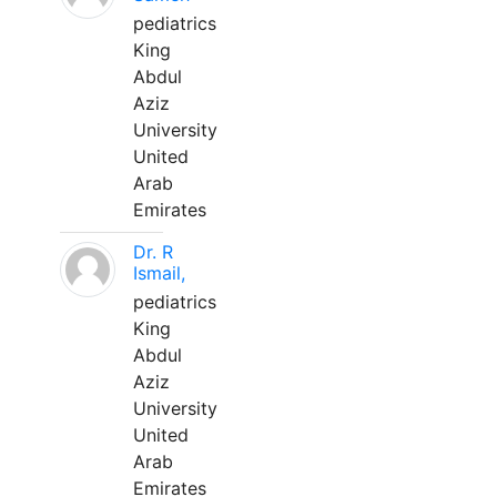
pediatrics
King
Abdul
Aziz
University
United
Arab
Emirates
Dr. R
Ismail,
pediatrics
King
Abdul
Aziz
University
United
Arab
Emirates