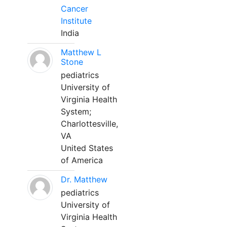
Cancer
Institute
India
Matthew L
Stone
pediatrics
University of
Virginia Health
System;
Charlottesville,
VA
United States
of America
Dr. Matthew
pediatrics
University of
Virginia Health