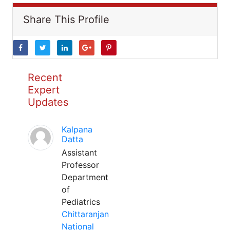
Share This Profile
Recent
Expert
Updates
Kalpana
Datta
Assistant
Professor
Department
of
Pediatrics
Chittaranjan
National