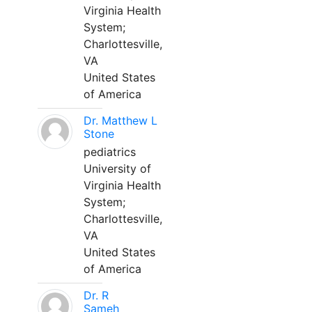
Virginia Health
System;
Charlottesville,
VA
United States
of America
Dr. Matthew L
Stone
pediatrics
University of
Virginia Health
System;
Charlottesville,
VA
United States
of America
Dr. R
Sameh