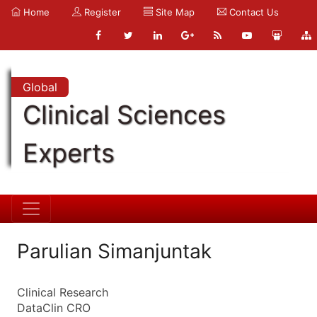
Home
Register
Site Map
Contact Us
Global
Clinical Sciences
Experts
Parulian Simanjuntak
Clinical Research
DataClin CRO