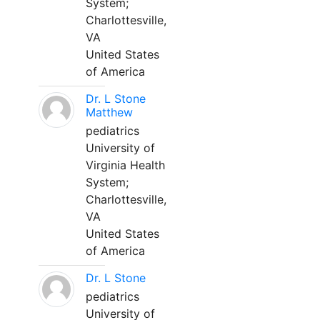
System;
Charlottesville,
VA
United States
of America
Dr. L Stone
Matthew
pediatrics
University of
Virginia Health
System;
Charlottesville,
VA
United States
of America
Dr. L Stone
pediatrics
University of