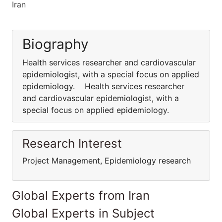
Iran
Biography
Health services researcher and cardiovascular
epidemiologist, with a special focus on applied
epidemiology. Health services researcher
and cardiovascular epidemiologist, with a
special focus on applied epidemiology.
Research Interest
Project Management, Epidemiology research
Global Experts from Iran
Global Experts in Subject