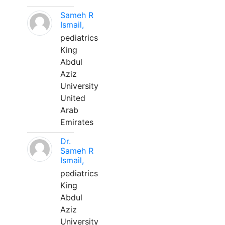
Sameh R
Ismail,
pediatrics
King
Abdul
Aziz
University
United
Arab
Emirates
Dr.
Sameh R
Ismail,
pediatrics
King
Abdul
Aziz
University