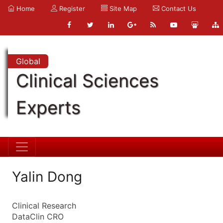
Home
Register
Site Map
Contact Us
Global
Clinical Sciences
Experts
Yalin Dong
Clinical Research
DataClin CRO