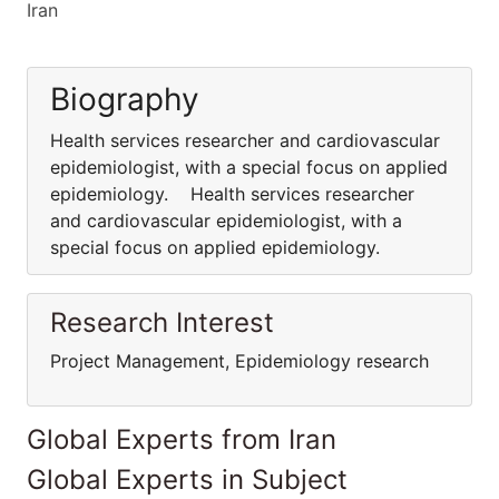
Iran
Biography
Health services researcher and cardiovascular
epidemiologist, with a special focus on applied
epidemiology. Health services researcher
and cardiovascular epidemiologist, with a
special focus on applied epidemiology.
Research Interest
Project Management, Epidemiology research
Global Experts from Iran
Global Experts in Subject