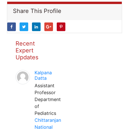
Share This Profile
Recent
Expert
Updates
Kalpana
Datta
Assistant
Professor
Department
of
Pediatrics
Chittaranjan
National