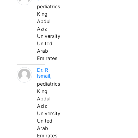
pediatrics
King
Abdul
Aziz
University
United
Arab
Emirates
Dr. R
Ismail,
pediatrics
King
Abdul
Aziz
University
United
Arab
Emirates