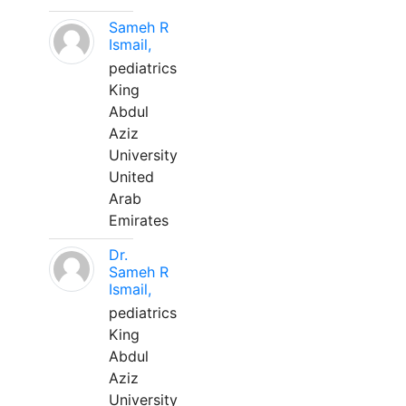
Sameh R
Ismail,
pediatrics
King
Abdul
Aziz
University
United
Arab
Emirates
Dr.
Sameh R
Ismail,
pediatrics
King
Abdul
Aziz
University