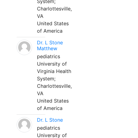
System;
Charlottesville,
VA
United States
of America
Dr. L Stone
Matthew
pediatrics
University of
Virginia Health
System;
Charlottesville,
VA
United States
of America
Dr. L Stone
pediatrics
University of