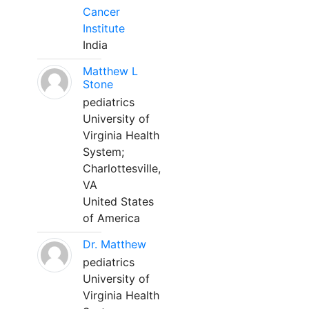
Cancer
Institute
India
Matthew L
Stone
pediatrics
University of
Virginia Health
System;
Charlottesville,
VA
United States
of America
Dr. Matthew
pediatrics
University of
Virginia Health