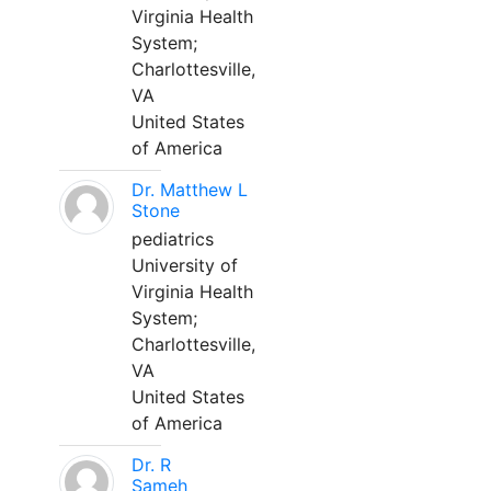
Virginia Health
System;
Charlottesville,
VA
United States
of America
Dr. Matthew L
Stone
pediatrics
University of
Virginia Health
System;
Charlottesville,
VA
United States
of America
Dr. R
Sameh