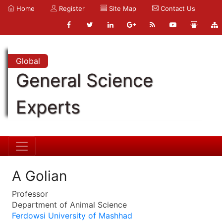
Home
Register
Site Map
Contact Us
Global
General Science
Experts
A Golian
Professor
Department of Animal Science
Ferdowsi University of Mashhad