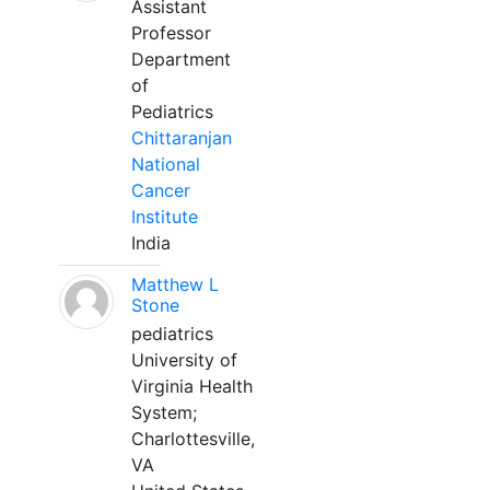
Assistant
Professor
Department
of
Pediatrics
Chittaranjan
National
Cancer
Institute
India
Matthew L
Stone
pediatrics
University of
Virginia Health
System;
Charlottesville,
VA