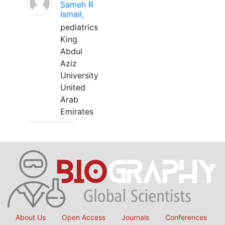
Sameh R
Ismail,
pediatrics
King
Abdul
Aziz
University
United
Arab
Emirates
About Us
Open Access
Journals
Conferences