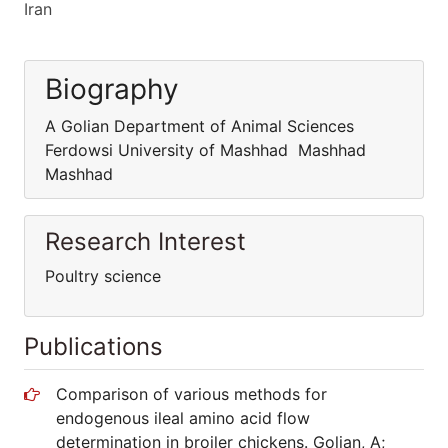
Iran
Biography
A Golian Department of Animal Sciences
Ferdowsi University of Mashhad Mashhad
Mashhad
Research Interest
Poultry science
Publications
Comparison of various methods for
endogenous ileal amino acid flow
determination in broiler chickens. Golian, A;