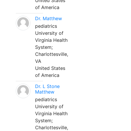
United States
of America
Dr. Matthew
pediatrics
University of
Virginia Health
System;
Charlottesville,
VA
United States
of America
Dr. L Stone
Matthew
pediatrics
University of
Virginia Health
System;
Charlottesville,