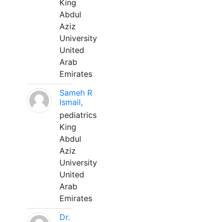
King
Abdul
Aziz
University
United
Arab
Emirates
Sameh R
Ismail,
pediatrics
King
Abdul
Aziz
University
United
Arab
Emirates
Dr.