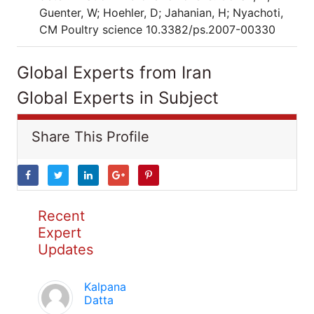
Guenter, W; Hoehler, D; Jahanian, H; Nyachoti,
CM Poultry science 10.3382/ps.2007-00330
Global Experts from Iran
Global Experts in Subject
Share This Profile
Recent
Expert
Updates
Kalpana
Datta