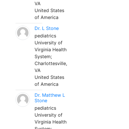
VA
United States
of America
Dr. L Stone
pediatrics
University of
Virginia Health
System;
Charlottesville,
VA
United States
of America
Dr. Matthew L
Stone
pediatrics
University of
Virginia Health
System;