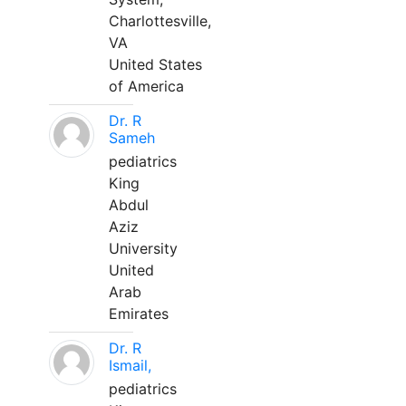
Charlottesville,
VA
United States
of America
Dr. R
Sameh
pediatrics
King
Abdul
Aziz
University
United
Arab
Emirates
Dr. R
Ismail,
pediatrics