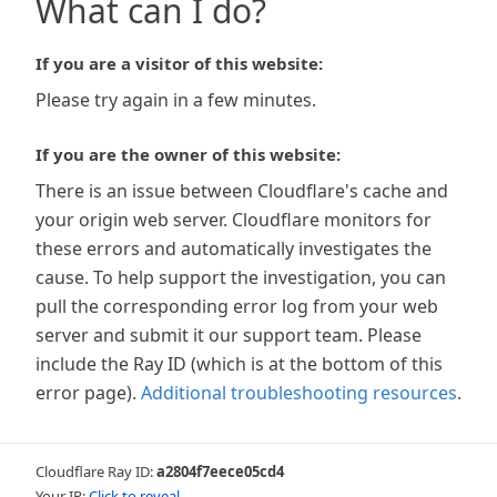
What can I do?
If you are a visitor of this website:
Please try again in a few minutes.
If you are the owner of this website:
There is an issue between Cloudflare's cache and
your origin web server. Cloudflare monitors for
these errors and automatically investigates the
cause. To help support the investigation, you can
pull the corresponding error log from your web
server and submit it our support team. Please
include the Ray ID (which is at the bottom of this
error page).
Additional troubleshooting resources
.
Cloudflare Ray ID:
a2804f7eece05cd4
Your IP:
Click to reveal