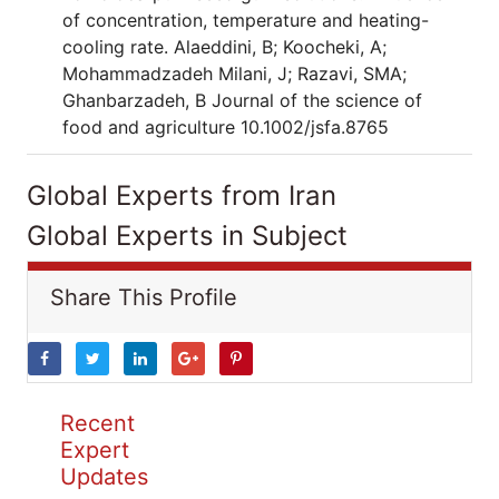
of concentration, temperature and heating-
cooling rate. Alaeddini, B; Koocheki, A;
Mohammadzadeh Milani, J; Razavi, SMA;
Ghanbarzadeh, B Journal of the science of
food and agriculture 10.1002/jsfa.8765
Global Experts from Iran
Global Experts in Subject
Share This Profile
Recent
Expert
Updates