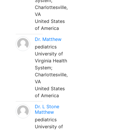
System;
Charlottesville,
VA
United States
of America
Dr. Matthew
pediatrics
University of
Virginia Health
System;
Charlottesville,
VA
United States
of America
Dr. L Stone
Matthew
pediatrics
University of