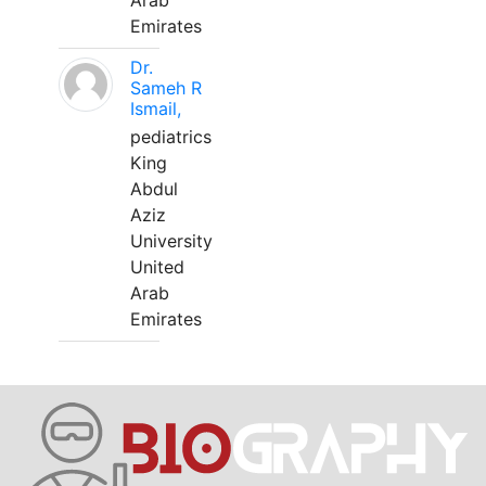
Arab
Emirates
Dr.
Sameh R
Ismail,
pediatrics
King
Abdul
Aziz
University
United
Arab
Emirates