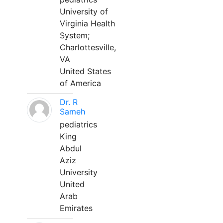
University of
Virginia Health
System;
Charlottesville,
VA
United States
of America
Dr. R
Sameh
pediatrics
King
Abdul
Aziz
University
United
Arab
Emirates