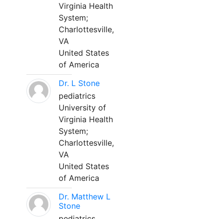
Virginia Health
System;
Charlottesville,
VA
United States
of America
Dr. L Stone
pediatrics
University of
Virginia Health
System;
Charlottesville,
VA
United States
of America
Dr. Matthew L
Stone
pediatrics