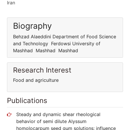
Iran
Biography
Behzad Alaeddini Department of Food Science
and Technology Ferdowsi University of
Mashhad Mashhad Mashhad
Research Interest
Food and agriculture
Publications
Steady and dynamic shear rheological
behavior of semi dilute Alyssum
homolocarpum seed gum solutions: influence