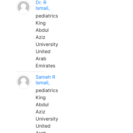
Dr. R
Ismail,
pediatrics
King
Abdul
Aziz
University
United
Arab
Emirates
Sameh R
Ismail,
pediatrics
King
Abdul
Aziz
University
United