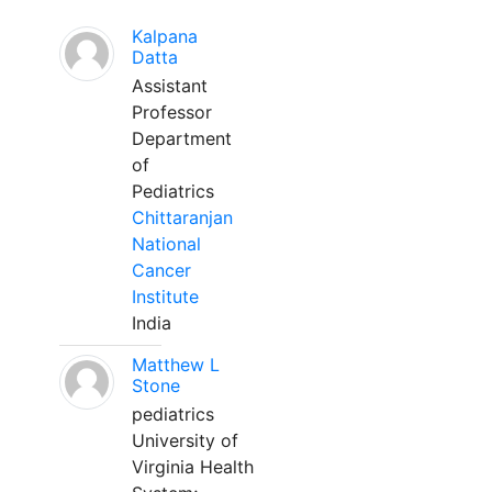
Kalpana
Datta
Assistant
Professor
Department
of
Pediatrics
Chittaranjan
National
Cancer
Institute
India
Matthew L
Stone
pediatrics
University of
Virginia Health