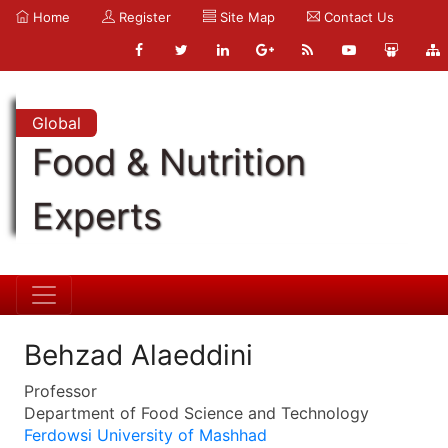
Home
Register
Site Map
Contact Us
Global
Food & Nutrition
Experts
Behzad Alaeddini
Professor
Department of Food Science and Technology
Ferdowsi University of Mashhad