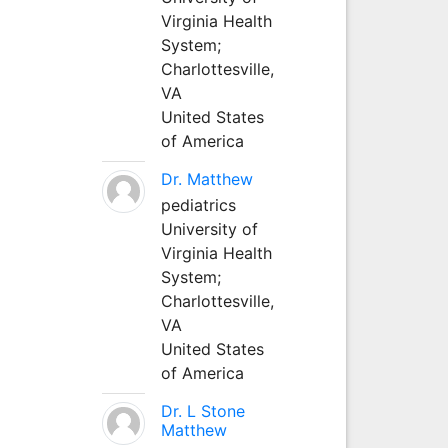
Virginia Health
System;
Charlottesville,
VA
United States
of America
Dr. Matthew
pediatrics
University of
Virginia Health
System;
Charlottesville,
VA
United States
of America
Dr. L Stone
Matthew