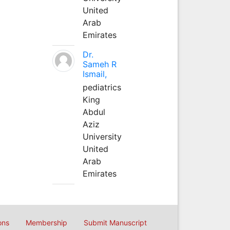
United
Arab
Emirates
Dr.
Sameh R
Ismail,
pediatrics
King
Abdul
Aziz
University
United
Arab
Emirates
ons
Membership
Submit Manuscript