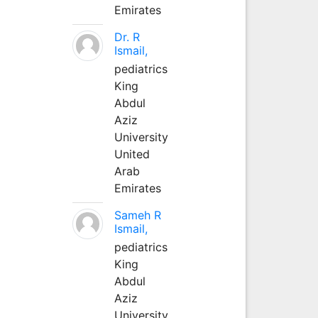
Emirates
Dr. R
Ismail,
pediatrics
King
Abdul
Aziz
University
United
Arab
Emirates
Sameh R
Ismail,
pediatrics
King
Abdul
Aziz
University