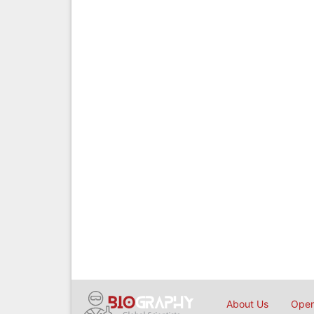
About Us
Open