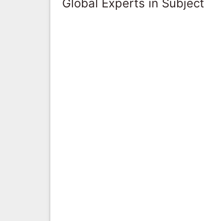
Global Experts in Subject