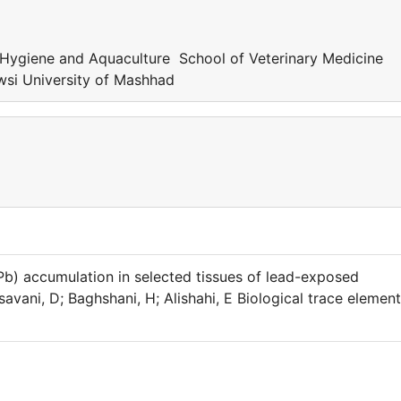
Hygiene and Aquaculture School of Veterinary Medicine
si University of Mashhad
 (Pb) accumulation in selected tissues of lead-exposed
vani, D; Baghshani, H; Alishahi, E Biological trace element