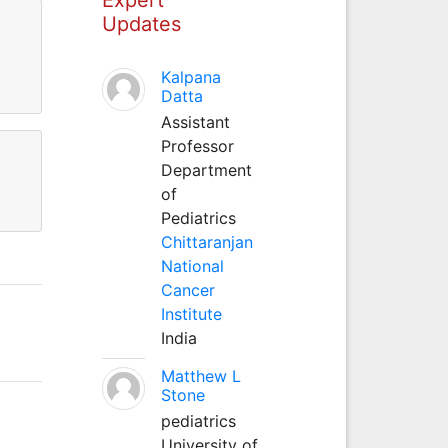
Updates
Kalpana
Datta
Assistant
Professor
Department
of
Pediatrics
Chittaranjan
National
Cancer
Institute
India
Matthew L
Stone
pediatrics
University of