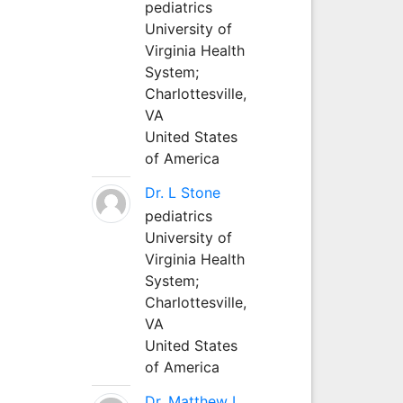
pediatrics
University of
Virginia Health
System;
Charlottesville,
VA
United States
of America
Dr. L Stone
pediatrics
University of
Virginia Health
System;
Charlottesville,
VA
United States
of America
Dr. Matthew L