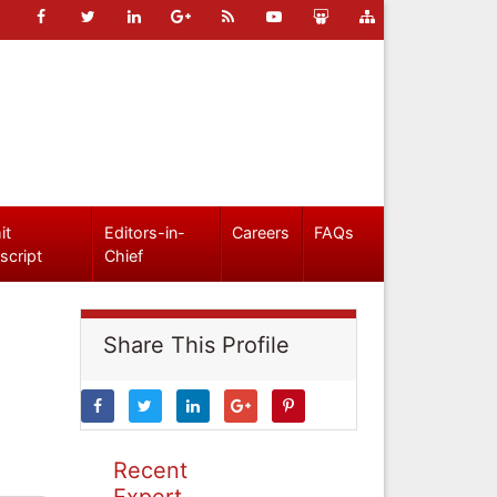
it
Editors-in-
Careers
FAQs
script
Chief
Share This Profile
Recent
Expert