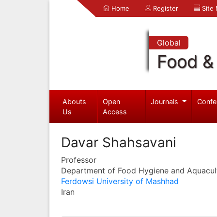
Home
Register
Site
Global
Food & 
Abouts
Open
Journals
Confe
Us
Access
Davar Shahsavani
Professor
Department of Food Hygiene and Aquacul
Ferdowsi University of Mashhad
Iran