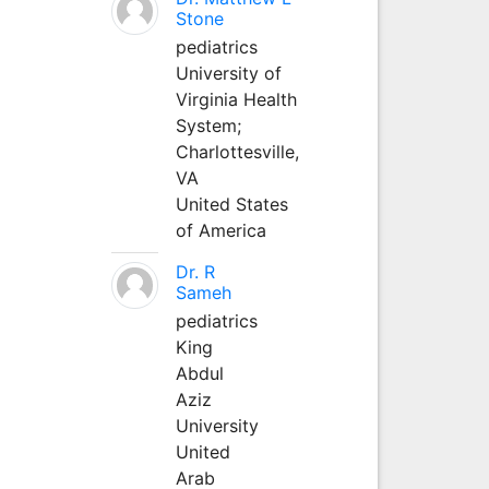
Stone
pediatrics
University of
Virginia Health
System;
Charlottesville,
VA
United States
of America
Dr. R
Sameh
pediatrics
King
Abdul
Aziz
University
United
Arab