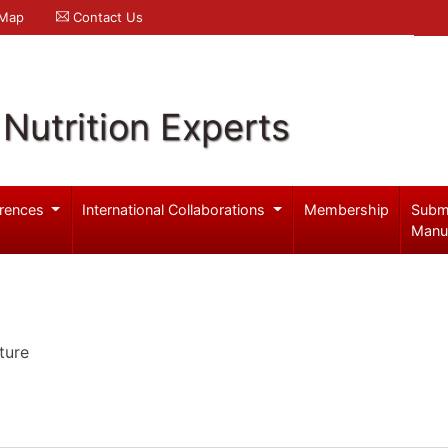
 Map
Contact Us
Nutrition Experts
rences
International Collaborations
Membership
Subm
Manu
ture