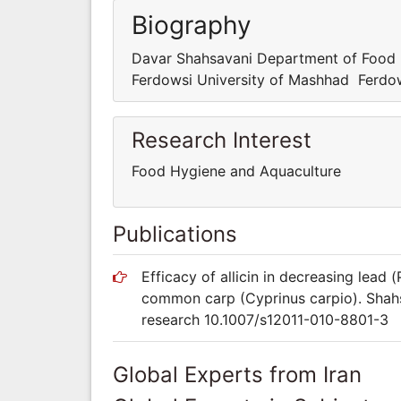
Biography
Davar Shahsavani Department of Food 
Ferdowsi University of Mashhad Ferdow
Research Interest
Food Hygiene and Aquaculture
Publications
Efficacy of allicin in decreasing lead
common carp (Cyprinus carpio). Shahsa
research 10.1007/s12011-010-8801-3
Global Experts from Iran