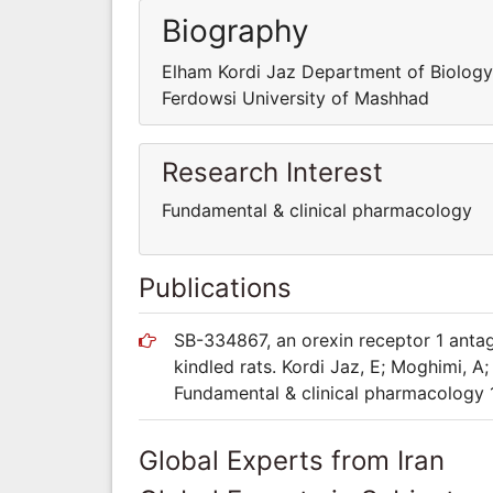
Biography
Elham Kordi Jaz Department of Biolog
Ferdowsi University of Mashhad
Research Interest
Fundamental & clinical pharmacology
Publications
SB-334867, an orexin receptor 1 antag
kindled rats. Kordi Jaz, E; Moghimi, A
Fundamental & clinical pharmacology 
Global Experts from Iran