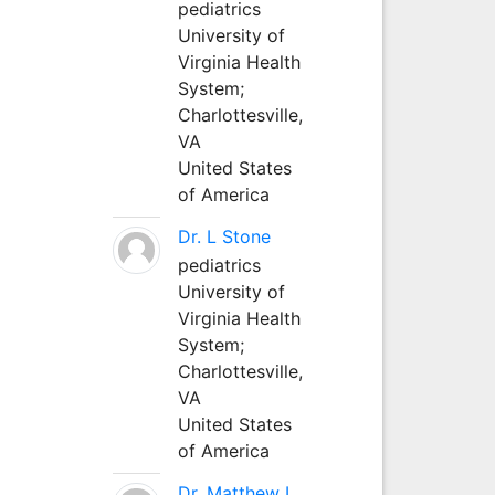
pediatrics
University of
Virginia Health
System;
Charlottesville,
VA
United States
of America
Dr. L Stone
pediatrics
University of
Virginia Health
System;
Charlottesville,
VA
United States
of America
Dr. Matthew L