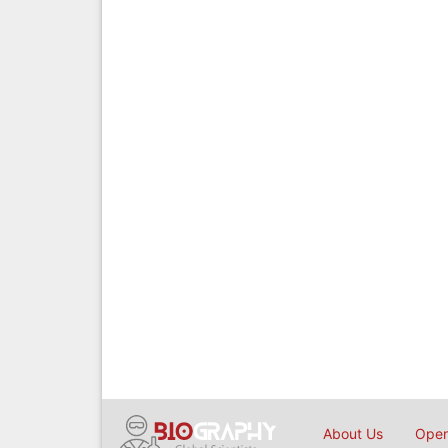
About Us
Open