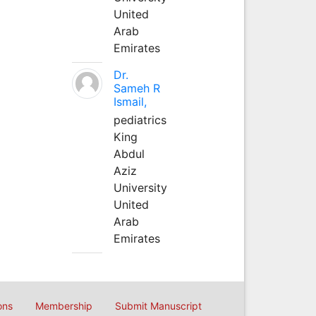
United
Arab
Emirates
Dr.
Sameh R
Ismail,
pediatrics
King
Abdul
Aziz
University
United
Arab
Emirates
ons
Membership
Submit Manuscript