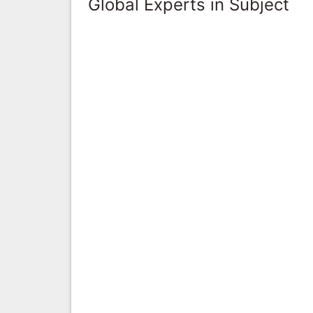
Global Experts in Subject