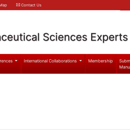
 Map
Contact Us
ceutical Sciences Experts
rences
International Collaborations
Membership
Subm
Manu