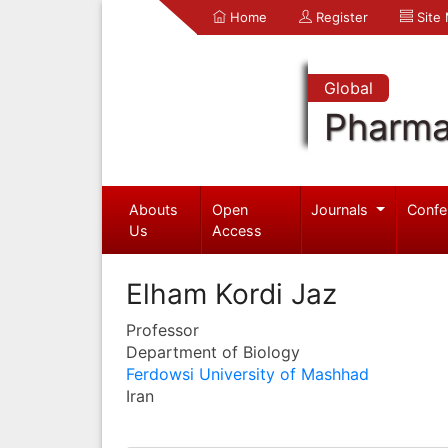
Home
Register
Site
Global
Pharma
Abouts
Open
Journals
Confe
Us
Access
Elham Kordi Jaz
Professor
Department of Biology
Ferdowsi University of Mashhad
Iran