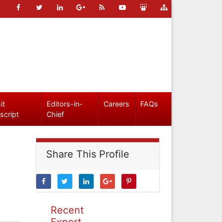
it
Editors-in-
Careers
FAQs
script
Chief
Share This Profile
Recent
Expert