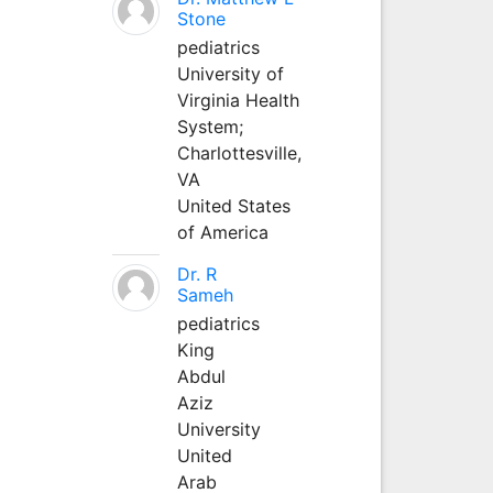
Stone
pediatrics
University of
Virginia Health
System;
Charlottesville,
VA
United States
of America
Dr. R
Sameh
pediatrics
King
Abdul
Aziz
University
United
Arab