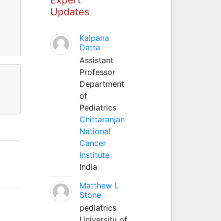
Updates
Kalpana
Datta
Assistant
Professor
Department
of
Pediatrics
Chittaranjan
National
Cancer
Institute
India
Matthew L
Stone
pediatrics
University of