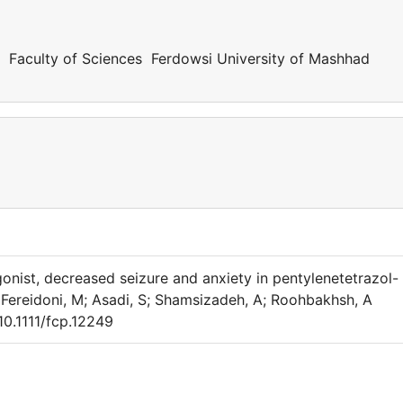
y Faculty of Sciences Ferdowsi University of Mashhad
onist, decreased seizure and anxiety in pentylenetetrazol-
; Fereidoni, M; Asadi, S; Shamsizadeh, A; Roohbakhsh, A
10.1111/fcp.12249