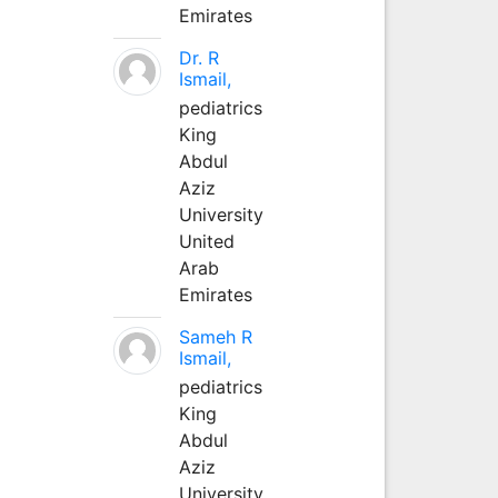
Emirates
Dr. R
Ismail,
pediatrics
King
Abdul
Aziz
University
United
Arab
Emirates
Sameh R
Ismail,
pediatrics
King
Abdul
Aziz
University