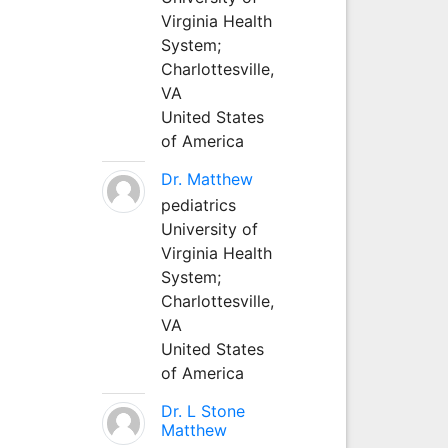
Virginia Health
System;
Charlottesville,
VA
United States
of America
Dr. Matthew
pediatrics
University of
Virginia Health
System;
Charlottesville,
VA
United States
of America
Dr. L Stone
Matthew