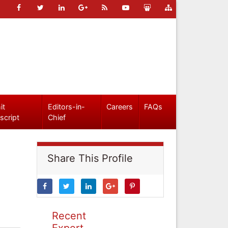
it
Editors-in-
Careers
FAQs
script
Chief
Share This Profile
Recent
Expert