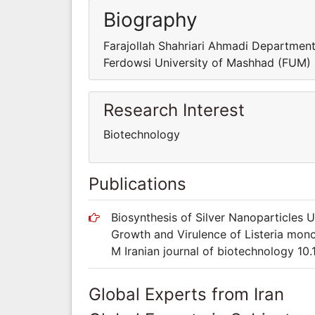
Biography
Farajollah Shahriari Ahmadi Department
Ferdowsi University of Mashhad (FUM)
Research Interest
Biotechnology
Publications
Biosynthesis of Silver Nanoparticles 
Growth and Virulence of Listeria mono
M Iranian journal of biotechnology 10.1
Global Experts from Iran