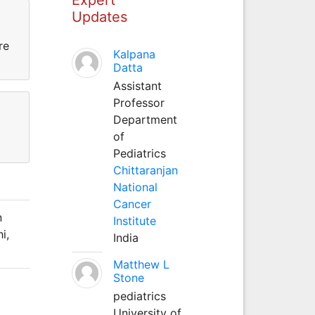
Updates
ure
Kalpana
Datta
Assistant
Professor
Department
of
Pediatrics
Chittaranjan
National
Cancer
n
Institute
i,
India
Matthew L
Stone
pediatrics
University of