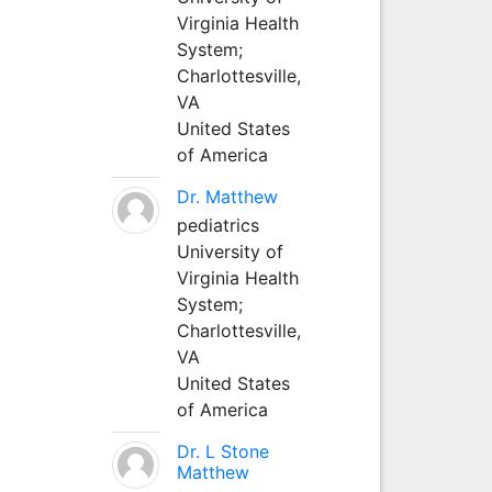
Virginia Health
System;
Charlottesville,
VA
United States
of America
Dr. Matthew
pediatrics
University of
Virginia Health
System;
Charlottesville,
VA
United States
of America
Dr. L Stone
Matthew