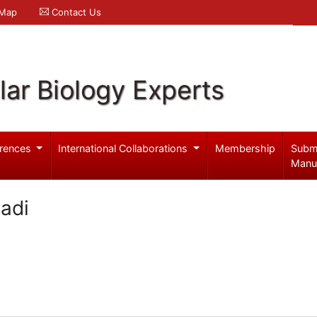
 Map
Contact Us
ar Biology Experts
rences
International Collaborations
Membership
Subm
Manu
madi