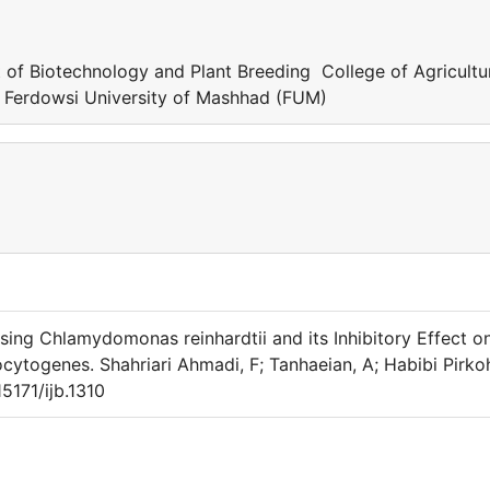
 of Biotechnology and Plant Breeding College of Agricult
 Ferdowsi University of Mashhad (FUM)
Using Chlamydomonas reinhardtii and its Inhibitory Effect o
cytogenes. Shahriari Ahmadi, F; Tanhaeian, A; Habibi Pirkoh
5171/ijb.1310