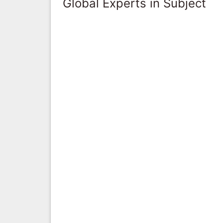
Global Experts in Subject