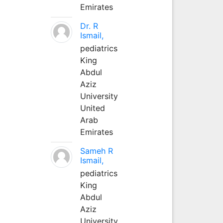
Emirates
Dr. R
Ismail,
pediatrics
King
Abdul
Aziz
University
United
Arab
Emirates
Sameh R
Ismail,
pediatrics
King
Abdul
Aziz
University