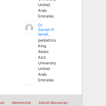
United
Arab
Emirates
Dr.
Sameh R
Ismail,
pediatrics
King
Abdul
Aziz
University
United
Arab
Emirates
ons
Membership
Submit Manuscript