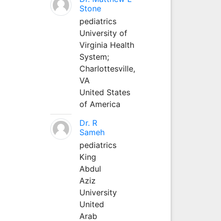
Stone
pediatrics
University of
Virginia Health
System;
Charlottesville,
VA
United States
of America
Dr. R
Sameh
pediatrics
King
Abdul
Aziz
University
United
Arab