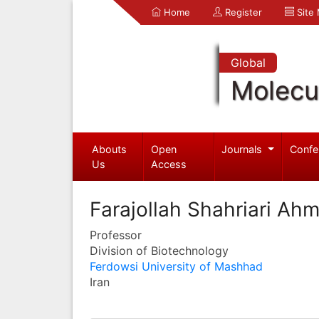
Home
Register
Site
Global
Molecul
Abouts
Open
Journals
Confe
Us
Access
Farajollah Shahriari Ah
Professor
Division of Biotechnology
Ferdowsi University of Mashhad
Iran