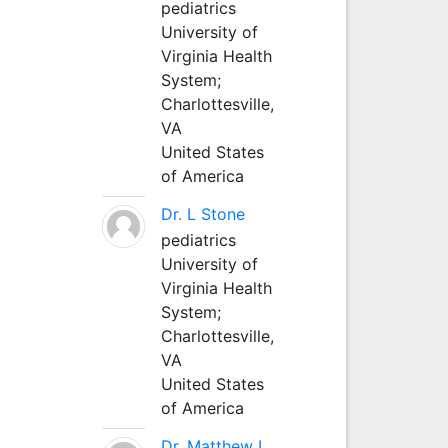
pediatrics
University of
Virginia Health
System;
Charlottesville,
VA
United States
of America
Dr. L Stone
pediatrics
University of
Virginia Health
System;
Charlottesville,
VA
United States
of America
Dr. Matthew L