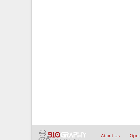
About Us
Open