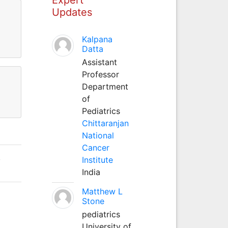
Updates
Kalpana
Datta
Assistant
Professor
Department
of
Pediatrics
Chittaranjan
National
Cancer
,
Institute
India
Matthew L
Stone
pediatrics
University of