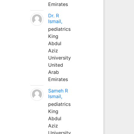
Emirates
Dr. R
Ismail,
pediatrics
King
Abdul
Aziz
University
United
Arab
Emirates
Sameh R
Ismail,
pediatrics
King
Abdul
Aziz
University