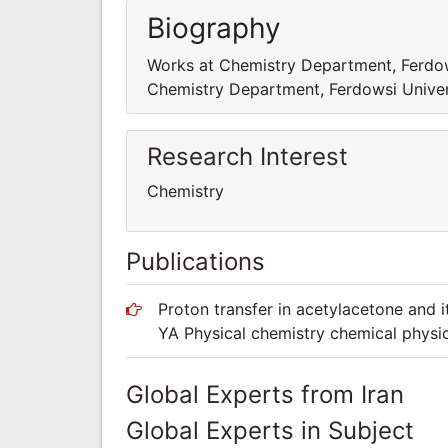
Biography
Works at Chemistry Department, Ferdo
Chemistry Department, Ferdowsi Unive
Research Interest
Chemistry
Publications
Proton transfer in acetylacetone and its
YA Physical chemistry chemical phys
Global Experts from Iran
Global Experts in Subject