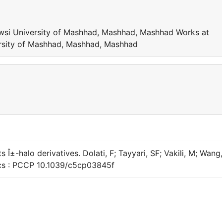
wsi University of Mashhad, Mashhad, Mashhad Works at
rsity of Mashhad, Mashhad, Mashhad
 Î±-halo derivatives. Dolati, F; Tayyari, SF; Vakili, M; Wang
ics : PCCP 10.1039/c5cp03845f