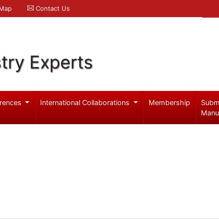
 Map
Contact Us
try Experts
rences
International Collaborations
Membership
Subm
Manu