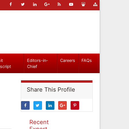
it
Editors-in-
Careers
FAQs
script
Chief
Share This Profile
Recent
Expert