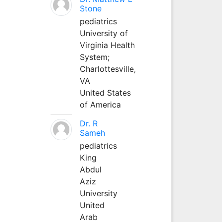
Stone
pediatrics
University of
Virginia Health
System;
Charlottesville,
VA
United States
of America
Dr. R
Sameh
pediatrics
King
Abdul
Aziz
University
United
Arab