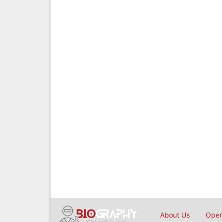
About Us
Open