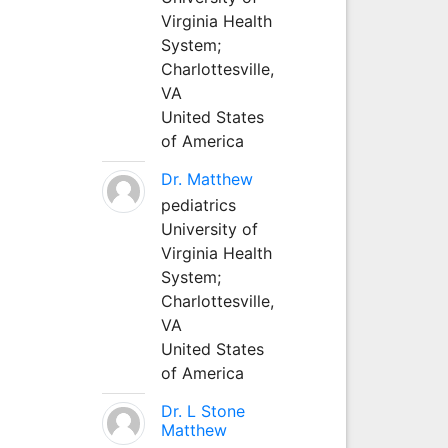
Virginia Health
System;
Charlottesville,
VA
United States
of America
Dr. Matthew
pediatrics
University of
Virginia Health
System;
Charlottesville,
VA
United States
of America
Dr. L Stone
Matthew