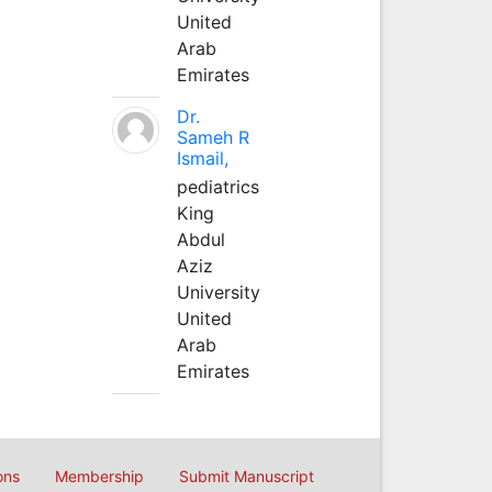
United
Arab
Emirates
Dr.
Sameh R
Ismail,
pediatrics
King
Abdul
Aziz
University
United
Arab
Emirates
ons
Membership
Submit Manuscript