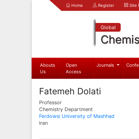
Home
Register
Site
Global
Chemis
Abouts
Open
Journals
Confe
Us
Access
Fatemeh Dolati
Professor
Chemistry Department
Ferdowsi University of Mashhad
Iran