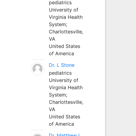
pediatrics
University of
Virginia Health
System;
Charlottesville,
VA
United States
of America
Dr. L Stone
pediatrics
University of
Virginia Health
System;
Charlottesville,
VA
United States
of America
Dr. Matthew L