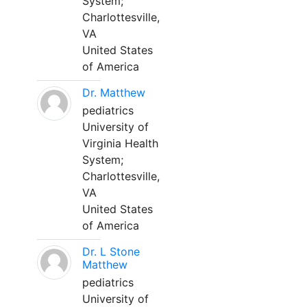
System;
Charlottesville,
VA
United States
of America
Dr. Matthew
pediatrics
University of
Virginia Health
System;
Charlottesville,
VA
United States
of America
Dr. L Stone
Matthew
pediatrics
University of