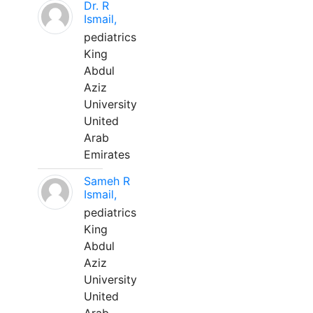
Dr. R
Ismail,
pediatrics
King
Abdul
Aziz
University
United
Arab
Emirates
Sameh R
Ismail,
pediatrics
King
Abdul
Aziz
University
United