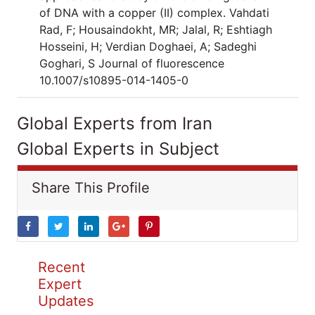
of DNA with a copper (II) complex. Vahdati
Rad, F; Housaindokht, MR; Jalal, R; Eshtiagh
Hosseini, H; Verdian Doghaei, A; Sadeghi
Goghari, S Journal of fluorescence
10.1007/s10895-014-1405-0
Global Experts from Iran
Global Experts in Subject
Share This Profile
Recent
Expert
Updates