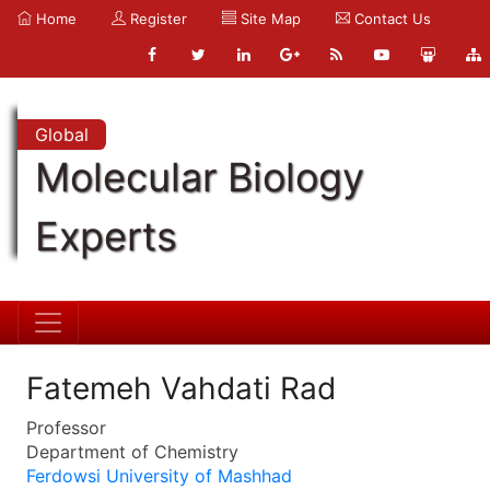
Home
Register
Site Map
Contact Us
Global
Molecular Biology
Experts
Fatemeh Vahdati Rad
Professor
Department of Chemistry
Ferdowsi University of Mashhad