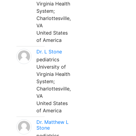
Virginia Health
System;
Charlottesville,
VA
United States
of America
Dr. L Stone
pediatrics
University of
Virginia Health
System;
Charlottesville,
VA
United States
of America
Dr. Matthew L
Stone
pediatrics