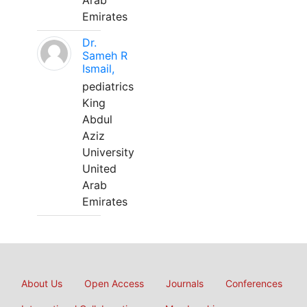
Arab
Emirates
Dr.
Sameh R
Ismail,
pediatrics
King
Abdul
Aziz
University
United
Arab
Emirates
About Us
Open Access
Journals
Conferences