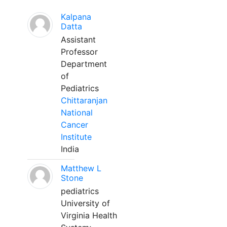
Kalpana
Datta
Assistant
Professor
Department
of
Pediatrics
Chittaranjan
National
Cancer
Institute
India
Matthew L
Stone
pediatrics
University of
Virginia Health