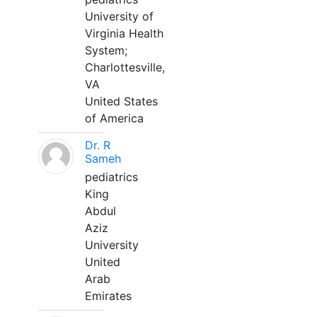
University of
Virginia Health
System;
Charlottesville,
VA
United States
of America
Dr. R
Sameh
pediatrics
King
Abdul
Aziz
University
United
Arab
Emirates