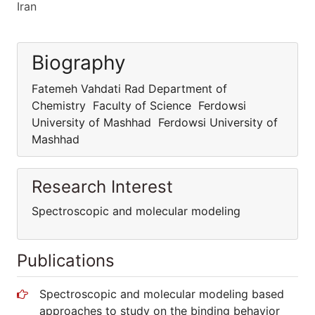
Iran
Biography
Fatemeh Vahdati Rad Department of
Chemistry Faculty of Science Ferdowsi
University of Mashhad Ferdowsi University of
Mashhad
Research Interest
Spectroscopic and molecular modeling
Publications
Spectroscopic and molecular modeling based
approaches to study on the binding behavior