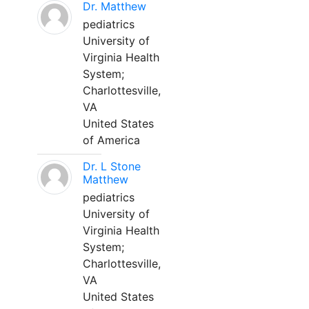
Dr. Matthew
pediatrics
University of
Virginia Health
System;
Charlottesville,
VA
United States
of America
Dr. L Stone
Matthew
pediatrics
University of
Virginia Health
System;
Charlottesville,
VA
United States