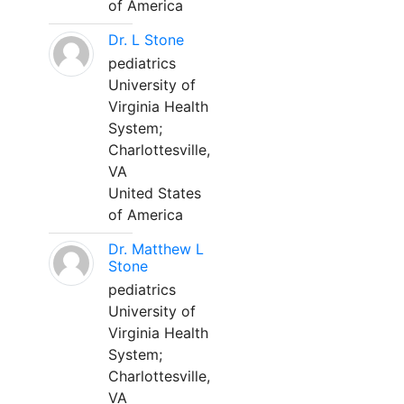
of America
Dr. L Stone
pediatrics
University of
Virginia Health
System;
Charlottesville,
VA
United States
of America
Dr. Matthew L
Stone
pediatrics
University of
Virginia Health
System;
Charlottesville,
VA