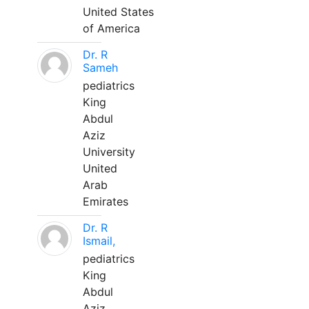
United States
of America
Dr. R
Sameh
pediatrics
King
Abdul
Aziz
University
United
Arab
Emirates
Dr. R
Ismail,
pediatrics
King
Abdul
Aziz