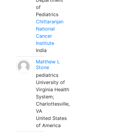
Department
of
Pediatrics
Chittaranjan
National
Cancer
Institute
India
Matthew L
Stone
pediatrics
University of
Virginia Health
System;
Charlottesville,
VA
United States
of America