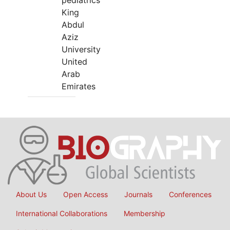
pediatrics
King
Abdul
Aziz
University
United
Arab
Emirates
About Us
Open Access
Journals
Conferences
International Collaborations
Membership