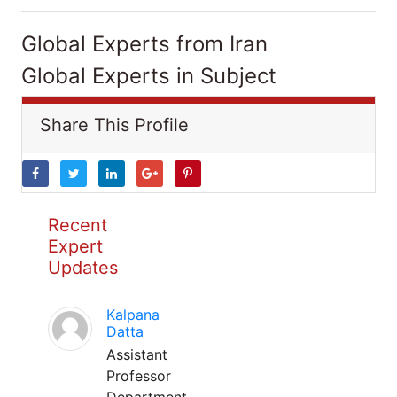
Global Experts from Iran
Global Experts in Subject
Share This Profile
Recent
Expert
Updates
Kalpana
Datta
Assistant
Professor