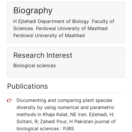
Biography
H Ejtehadi Department of Biology Faculty of
Sciences Ferdowsi University of Mashhad
Ferdowsi University of Mashhad
Research Interest
Biological sciences
Publications
Documenting and comparing plant species
diversity by using numerical and parametric
methods in Khaje Kalat, NE Iran. Ejtehadi, H;
Soltani, R; Zahedi Pour, H Pakistan journal of
biological sciences : PJBS