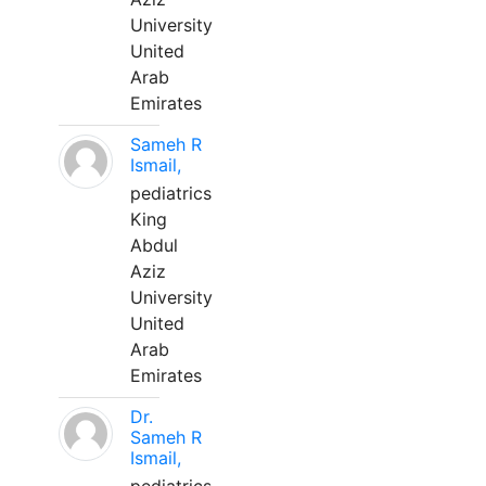
University
United
Arab
Emirates
Sameh R
Ismail,
pediatrics
King
Abdul
Aziz
University
United
Arab
Emirates
Dr.
Sameh R
Ismail,