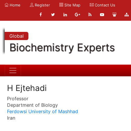
Home
Register
Site Map
Contact Us
Global
Biochemistry Experts
H Ejtehadi
Professor
Department of Biology
Ferdowsi University of Mashhad
Iran