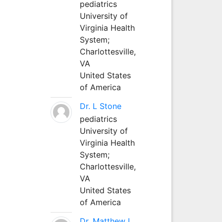
pediatrics
University of
Virginia Health
System;
Charlottesville,
VA
United States
of America
Dr. L Stone
pediatrics
University of
Virginia Health
System;
Charlottesville,
VA
United States
of America
Dr. Matthew L