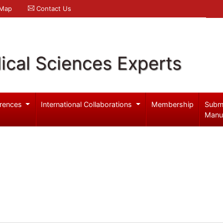
 Map
Contact Us
ical Sciences Experts
rences
International Collaborations
Membership
Subm
Manu