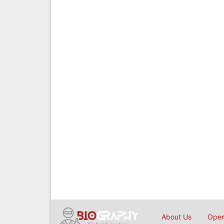
About Us
Open