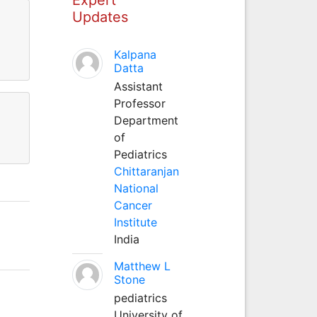
Updates
Kalpana
Datta
Assistant
Professor
Department
of
Pediatrics
Chittaranjan
National
Cancer
Institute
India
Matthew L
Stone
pediatrics
University of