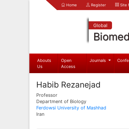
Home
Register
Site
Global
Biomed
Abouts
Open
Journals
Confe
Us
Access
Habib Rezanejad
Professor
Department of Biology
Ferdowsi University of Mashhad
Iran