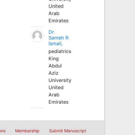
United
Arab
Emirates
Dr.
Sameh R
Ismail,
pediatrics
King
Abdul
Aziz
University
United
Arab
Emirates
ons
Membership
Submit Manuscript