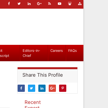
it
Editors-in-
Careers
FAQs
script
Chief
Share This Profile
Recent
Expert