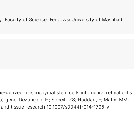
y Faculty of Science Ferdowsi University of Mashhad
sue-derived mesenchymal stem cells into neural retinal cells
 gene. Rezanejad, H; Soheili, ZS; Haddad, F; Matin, MM;
l and tissue research 10.1007/s00441-014-1795-y