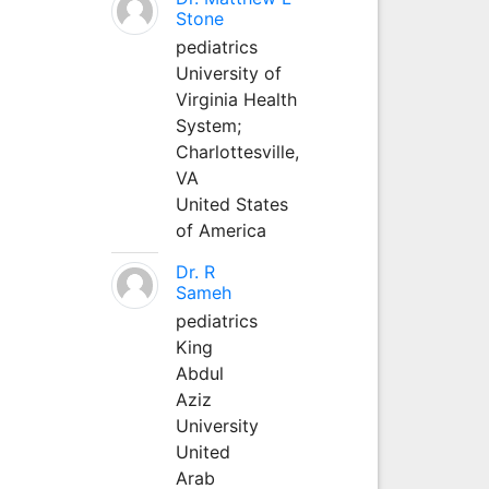
Stone
pediatrics
University of
Virginia Health
System;
Charlottesville,
VA
United States
of America
Dr. R
Sameh
pediatrics
King
Abdul
Aziz
University
United
Arab