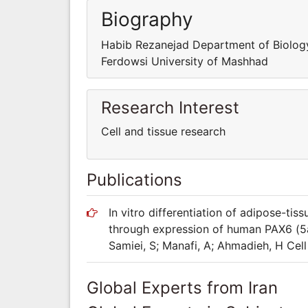
Biography
Habib Rezanejad Department of Biolog
Ferdowsi University of Mashhad
Research Interest
Cell and tissue research
Publications
In vitro differentiation of adipose-tis
through expression of human PAX6 (5a)
Samiei, S; Manafi, A; Ahmadieh, H Cel
Global Experts from Iran