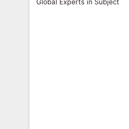
Global Experts in Subject