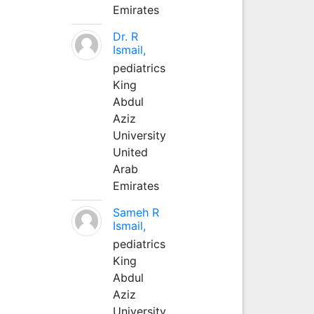
Emirates
Dr. R
Ismail,
pediatrics
King
Abdul
Aziz
University
United
Arab
Emirates
Sameh R
Ismail,
pediatrics
King
Abdul
Aziz
University