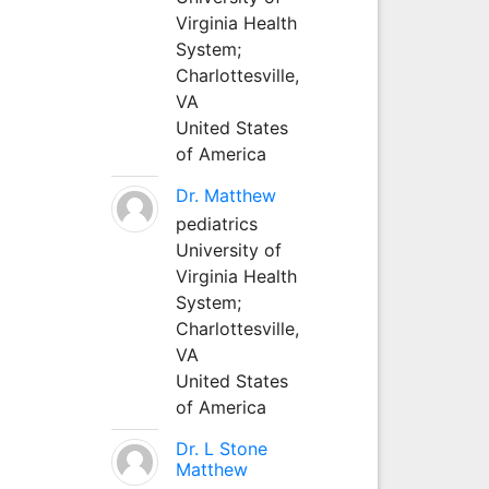
Virginia Health
System;
Charlottesville,
VA
United States
of America
Dr. Matthew
pediatrics
University of
Virginia Health
System;
Charlottesville,
VA
United States
of America
Dr. L Stone
Matthew