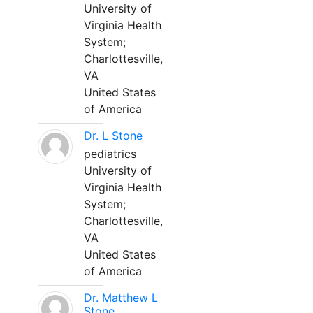
University of
Virginia Health
System;
Charlottesville,
VA
United States
of America
Dr. L Stone
pediatrics
University of
Virginia Health
System;
Charlottesville,
VA
United States
of America
Dr. Matthew L
Stone