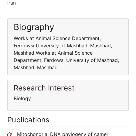
Iran
Biography
Works at Animal Science Department,
Ferdowsi University of Mashhad, Mashhad,
Mashhad Works at Animal Science
Department, Ferdowsi University of Mashhad,
Mashhad, Mashhad
Research Interest
Biology
Publications
Mitochondrial DNA phylogeny of camel