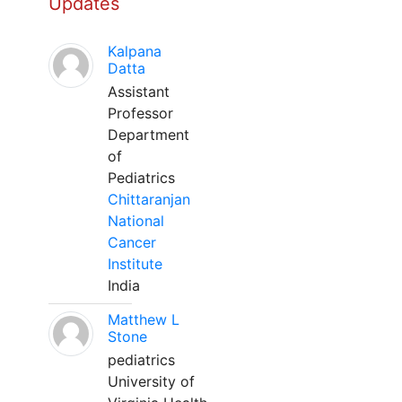
Updates
Kalpana
Datta
Assistant
Professor
Department
of
Pediatrics
Chittaranjan
National
Cancer
Institute
India
Matthew L
Stone
pediatrics
University of