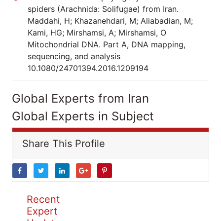
spiders (Arachnida: Solifugae) from Iran.
Maddahi, H; Khazanehdari, M; Aliabadian, M;
Kami, HG; Mirshamsi, A; Mirshamsi, O
Mitochondrial DNA. Part A, DNA mapping,
sequencing, and analysis
10.1080/24701394.2016.1209194
Global Experts from Iran
Global Experts in Subject
Share This Profile
Recent
Expert