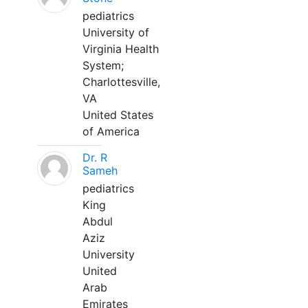
pediatrics
University of
Virginia Health
System;
Charlottesville,
VA
United States
of America
Dr. R
Sameh
pediatrics
King
Abdul
Aziz
University
United
Arab
Emirates