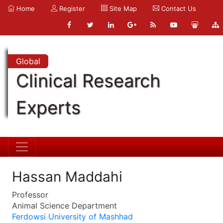
Home
Register
Site Map
Contact Us
Global
Clinical Research
Experts
Hassan Maddahi
Professor
Animal Science Department
Ferdowsi University of Mashhad