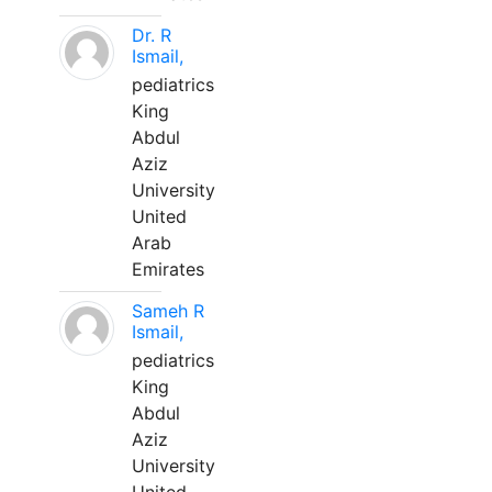
Dr. R
Ismail,
pediatrics
King
Abdul
Aziz
University
United
Arab
Emirates
Sameh R
Ismail,
pediatrics
King
Abdul
Aziz
University