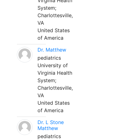
Virginia Health
System;
Charlottesville,
VA
United States
of America
Dr. Matthew
pediatrics
University of
Virginia Health
System;
Charlottesville,
VA
United States
of America
Dr. L Stone
Matthew
pediatrics