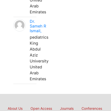
United
Arab
Emirates
Dr.
Sameh R
Ismail,
pediatrics
King
Abdul
Aziz
University
United
Arab
Emirates
About Us
Open Access
Journals
Conferences