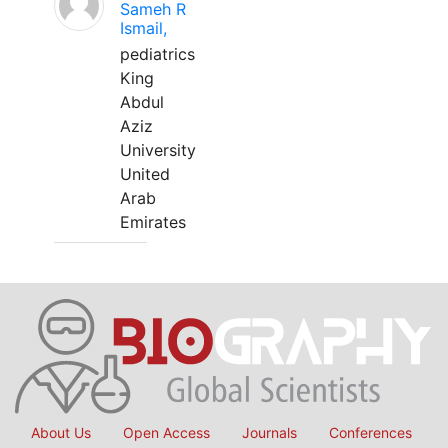
Sameh R
Ismail,
pediatrics
King
Abdul
Aziz
University
United
Arab
Emirates
About Us
Open Access
Journals
Conferences