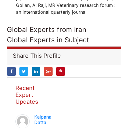
Golian, A; Raji, MR Veterinary research forum :
an international quarterly journal
Global Experts from Iran
Global Experts in Subject
Share This Profile
Recent
Expert
Updates
Kalpana
Datta