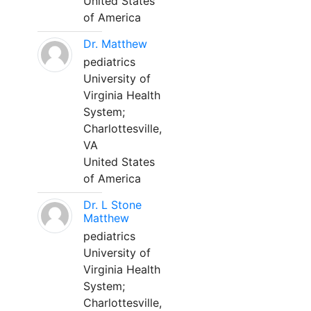
United States
of America
Dr. Matthew
pediatrics
University of
Virginia Health
System;
Charlottesville,
VA
United States
of America
Dr. L Stone
Matthew
pediatrics
University of
Virginia Health
System;
Charlottesville,