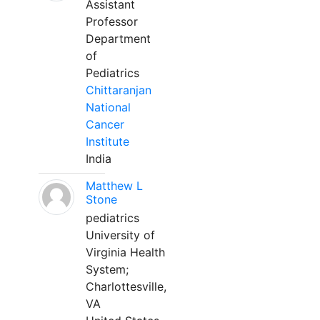
Assistant
Professor
Department
of
Pediatrics
Chittaranjan
National
Cancer
Institute
India
Matthew L
Stone
pediatrics
University of
Virginia Health
System;
Charlottesville,
VA