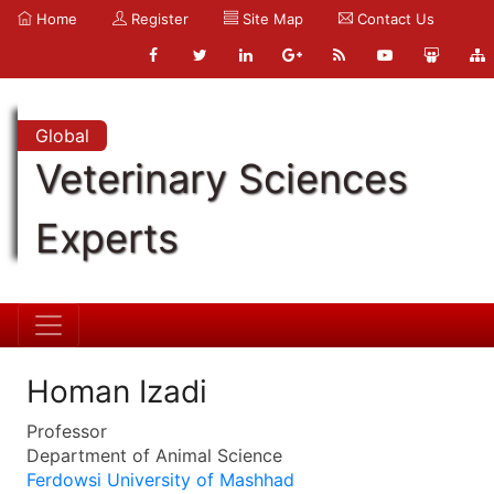
Home
Register
Site Map
Contact Us
Global
Veterinary Sciences
Experts
Homan Izadi
Professor
Department of Animal Science
Ferdowsi University of Mashhad