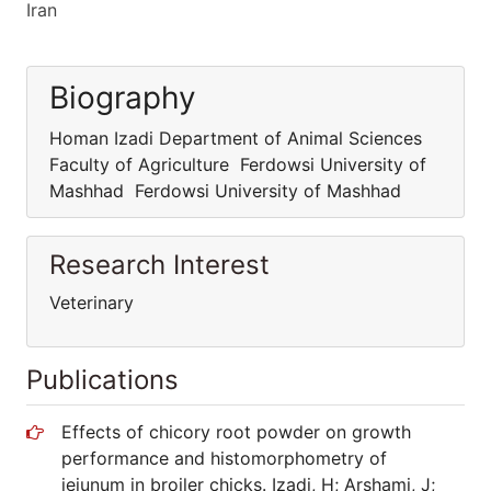
Iran
Biography
Homan Izadi Department of Animal Sciences
Faculty of Agriculture Ferdowsi University of
Mashhad Ferdowsi University of Mashhad
Research Interest
Veterinary
Publications
Effects of chicory root powder on growth
performance and histomorphometry of
jejunum in broiler chicks. Izadi, H; Arshami, J;