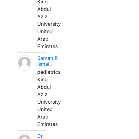
King
Abdul
Aziz
University
United
Arab
Emirates
Sameh R
Ismail,
pediatrics
King
Abdul
Aziz
University
United
Arab
Emirates
Dr.