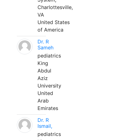
Charlottesville,
VA
United States
of America
Dr. R
Sameh
pediatrics
King
Abdul
Aziz
University
United
Arab
Emirates
Dr. R
Ismail,
pediatrics