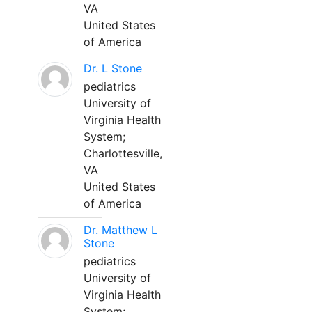
VA
United States
of America
Dr. L Stone
pediatrics
University of
Virginia Health
System;
Charlottesville,
VA
United States
of America
Dr. Matthew L
Stone
pediatrics
University of
Virginia Health
System;