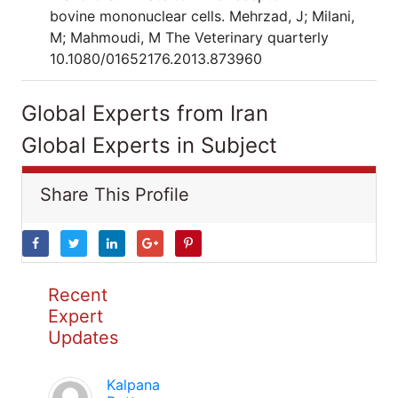
bovine mononuclear cells. Mehrzad, J; Milani,
M; Mahmoudi, M The Veterinary quarterly
10.1080/01652176.2013.873960
Global Experts from Iran
Global Experts in Subject
Share This Profile
Recent
Expert
Updates
Kalpana