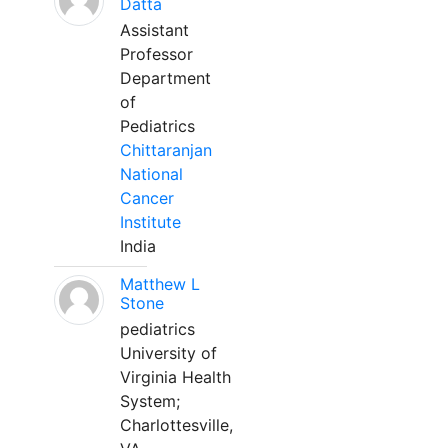
Datta
Assistant
Professor
Department
of
Pediatrics
Chittaranjan
National
Cancer
Institute
India
Matthew L
Stone
pediatrics
University of
Virginia Health
System;
Charlottesville,