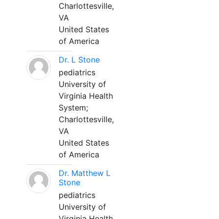
Charlottesville,
VA
United States
of America
Dr. L Stone
pediatrics
University of
Virginia Health
System;
Charlottesville,
VA
United States
of America
Dr. Matthew L
Stone
pediatrics
University of
Virginia Health