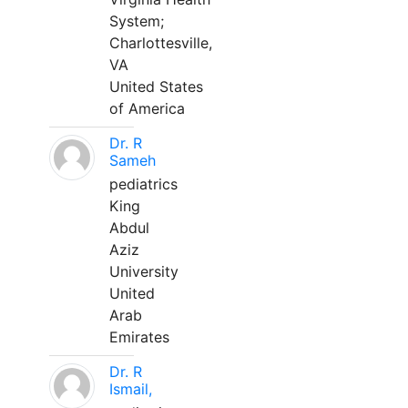
System;
Charlottesville,
VA
United States
of America
Dr. R
Sameh
pediatrics
King
Abdul
Aziz
University
United
Arab
Emirates
Dr. R
Ismail,