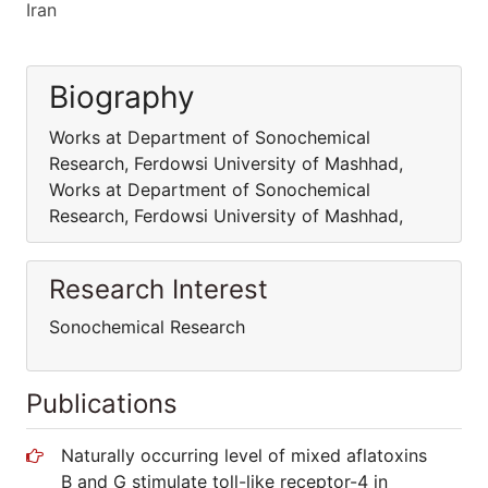
Iran
Biography
Works at Department of Sonochemical
Research, Ferdowsi University of Mashhad,
Works at Department of Sonochemical
Research, Ferdowsi University of Mashhad,
Research Interest
Sonochemical Research
Publications
Naturally occurring level of mixed aflatoxins
B and G stimulate toll-like receptor-4 in