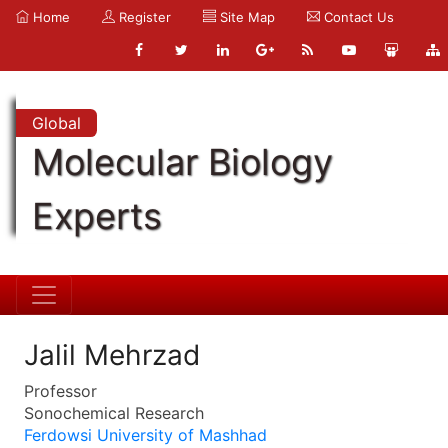
Home
Register
Site Map
Contact Us
Global
Molecular Biology
Experts
Jalil Mehrzad
Professor
Sonochemical Research
Ferdowsi University of Mashhad