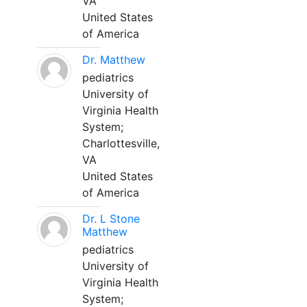
VA
United States
of America
Dr. Matthew
pediatrics
University of
Virginia Health
System;
Charlottesville,
VA
United States
of America
Dr. L Stone
Matthew
pediatrics
University of
Virginia Health
System;