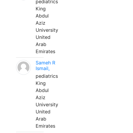
pediatrics
King
Abdul
Aziz
University
United
Arab
Emirates
Sameh R
Ismail,
pediatrics
King
Abdul
Aziz
University
United
Arab
Emirates