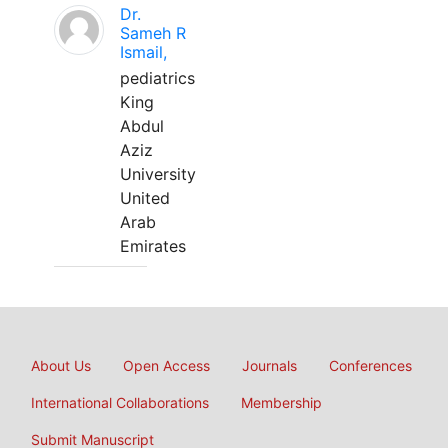
Dr.
Sameh R
Ismail,
pediatrics
King
Abdul
Aziz
University
United
Arab
Emirates
About Us
Open Access
Journals
Conferences
International Collaborations
Membership
Submit Manuscript