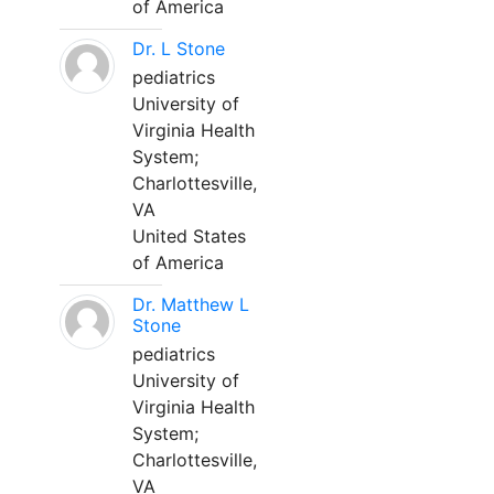
of America
Dr. L Stone
pediatrics
University of
Virginia Health
System;
Charlottesville,
VA
United States
of America
Dr. Matthew L
Stone
pediatrics
University of
Virginia Health
System;
Charlottesville,
VA