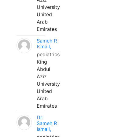
University
United
Arab
Emirates
Sameh R
Ismail,
pediatrics
King
Abdul
Aziz
University
United
Arab
Emirates
Dr.
Sameh R
Ismail,