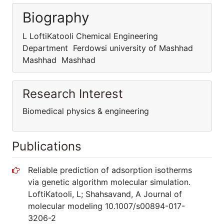
Biography
L LoftiKatooli Chemical Engineering
Department Ferdowsi university of Mashhad
Mashhad Mashhad
Research Interest
Biomedical physics & engineering
Publications
Reliable prediction of adsorption isotherms
via genetic algorithm molecular simulation.
LoftiKatooli, L; Shahsavand, A Journal of
molecular modeling 10.1007/s00894-017-
3206-2