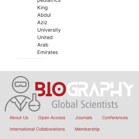
pediatrics
King
Abdul
Aziz
University
United
Arab
Emirates
About Us
Open Access
Journals
Conferences
International Collaborations
Membership