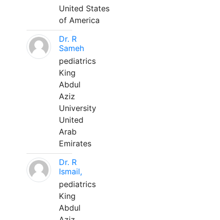
United States
of America
Dr. R
Sameh
pediatrics
King
Abdul
Aziz
University
United
Arab
Emirates
Dr. R
Ismail,
pediatrics
King
Abdul
Aziz