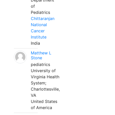
Department
of
Pediatrics
Chittaranjan
National
Cancer
Institute
India
Matthew L
Stone
pediatrics
University of
Virginia Health
System;
Charlottesville,
VA
United States
of America