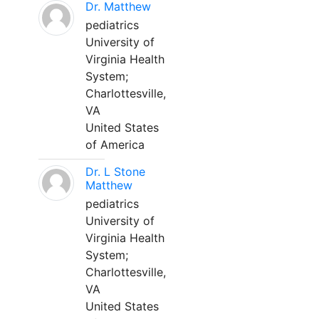
Dr. Matthew
pediatrics
University of
Virginia Health
System;
Charlottesville,
VA
United States
of America
Dr. L Stone
Matthew
pediatrics
University of
Virginia Health
System;
Charlottesville,
VA
United States