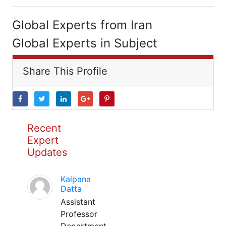
Global Experts from Iran
Global Experts in Subject
Share This Profile
Recent
Expert
Updates
Kalpana
Datta
Assistant
Professor