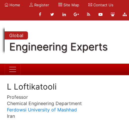
Home
Register
Site Map
Contact Us
Global
Engineering Experts
L Loftikatooli
Professor
Chemical Engineering Department
Ferdowsi University of Mashhad
Iran