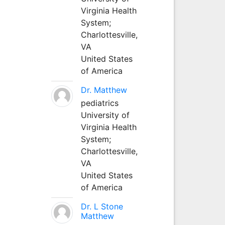
Virginia Health
System;
Charlottesville,
VA
United States
of America
Dr. Matthew
pediatrics
University of
Virginia Health
System;
Charlottesville,
VA
United States
of America
Dr. L Stone
Matthew