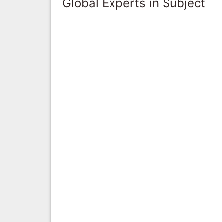
Global Experts in Subject