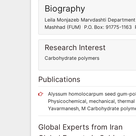
Biography
Leila Monjazeb Marvdashti Department
Mashhad (FUM) P.O. Box: 91775-1163 P
Research Interest
Carbohydrate polymers
Publications
Alyssum homolocarpum seed gum-polyv
Physicochemical, mechanical, thermal 
Yavarmanesh, M Carbohydrate polymers
Global Experts from Iran