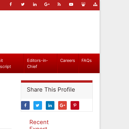
it
Editors-in-
Careers
FAQs
script
Chief
Share This Profile
Recent
Expert