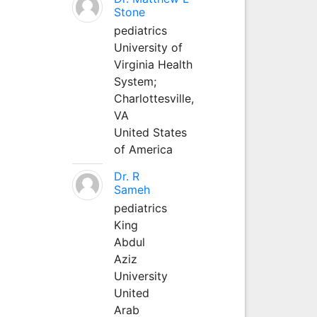
Stone
pediatrics
University of
Virginia Health
System;
Charlottesville,
VA
United States
of America
Dr. R
Sameh
pediatrics
King
Abdul
Aziz
University
United
Arab