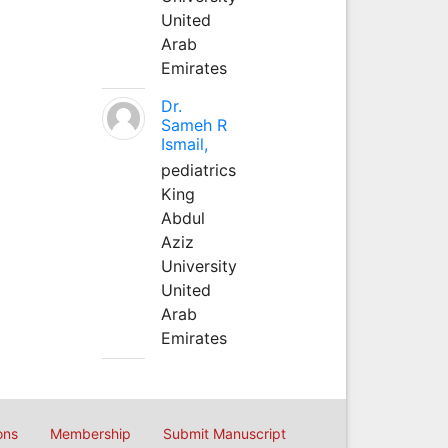
United
Arab
Emirates
Dr.
Sameh R
Ismail,
pediatrics
King
Abdul
Aziz
University
United
Arab
Emirates
ons
Membership
Submit Manuscript