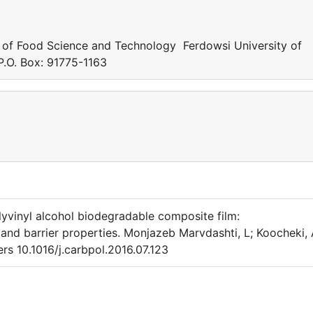
 of Food Science and Technology Ferdowsi University of
.O. Box: 91775-1163
inyl alcohol biodegradable composite film:
and barrier properties. Monjazeb Marvdashti, L; Koocheki, 
 10.1016/j.carbpol.2016.07.123