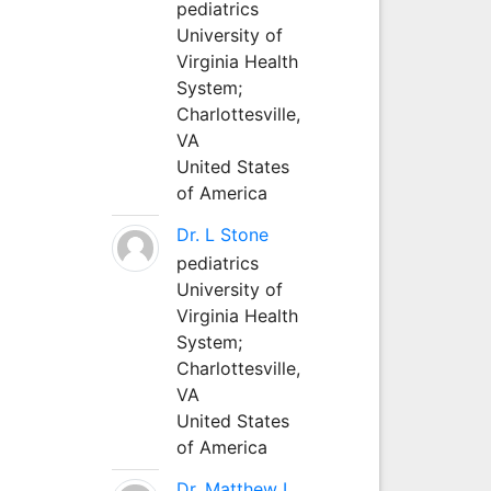
pediatrics
University of
Virginia Health
System;
Charlottesville,
VA
United States
of America
Dr. L Stone
pediatrics
University of
Virginia Health
System;
Charlottesville,
VA
United States
of America
Dr. Matthew L