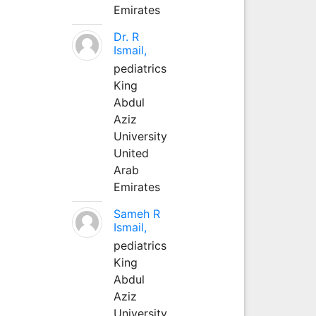
Emirates
Dr. R
Ismail,
pediatrics
King
Abdul
Aziz
University
United
Arab
Emirates
Sameh R
Ismail,
pediatrics
King
Abdul
Aziz
University