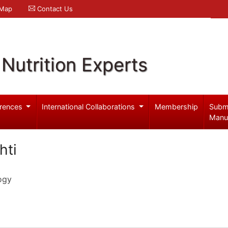
 Map
Contact Us
Nutrition Experts
rences
International Collaborations
Membership
Subm
Manu
hti
ogy