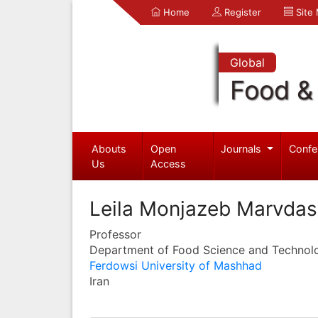
Home
Register
Site
Global
Food & 
Abouts
Open
Journals
Confe
Us
Access
Leila Monjazeb Marvdas
Professor
Department of Food Science and Technol
Ferdowsi University of Mashhad
Iran