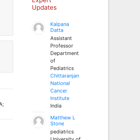
Updates
Kalpana
Datta
Assistant
Professor
Department
of
Pediatrics
Chittaranjan
National
Cancer
Institute
A;
India
Matthew L
Stone
pediatrics
University of