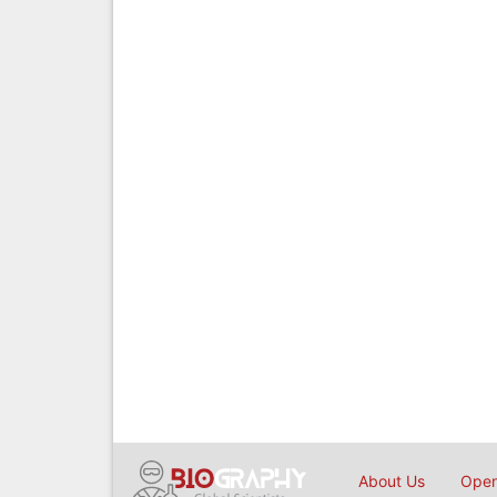
About Us
Open